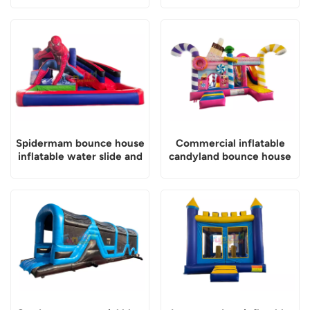
Spidermam bounce house
Commercial inflatable
inflatable water slide and
candyland bounce house
pool
with slide