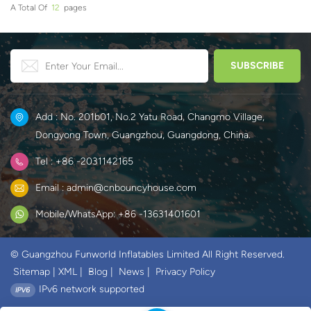
A Total Of
12
Pages
Add : No. 201b01, No.2 Yatu Road, Changmo Village,
Dongyong Town, Guangzhou, Guangdong, China.
Tel : +86 -2031142165
Email : admin@cnbouncyhouse.com
Mobile/WhatsApp: +86 -13631401601
© Guangzhou Funworld Inflatables Limited All Right Reserved.
Sitemap
|
XML
|
Blog
|
News
|
Privacy Policy
IPv6 network supported