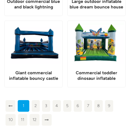
Outdoor commercial blue
Large outdoor inflatable
and black lightning
blue dream bounce house
inflatable assault course
for party
Giant commercial
Commercial toddler
inflatable bouncy castle
dinosaur inflatable
for kids
jumping castle
1
2
3
4
5
6
7
8
9
10
11
12