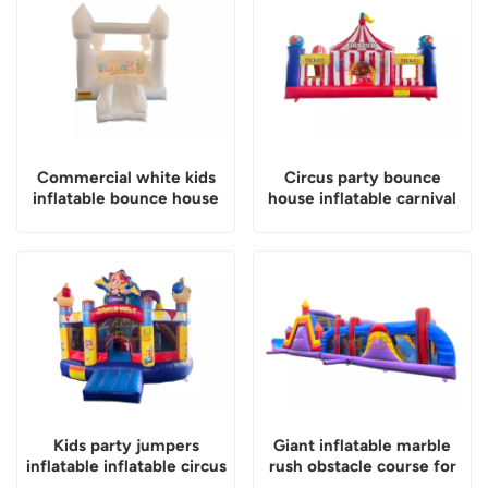
Commercial white kids
Circus party bounce
inflatable bounce house
house inflatable carnival
playland
Kids party jumpers
Giant inflatable marble
inflatable inflatable circus
rush obstacle course for
world combo castle
kids