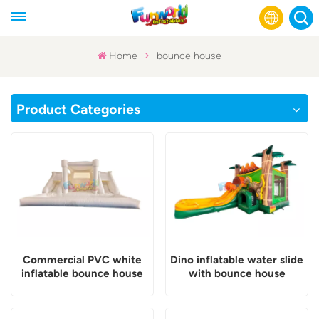
Home
bounce house
English
Product Categories
Français
Русский
Español
عربي
Commercial PVC white
Dino inflatable water slide
inflatable bounce house
with bounce house
with slide