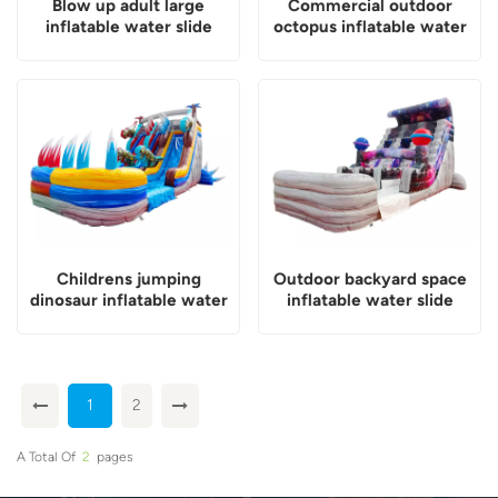
Blow up adult large
Commercial outdoor
inflatable water slide
octopus inflatable water
slide
Childrens jumping
Outdoor backyard space
dinosaur inflatable water
inflatable water slide
slide
1
2
A Total Of
2
Pages