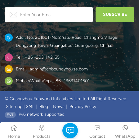
Add : No. 201b01, No.2 Yatu Road, Changmo Village,
Dongyong Town, Guangzhou, Guangdong, China.
Tel : +86 -2031142165
Email : admin@cnbouncyhouse.com
Mobile/WhatsApp: +86 -13631401601
© Guangzhou Funworld Inflatables Limited All Right Reserved.
Sitemap
|
XML
|
Blog
|
News
|
Privacy Policy
IPv6 network supported
Home
Products
Contact
WhatsApp