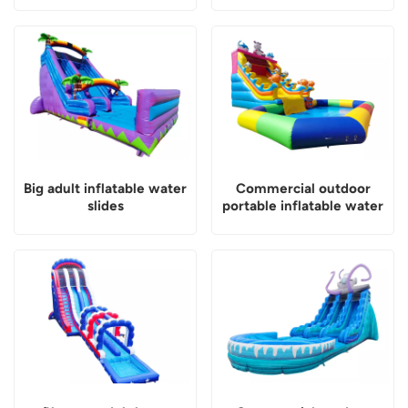
Big adult inflatable water
Commercial outdoor
slides
portable inflatable water
slide pool