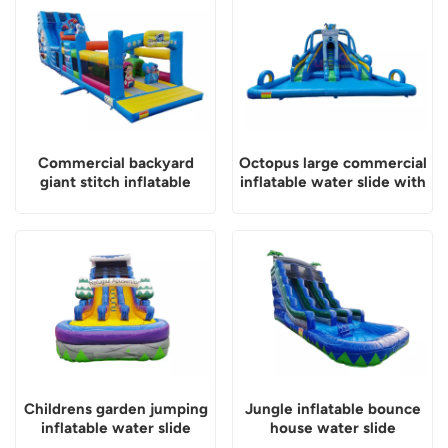
Commercial backyard
Octopus large commercial
giant stitch inflatable
inflatable water slide with
water slide
pool
Childrens garden jumping
Jungle inflatable bounce
inflatable water slide
house water slide