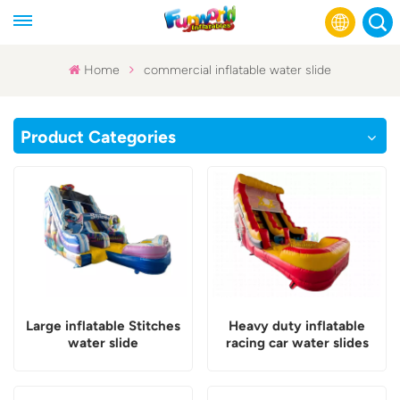
Home
commercial inflatable water slide
English
Product Categories
Français
Русский
Español
عربي
Large inflatable Stitches
Heavy duty inflatable
water slide
racing car water slides
commercial