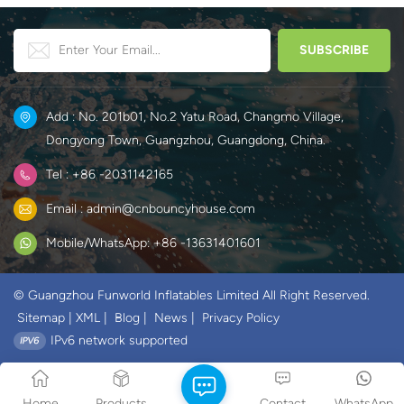
Add : No. 201b01, No.2 Yatu Road, Changmo Village,
Dongyong Town, Guangzhou, Guangdong, China.
Tel : +86 -2031142165
Email : admin@cnbouncyhouse.com
Mobile/WhatsApp: +86 -13631401601
© Guangzhou Funworld Inflatables Limited All Right Reserved.
Sitemap
|
XML
|
Blog
|
News
|
Privacy Policy
IPv6 network supported
Home
Products
Contact
WhatsApp