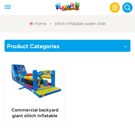
Home
stitch inflatable water slide
English
Product Categories
Français
Русский
Español
عربي
Commercial backyard
giant stitch inflatable
water slide