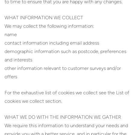
to time to ensure that you are happy with any changes.
WHAT INFORMATION WE COLLECT
We may collect the following information:
name
contact information including email address
demographic information such as postcode, preferences
and interests
other information relevant to customer surveys and/or
offers
For the exhaustive list of cookies we collect see the List of
cookies we collect section.
WHAT WE DO WITH THE INFORMATION WE GATHER
We require this information to understand your needs and
provide you with a better service, and in particular for the