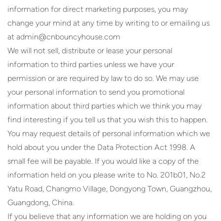
information for direct marketing purposes, you may
change your mind at any time by writing to or emailing us
at admin@cnbouncyhouse.com
We will not sell, distribute or lease your personal
information to third parties unless we have your
permission or are required by law to do so. We may use
your personal information to send you promotional
information about third parties which we think you may
find interesting if you tell us that you wish this to happen.
You may request details of personal information which we
hold about you under the Data Protection Act 1998. A
small fee will be payable. If you would like a copy of the
information held on you please write to No. 201b01, No.2
Yatu Road, Changmo Village, Dongyong Town, Guangzhou,
Guangdong, China.
If you believe that any information we are holding on you