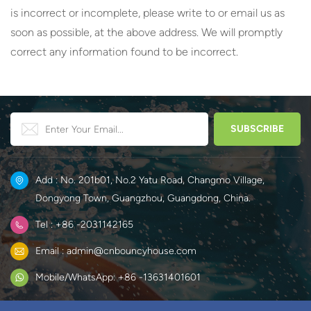
is incorrect or incomplete, please write to or email us as
soon as possible, at the above address. We will promptly
correct any information found to be incorrect.
Add : No. 201b01, No.2 Yatu Road, Changmo Village,
Dongyong Town, Guangzhou, Guangdong, China.
Tel : +86 -2031142165
Email : admin@cnbouncyhouse.com
Mobile/WhatsApp: +86 -13631401601