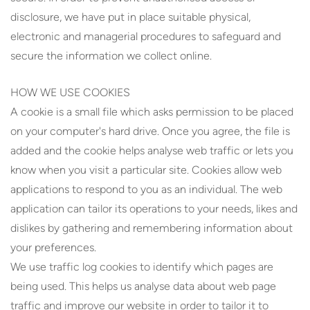
disclosure, we have put in place suitable physical,
electronic and managerial procedures to safeguard and
secure the information we collect online.
HOW WE USE COOKIES
A cookie is a small file which asks permission to be placed
on your computer's hard drive. Once you agree, the file is
added and the cookie helps analyse web traffic or lets you
know when you visit a particular site. Cookies allow web
applications to respond to you as an individual. The web
application can tailor its operations to your needs, likes and
dislikes by gathering and remembering information about
your preferences.
We use traffic log cookies to identify which pages are
being used. This helps us analyse data about web page
traffic and improve our website in order to tailor it to