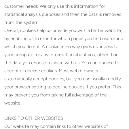
customer needs. We only use this information for
statistical analysis purposes and then the data is removed
from the system.
Overall, cookies help us provide you with a better website,
by enabling us to monitor which pages you find useful and
which you do not. A cookie in no way gives us access to
your computer or any information about you, other than
the data you choose to share with us. You can choose to
accept or decline cookies. Most web browsers
automatically accept cookies, but you can usually modify
your browser setting to decline cookies if you prefer. This
may prevent you from taking full advantage of the
website.
LINKS TO OTHER WEBSITES
Our website may contain links to other websites of