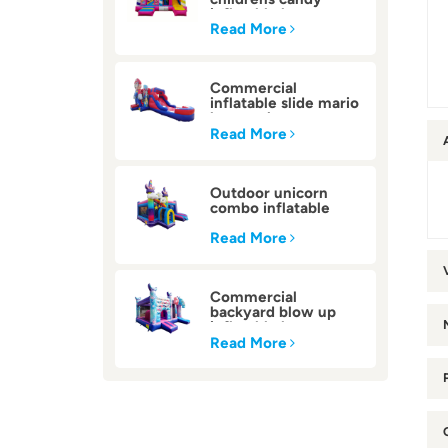
inflatable bounce
house
Read More
Commercial
inflatable slide mario
bounce house
Read More
Outdoor unicorn
combo inflatable
bounce house
Read More
Commercial
backyard blow up
inflatable bounce
house
Read More