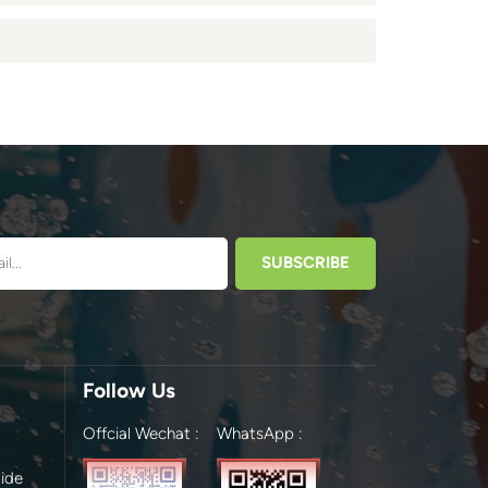
Follow Us
Offcial Wechat :
WhatsApp :
ide