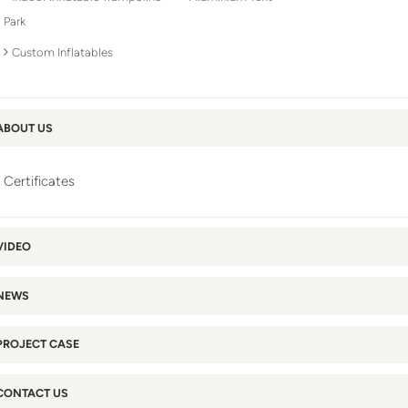
Park
Custom Inflatables
ABOUT US
Certificates
VIDEO
NEWS
PROJECT CASE
CONTACT US