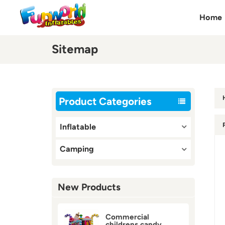
Home
Sitemap
Product Categories
Inflatable
Camping
New Products
Commercial
childrens candy