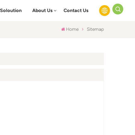
Soloution
About Us
Contact Us
Home
Sitemap
English
Français
Русский
Español
عربي