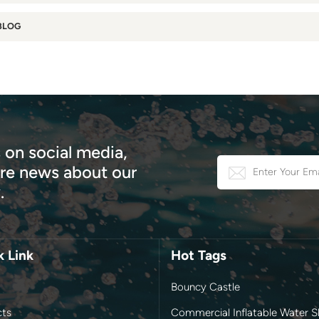
BLOG
 on social media,
e news about our
.
k Link
Hot Tags
Bouncy Castle
cts
Commercial Inflatable Water Sl