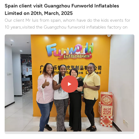
Spain client visit Guangzhou Funworld Inflatables
Limited on 20th, March, 2025
Our client Mr luis from spain, whom have do the kids events for
10 years,visited the Guangzhou funworld inflatables factory on
March 20, 2025. Mr luis expressed high recognition of the
factory's automation sewing machine equipment and product
quality. Through the first-line visit to the factory, the...