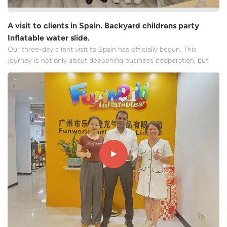
A visit to clients in Spain. Backyard childrens party
Inflatable water slide.
Our three-day client visit to Spain has officially begun. This
journey is not only about deepening business cooperation, but
also a sincere dialogue that transcends language and culture. Our
first meeting with the client took place in their office in
Barcelona. The century-old stone building's exte...