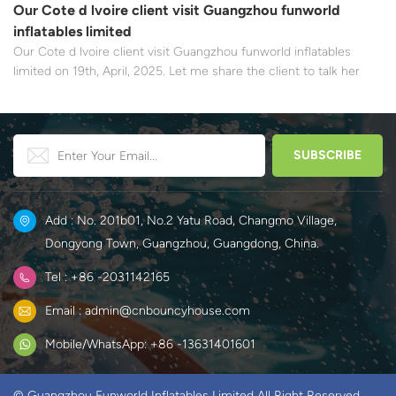
Our Cote d lvoire client visit Guangzhou funworld
inflatables limited
Our Cote d lvoire client visit Guangzhou funworld inflatables
limited on 19th, April, 2025. Let me share the client to talk her
experience about this first cooperation.
Add : No. 201b01, No.2 Yatu Road, Changmo Village,
Dongyong Town, Guangzhou, Guangdong, China.
Tel : +86 -2031142165
Email : admin@cnbouncyhouse.com
Mobile/WhatsApp: +86 -13631401601
© Guangzhou Funworld Inflatables Limited All Right Reserved.