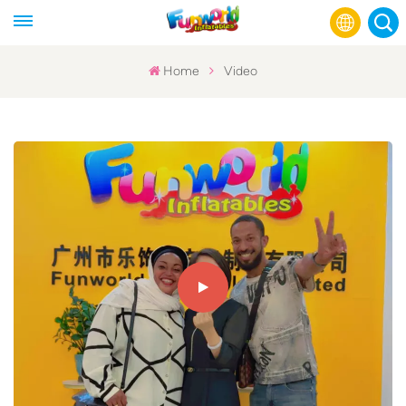
Home
Video
English
Français
Русский
Español
عربي