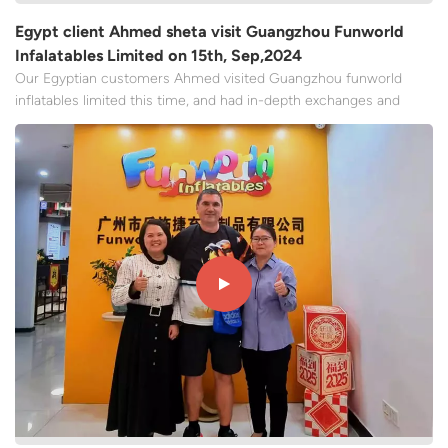
Egypt client Ahmed sheta visit Guangzhou Funworld
Infalatables Limited on 15th, Sep,2024
Our Egyptian customers Ahmed visited Guangzhou funworld
inflatables limited this time, and had in-depth exchanges and
communication with our team again, and ordered 15 inflatable
slides. We mainly talked about production capacity, products,
prices, supply chain collaboration, reviewed the fulfillmen...