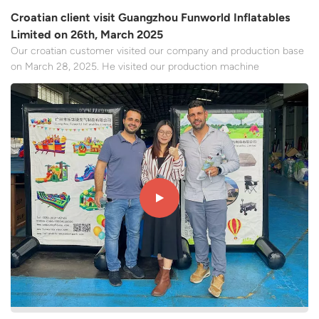
Croatian client visit Guangzhou Funworld Inflatables
Limited on 26th, March 2025
Our croatian customer visited our company and production base
on March 28, 2025. He visited our production machine
equipment and had a very deep exchange and communication
with the staff of our team. It mentioned that the products that
the local European market likes are the main content,We
discusse...