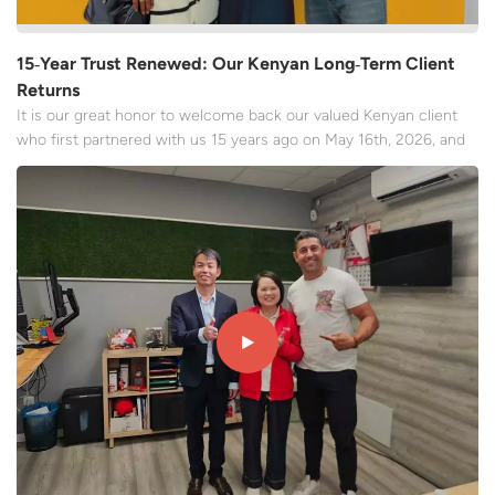
15‑Year Trust Renewed: Our Kenyan Long‑Term Client
Returns
It is our great honor to welcome back our valued Kenyan client
who first partnered with us 15 years ago on May 16th, 2026, and
we are thrilled to receive her new order once again for the
inflatable bouncy castle, jumping bounce house. With recognition
and perseverance, our clients' trust has always...