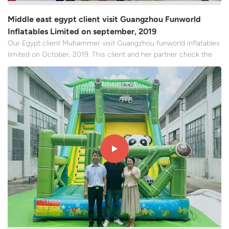
Middle east egypt client visit Guangzhou Funworld
Inflatables Limited on september, 2019
Our Egypt client Muhammer visit Guangzhou funworld inflatables
limited on October, 2019. This client and her partner check the
production manufacturer and have a formal meeting with our
team. We mainly talked about the following core contents, which
made the client feel very trustful of our company,...