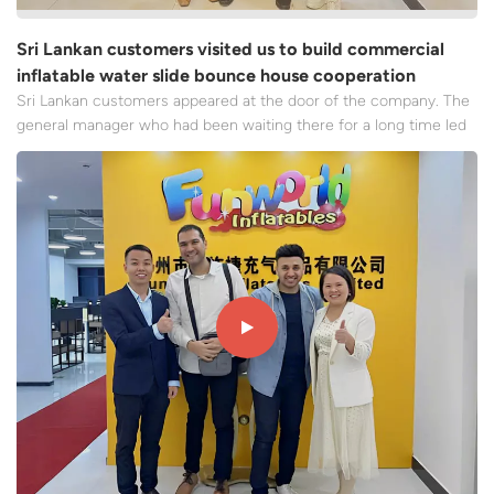
Sri Lankan customers visited us to build commercial
inflatable water slide bounce house cooperation
Sri Lankan customers appeared at the door of the company. The
general manager who had been waiting there for a long time led
the core team members to step forward quickly and greeted the
guests with the warmest applause and sincere smiles. From the
moment they stepped into the company, the customers...