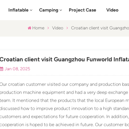
Inflatable
Camping
Project Case
Video
Home
Video
Croatian client visit Guangzh
Croatian client visit Guangzhou Funworld Infla
Jan 08, 2025
Our croatian customer visited our company and production bas
production machine equipment and had a very deep exchange 
team. It mentioned that the products that the local European m
discussed how to improve product innovation to a high standar
customers and expectations for future cooperation. In addition
cooperation is hoped to be achieved in future. Our customer bo