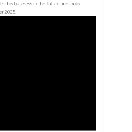
for his business in the future and looks
er,2025.