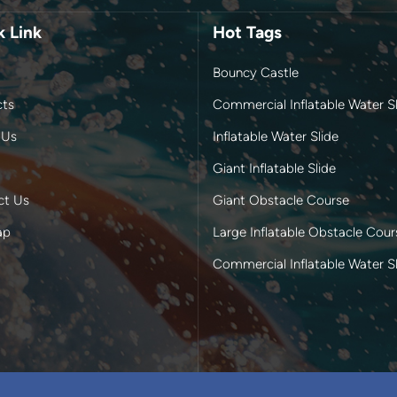
k Link
Hot Tags
Bouncy Castle
cts
Commercial Inflatable Water Sl
 Us
Inflatable Water Slide
Giant Inflatable Slide
ct Us
Giant Obstacle Course
ap
Large Inflatable Obstacle Cour
Commercial Inflatable Water S