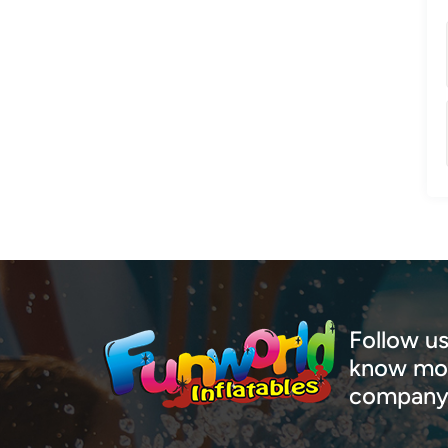
Follow us
know mor
company