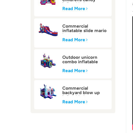
inflatable bounce
house
Read More
Commercial
inflatable slide mario
bounce house
Read More
Outdoor unicorn
combo inflatable
bounce house
Read More
Commercial
backyard blow up
inflatable bounce
house
Read More