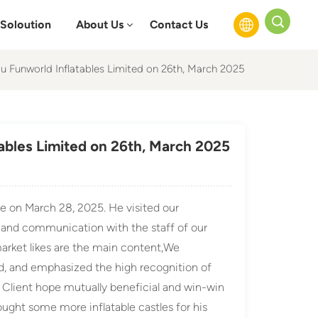
Soloution
About Us
Contact Us
ou Funworld Inflatables Limited on 26th, March 2025
English
Français
tables Limited on 26th, March 2025
Русский
Español
e on March 28, 2025. He visited our
عربي
and communication with the staff of our
arket likes are the main content,We
d, and emphasized the high recognition of
, Client hope mutually beneficial and win-win
ught some more inflatable castles for his