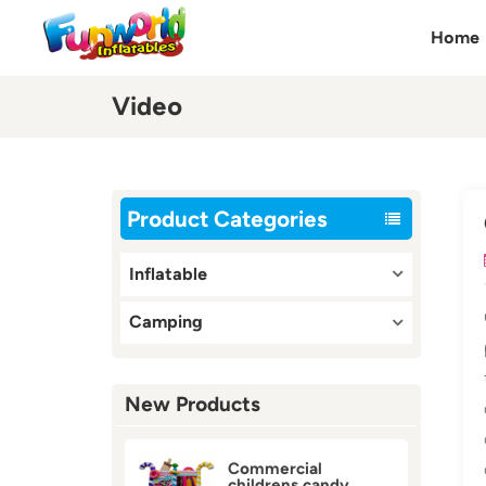
Home
Video
Product Categories
Inflatable
Camping
New Products
Commercial
childrens candy