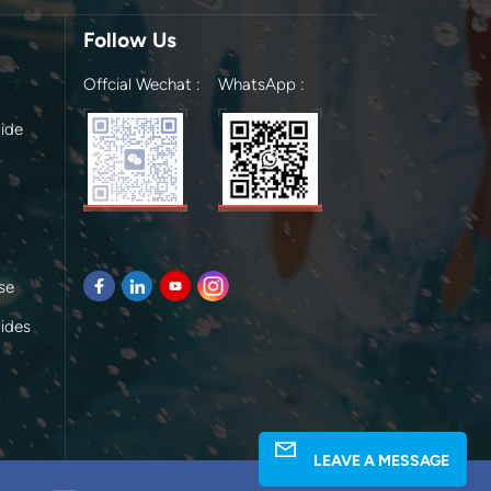
Follow Us
Offcial Wechat :
WhatsApp :
ide
se
lides
LEAVE A MESSAGE