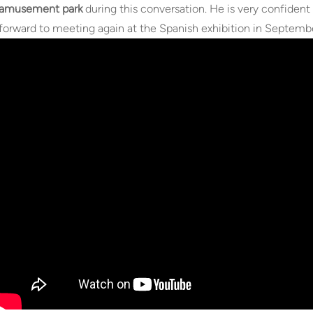
amusement park
during this conversation. He is very confident 
forward to meeting again at the Spanish exhibition in Septemb