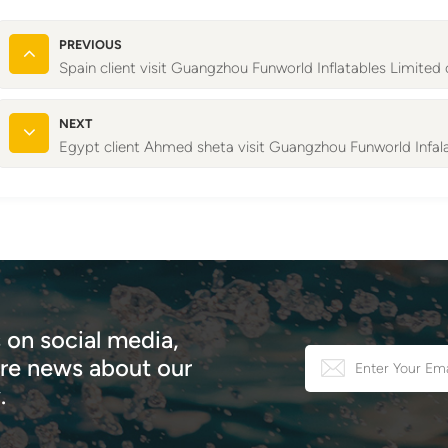
PREVIOUS
Spain client visit Guangzhou Funworld Inflatables Limited
NEXT
Egypt client Ahmed sheta visit Guangzhou Funworld Infal
 on social media,
e news about our
.