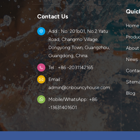
Quic
Contact Us
Home
Add : No. 201b01, No.2 Yatu
Produ
Road, Changmo Village,
Dongyong Town, Guangzhou,
About
Guangdong, China.
News
Tel : +86 -2031142165
Conta
Email :
Sitem
admin@cnbouncyhouse.com
Blog
Mobile/WhatsApp: +86
-13631401601