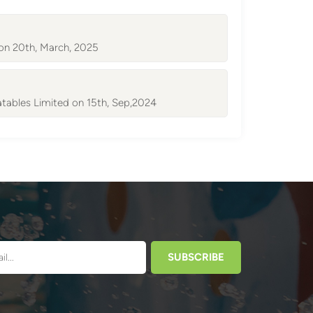
 on 20th, March, 2025
atables Limited on 15th, Sep,2024