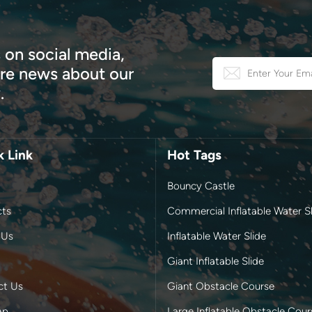
 on social media,
e news about our
.
k Link
Hot Tags
Bouncy Castle
cts
Commercial Inflatable Water Sl
 Us
Inflatable Water Slide
Giant Inflatable Slide
ct Us
Giant Obstacle Course
ap
Large Inflatable Obstacle Cour