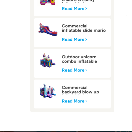
inflatable bounce
house
Read More
Commercial
inflatable slide mario
bounce house
Read More
Outdoor unicorn
combo inflatable
bounce house
Read More
Commercial
backyard blow up
inflatable bounce
house
Read More