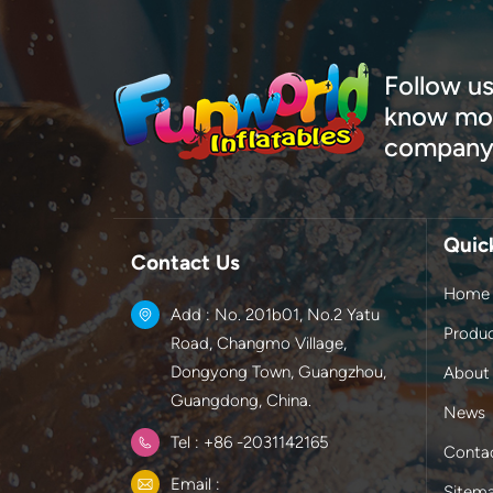
Follow us
know mor
company
Quic
Contact Us
Home
Add : No. 201b01, No.2 Yatu
Produ
Road, Changmo Village,
Dongyong Town, Guangzhou,
About
Guangdong, China.
News
Tel : +86 -2031142165
Conta
Email :
Sitem