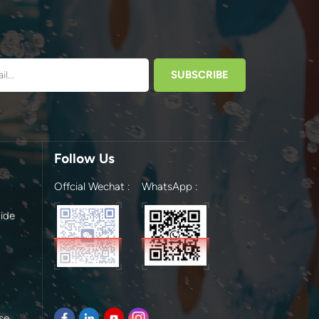
Follow Us
Offcial Wechat :
WhatsApp :
ide
se