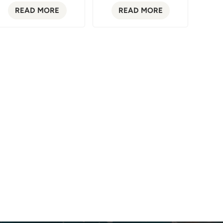
READ MORE
READ MORE