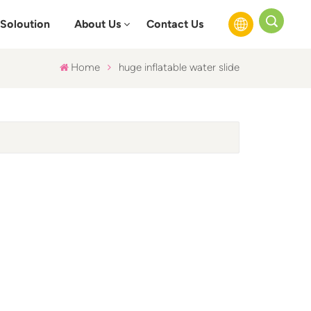
Soloution
About Us
Contact Us
Home
huge inflatable water slide
English
Français
Русский
Español
عربي