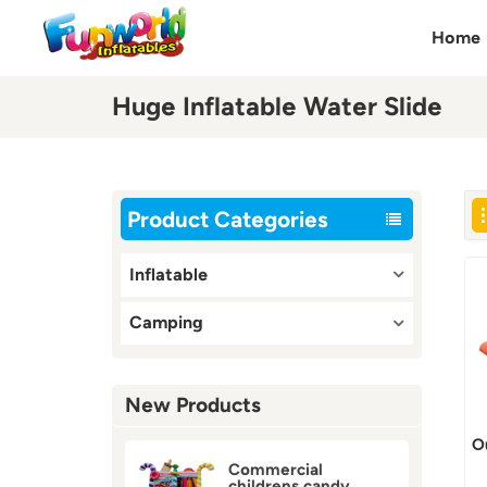
Home
Huge Inflatable Water Slide
Product Categories
Inflatable
Camping
New Products
O
Commercial
childrens candy