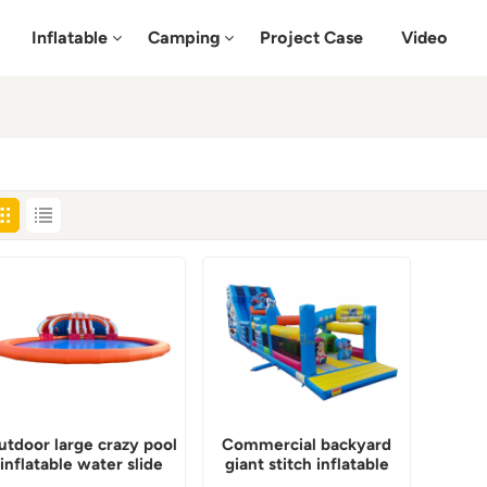
Inflatable
Camping
Project Case
Video
utdoor large crazy pool
Commercial backyard
inflatable water slide
giant stitch inflatable
water slide