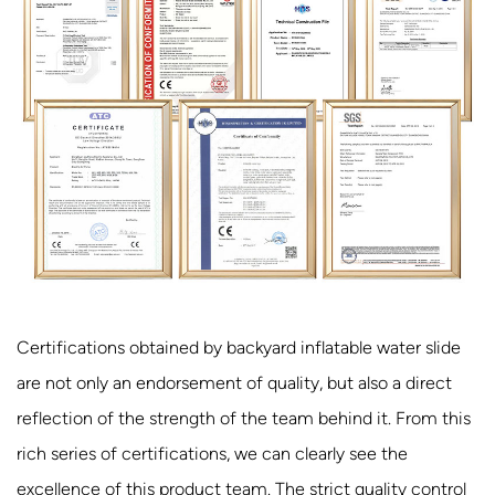
Certifications obtained by backyard inflatable water slide
are not only an endorsement of quality, but also a direct
reflection of the strength of the team behind it. From this
rich series of certifications, we can clearly see the
excellence of this product team. The strict quality control