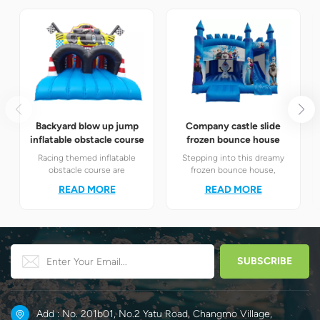
Backyard blow up jump
Company castle slide
inflatable obstacle course
frozen bounce house
Racing themed inflatable
Stepping into this dreamy
obstacle course are
frozen bounce house,
definitely your best choice! It
children will instantly find
READ MORE
READ MORE
perfectly combines the
themselves in the magical
exciting racing elements
world of Elsa and Anna's ice
with the challenging
and snow.
obstacle play to create a
unique happy world for
children.
Add : No. 201b01, No.2 Yatu Road, Changmo Village,