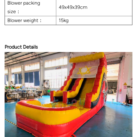
Blower packing
49x49x39cm
size：
Blower weight：
15kg
Product Details