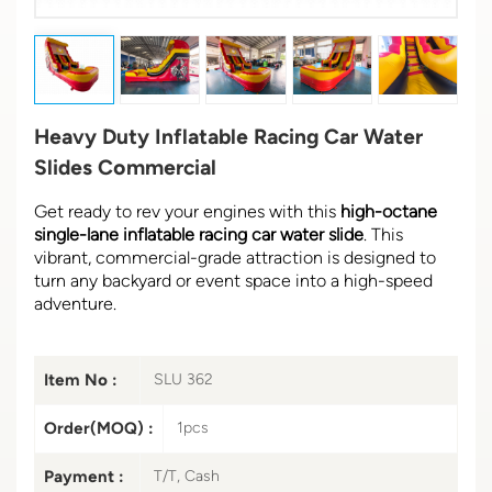
Heavy Duty Inflatable Racing Car Water
Slides Commercial
Get ready to rev your engines with this
high-octane
single-lane inflatable racing car water slide
. This
vibrant, commercial-grade attraction is designed to
turn any backyard or event space into a high-speed
adventure.
Item No :
SLU 362
Order(MOQ) :
1pcs
Payment :
T/T, Cash