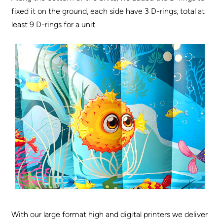
fixed it on the ground, each side have 3 D-rings, total at
least 9 D-rings for a unit.
With our large format high and digital printers we deliver