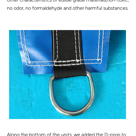
no odor, no formaldehyde and other harmful substances.
Along the bottom of the units, we added the D-rings to