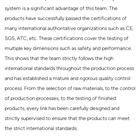
system is a significant advantage of this team. The
products have successfully passed the certifications of
many international authoritative organizations such as CE,
SGS, ATC, etc. These certifications cover the testing of
multiple key dimensions such as safety and performance.
This shows that the team strictly follows the high
international standards throughout the production process
and has established a mature and rigorous quality control
process. From the selection of raw materials, to the control
of production processes, to the testing of finished
products, every link has been carefully designed and
strictly supervised to ensure that the products can meet
the strict international standards.