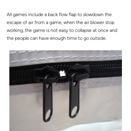
All games include a back flow flap to slowdown the
escape of air from a game, when the air blower stop
working, the game is not easy to collapse at once and
the people can have enough time to go outside.