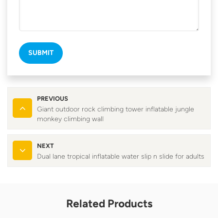
SUBMIT
PREVIOUS
Giant outdoor rock climbing tower inflatable jungle
monkey climbing wall
NEXT
Dual lane tropical inflatable water slip n slide for adults
Related Products