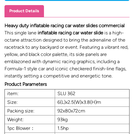
Product Details
Heavy duty inflatable racing car water slides commercial
This single lane
inflatable racing car water slide
is a high-
octane attraction designed to bring the adrenaline of the
racetrack to any backyard or event. Featuring a vibrant red,
yellow, and black color palette, its side panels are
emblazoned with dynamic racing graphics, including a
Formula-1 style car and iconic checkered finish-line flags,
instantly setting a competitive and energetic tone.
Product Parameters
item:
SLU 362
Size:
6(L)x2.5(W)x3.8(H)m
Packing size:
92x80x72cm
Weight:
93kg
1pc Blower：
1.5hp