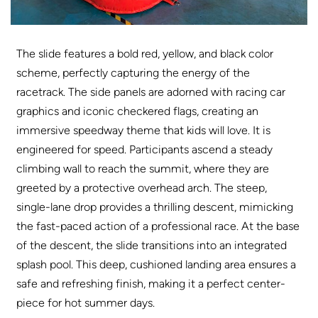
The slide features a bold red, yellow, and black color
scheme, perfectly capturing the energy of the
racetrack. The side panels are adorned with racing car
graphics and iconic checkered flags, creating an
immersive speedway theme that kids will love. It is
engineered for speed. Participants ascend a steady
climbing wall to reach the summit, where they are
greeted by a protective overhead arch. The steep,
single-lane drop provides a thrilling descent, mimicking
the fast-paced action of a professional race. At the base
of the descent, the slide transitions into an integrated
splash pool. This deep, cushioned landing area ensures a
safe and refreshing finish, making it a perfect center-
piece for hot summer days
.