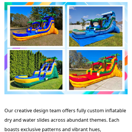
Our creative design team offers fully custom inflatable
dry and water slides across abundant themes. Each
boasts exclusive patterns and vibrant hues,