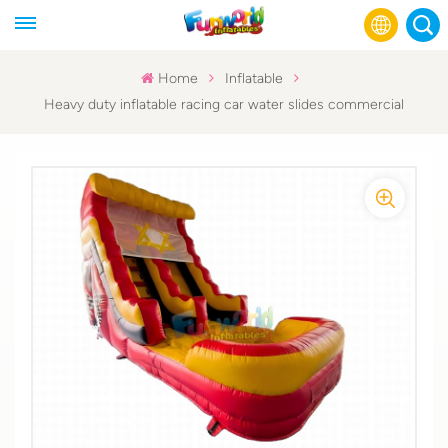
Home
Inflatable
Heavy duty inflatable racing car water slides commercial
English
Français
Русский
Español
عربي