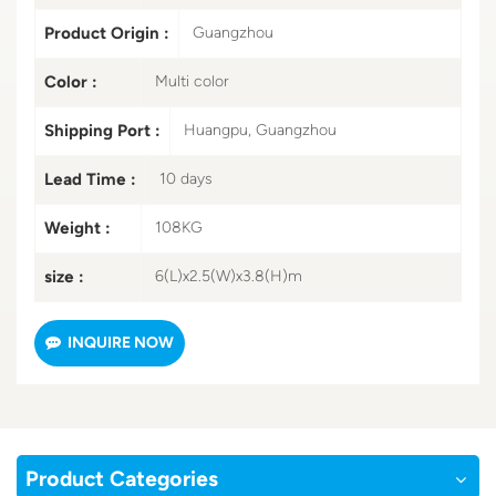
Product Origin :
Guangzhou
Color :
Multi color
Shipping Port :
Huangpu, Guangzhou
Lead Time :
10 days
Weight :
108KG
size :
6(L)x2.5(W)x3.8(H)m
INQUIRE NOW
Product Categories