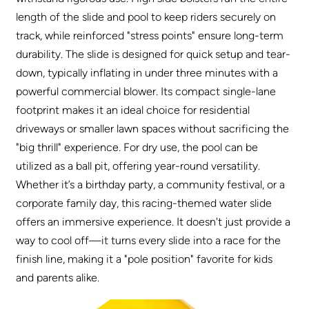
length of the slide and pool to keep riders securely on
track, while reinforced "stress points" ensure long-term
durability. The slide is designed for quick setup and tear-
down, typically inflating in under three minutes with a
powerful commercial blower. Its compact single-lane
footprint makes it an ideal choice for residential
driveways or smaller lawn spaces without sacrificing the
"big thrill" experience. For dry use, the pool can be
utilized as a ball pit, offering year-round versatility.
Whether it’s a birthday party, a community festival, or a
corporate family day, this racing-themed water slide
offers an immersive experience. It doesn't just provide a
way to cool off—it turns every slide into a race for the
finish line, making it a "pole position" favorite for kids
and parents alike
.