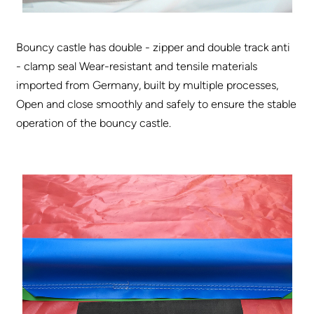
Bouncy castle has double - zipper and double track anti
- clamp seal Wear-resistant and tensile materials
imported from Germany, built by multiple processes,
Open and close smoothly and safely to ensure the stable
operation of the bouncy castle.