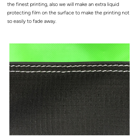
the finest printing, also we will make an extra liquid
protecting film on the surface to make the printing not
so easily to fade away.