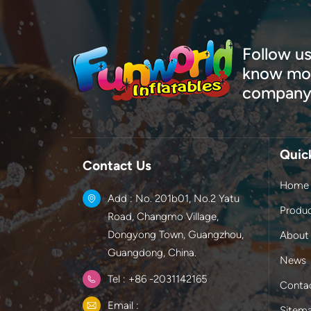
Follow us
know mor
company
Quic
Contact Us
Home
Add : No. 201b01, No.2 Yatu
Produ
Road, Changmo Village,
Dongyong Town, Guangzhou,
About
Guangdong, China.
News
Tel : +86 -2031142165
Conta
Email :
Sitem