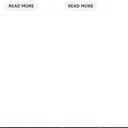
READ MORE
READ MORE