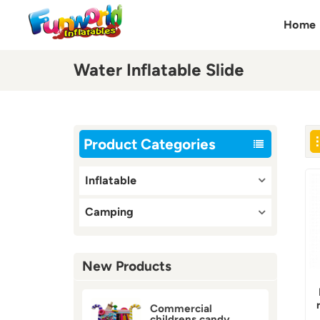
Home
Water Inflatable Slide
Product Categories
Inflatable
Camping
New Products
Commercial
childrens candy