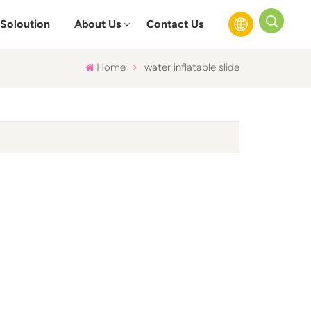
Soloution
About Us
Contact Us
Home
water inflatable slide
English
Français
Русский
Español
عربي