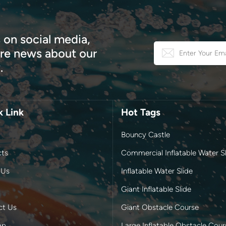
 on social media,
e news about our
.
k Link
Hot Tags
Bouncy Castle
cts
Commercial Inflatable Water Sl
 Us
Inflatable Water Slide
Giant Inflatable Slide
ct Us
Giant Obstacle Course
ap
Large Inflatable Obstacle Cour