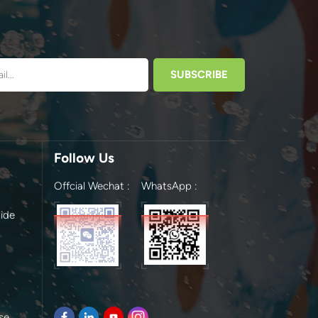
Follow Us
Offcial Wechat :
WhatsApp :
ide
se