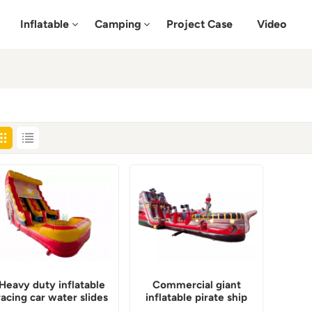
Inflatable
Camping
Project Case
Video
Heavy duty inflatable
Commercial giant
racing car water slides
inflatable pirate ship
commercial
water slide