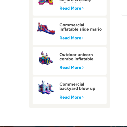
inflatable bounce
house
Read More
Commercial
inflatable slide mario
bounce house
Read More
Outdoor unicorn
combo inflatable
bounce house
Read More
Commercial
backyard blow up
inflatable bounce
house
Read More