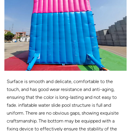
Surface is smooth and delicate, comfortable to the
touch, and has good wear resistance and anti-aging,
ensuring that the color is long-lasting and not easy to
fade. inflatable water slide pool structure is full and
uniform. There are no obvious gaps, showing exquisite
craftsmanship. The bottom may be equipped with a
fixing device to effectively ensure the stability of the