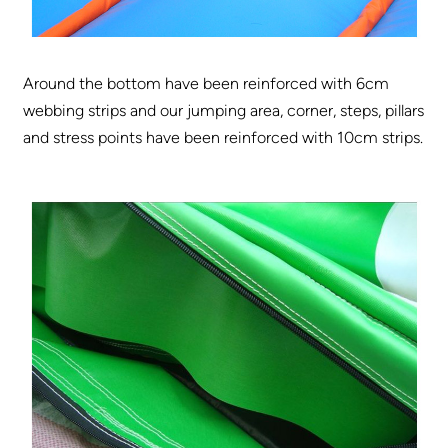
Around the bottom have been reinforced with 6cm
webbing strips and our jumping area, corner, steps, pillars
and stress points have been reinforced with 10cm strips.