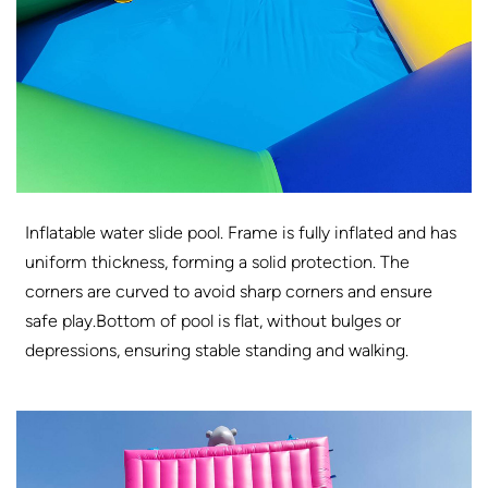
Inflatable water slide pool. Frame is fully inflated and has
uniform thickness, forming a solid protection. The
corners are curved to avoid sharp corners and ensure
safe play.Bottom of pool is flat, without bulges or
depressions, ensuring stable standing and walking.