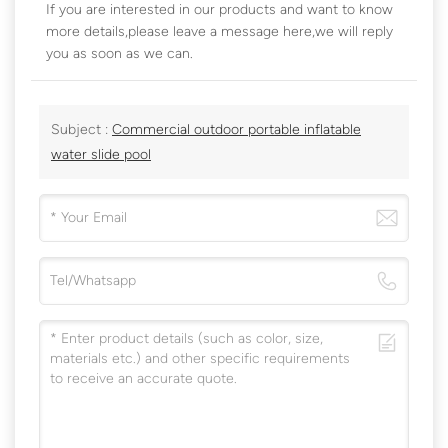
If you are interested in our products and want to know
more details,please leave a message here,we will reply
you as soon as we can.
Subject :
Commercial outdoor portable inflatable
water slide pool