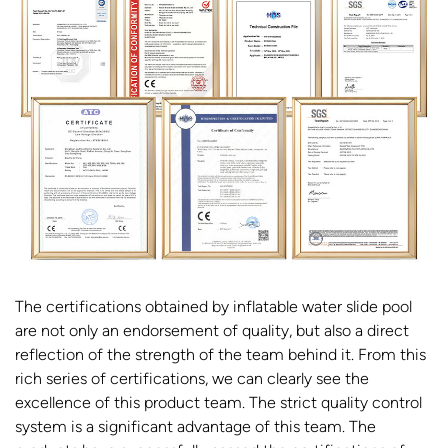
The certifications obtained by inflatable water slide pool
are not only an endorsement of quality, but also a direct
reflection of the strength of the team behind it. From this
rich series of certifications, we can clearly see the
excellence of this product team. The strict quality control
system is a significant advantage of this team. The