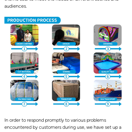
audiences.
In order to respond promptly to various problems
encountered by customers during use, we have set up a