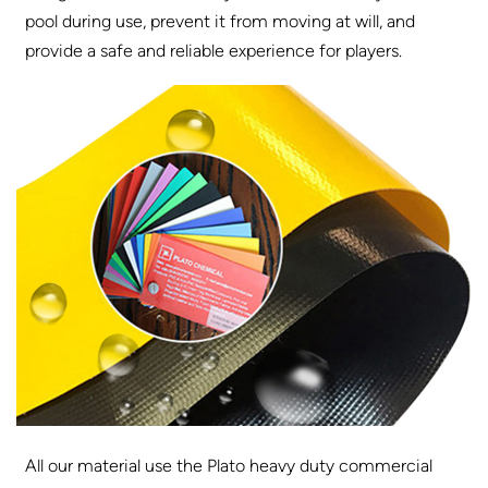
pool during use, prevent it from moving at will, and
provide a safe and reliable experience for players.
All our material use the Plato heavy duty commercial