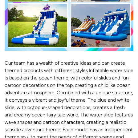
Our team has a wealth of creative ideas and can create
themed products with different styles.Inflatable water slide
is based on the ocean theme, with colorful slides and fun
cartoon decorations on the top, creating a childlike ocean
adventure atmosphere. Combined with a unique structure,
it conveys a vibrant and joyful theme. The blue and white
slide, with octopus-shaped decorations, creates a fresh
and dreamy ocean fairy tale world. The water slide features
wave shapes and cartoon characters, creating a realistic
seaside adventure theme. Each model has an independent
theme soul to meet the needs of different scenes and