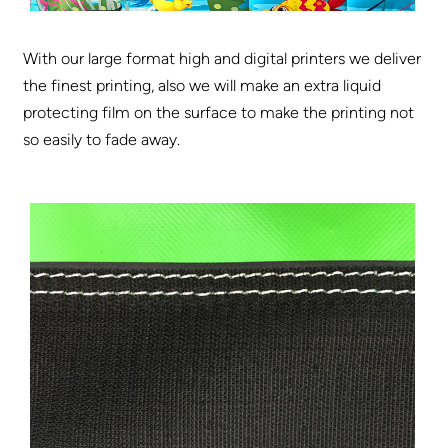
With our large format high and digital printers we deliver
the finest printing, also we will make an extra liquid
protecting film on the surface to make the printing not
so easily to fade away.