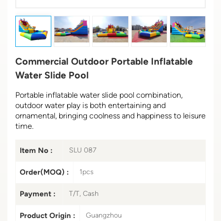
Commercial Outdoor Portable Inflatable
Water Slide Pool
Portable inflatable water slide pool combination,
outdoor water play is both entertaining and
ornamental, bringing coolness and happiness to leisure
time.
Item No :
SLU 087
Order(MOQ) :
1pcs
Payment :
T/T, Cash
Product Origin :
Guangzhou