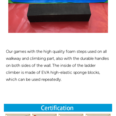
Our games with the high quality foam steps used on all
walkway and climbing part, also with the durable handles
on both sides of the wall. The inside of the ladder
climber is made of EVA high-elastic sponge blocks,
which can be used repeatedly.