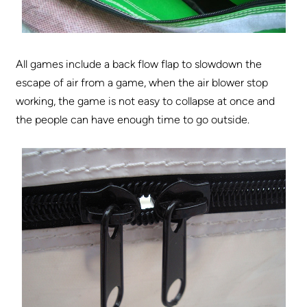
All games include a back flow flap to slowdown the
escape of air from a game, when the air blower stop
working, the game is not easy to collapse at once and
the people can have enough time to go outside.