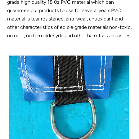
grade high quality 18 0z PVC material which can
guarantee our products to use for several years.PVC
material is tear resistance, anti-wear, antioxidant and
other characteristics of edible grade materials,non-toxic,
no odor, no formaldehyde and other harmful substances.