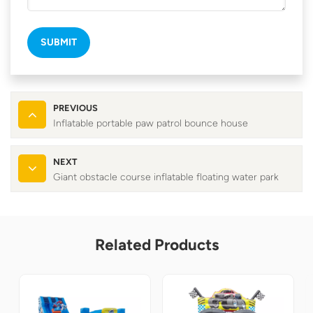
SUBMIT
PREVIOUS
Inflatable portable paw patrol bounce house
NEXT
Giant obstacle course inflatable floating water park
Related Products