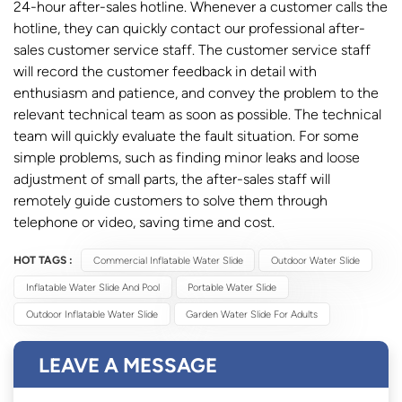
24-hour after-sales hotline. Whenever a customer calls the
hotline, they can quickly contact our professional after-
sales customer service staff. The customer service staff
will record the customer feedback in detail with
enthusiasm and patience, and convey the problem to the
relevant technical team as soon as possible. The technical
team will quickly evaluate the fault situation. For some
simple problems, such as finding minor leaks and loose
adjustment of small parts, the after-sales staff will
remotely guide customers to solve them through
telephone or video, saving time and cost.
HOT TAGS :
Commercial Inflatable Water Slide
Outdoor Water Slide
Inflatable Water Slide And Pool
Portable Water Slide
Outdoor Inflatable Water Slide
Garden Water Slide For Adults
LEAVE A MESSAGE