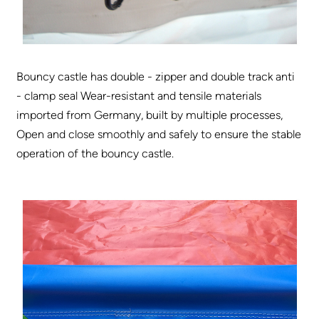
Bouncy castle has double - zipper and double track anti
- clamp seal Wear-resistant and tensile materials
imported from Germany, built by multiple processes,
Open and close smoothly and safely to ensure the stable
operation of the bouncy castle.