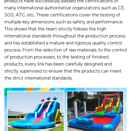
products have successfully passed the certifications of
many international authoritative organizations such as CE,
SGS, ATC, etc. These certifications cover the testing of
multiple key dimensions such as safety and performance.
This shows that the team strictly follows the high
international standards throughout the production process
and has established a mature and rigorous quality control
process. From the selection of raw materials, to the control
of production processes, to the testing of finished
products, every link has been carefully designed and
strictly supervised to ensure that the products can meet
the strict international standards.