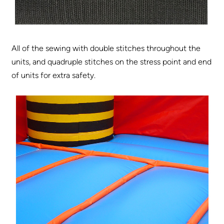
All of the sewing with double stitches throughout the
units, and quadruple stitches on the stress point and end
of units for extra safety.