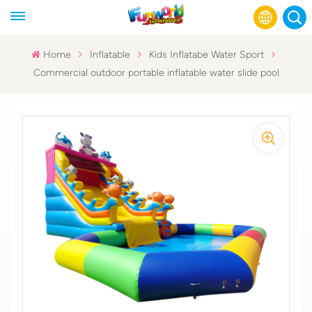
Home
Inflatable
Kids Inflatabe Water Sport
Commercial outdoor portable inflatable water slide pool
English
Français
Русский
Español
عربي