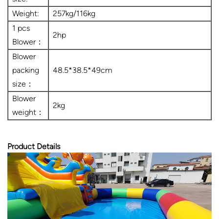
Weight:
257kg/116kg
1 pcs
2hp
Blower：
Blower
packing
48.5*38.5*49cm
size：
Blower
2kg
weight：
Product Details