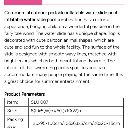
Commercial outdoor portable inflatable water slide pool
Inflatable water slide pool
combination has a colorful
appearance, bringing children a wonderful paradise in the
fairy tale world. The water slide has a unique shape. Top is
decorated with cute cartoon animal shapes, which are
cute and add fun to the whole facility. The surface of the
slide is designed with smooth wavy lines, matched with
bright colors, which is both beautiful and dynamic. The
interior of the swimming pool is spacious and can
accommodate many people playing at the same time. It is
a great choice for summer entertainment.
Product Parameters
item:
SLU 087
Size:
8(L)x5(W)m/6(L)x10(W)m
Packing
120x95x100cm/105x63x57cm/20x20x15cm
size: