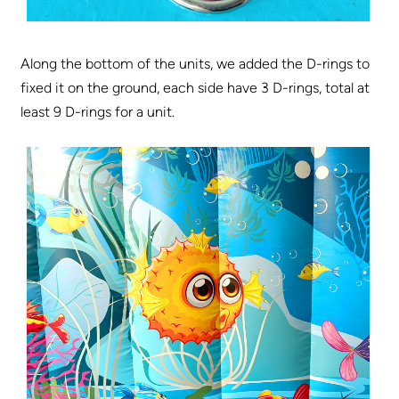
Along the bottom of the units, we added the D-rings to
fixed it on the ground, each side have 3 D-rings, total at
least 9 D-rings for a unit.