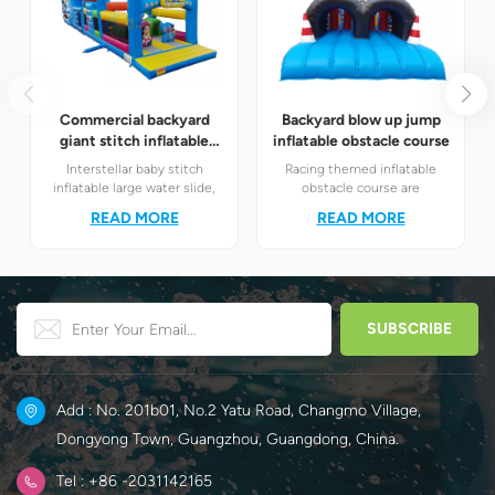
Commercial backyard
Backyard blow up jump
giant stitch inflatable
inflatable obstacle course
water slide
Interstellar baby stitch
Racing themed inflatable
inflatable large water slide,
obstacle course are
integrated with slide and fun
definitely your best choice! It
READ MORE
READ MORE
obstacle channel
perfectly combines the
amusement module.
exciting racing elements
Children unleash their
with the challenging
energy while having fun.
obstacle play to create a
unique happy world for
children.
Add : No. 201b01, No.2 Yatu Road, Changmo Village,
Dongyong Town, Guangzhou, Guangdong, China.
Tel : +86 -2031142165