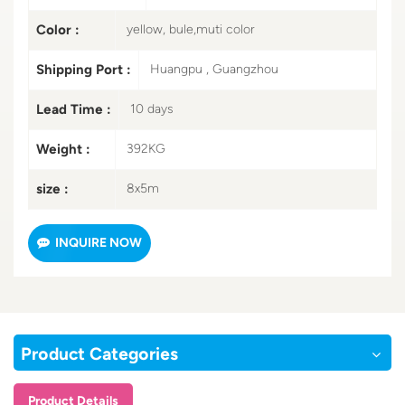
Color :
yellow, bule,muti color
Shipping Port :
Huangpu , Guangzhou
Lead Time :
10 days
Weight :
392KG
size :
8x5m
INQUIRE NOW
Product Categories
Product Details