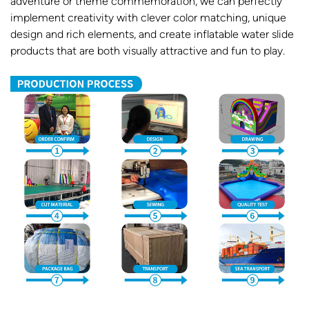
adventure or theme commemoration, we can perfectly
implement creativity with clever color matching, unique
design and rich elements, and create inflatable water slide
products that are both visually attractive and fun to play.