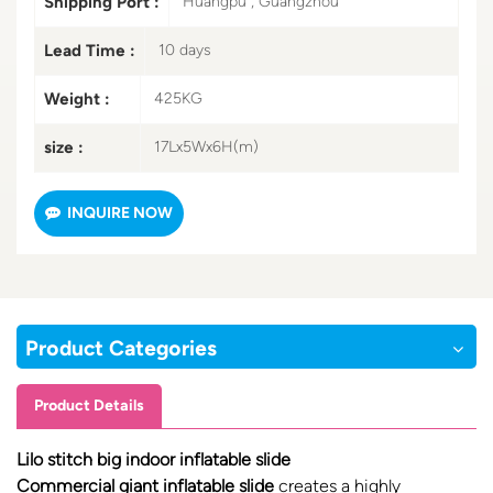
Shipping Port :
Huangpu , Guangzhou
Lead Time :
10 days
Weight :
425KG
size :
17Lx5Wx6H(m)
INQUIRE NOW
Product Categories
Product Details
Lilo stitch big indoor inflatable slide
Commercial giant inflatable slide
creates a highly