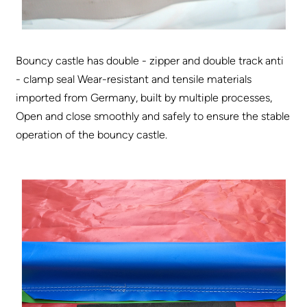
Bouncy castle has double - zipper and double track anti
- clamp seal Wear-resistant and tensile materials
imported from Germany, built by multiple processes,
Open and close smoothly and safely to ensure the stable
operation of the bouncy castle.