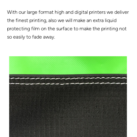
With our large format high and digital printers we deliver
the finest printing, also we will make an extra liquid
protecting film on the surface to make the printing not
so easily to fade away.