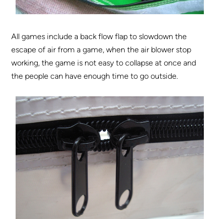
All games include a back flow flap to slowdown the
escape of air from a game, when the air blower stop
working, the game is not easy to collapse at once and
the people can have enough time to go outside.