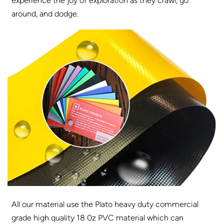
experience the joy of exploration as they crawl, go
around, and dodge.
All our material use the Plato heavy duty commercial
grade high quality 18 0z PVC material which can