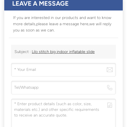
LEAVE A MESSAGE
If you are interested in our products and want to know
more details,please leave a message here,we will reply
you as soon as we can.
Subject :
Lilo stitch big indoor inflatable slide