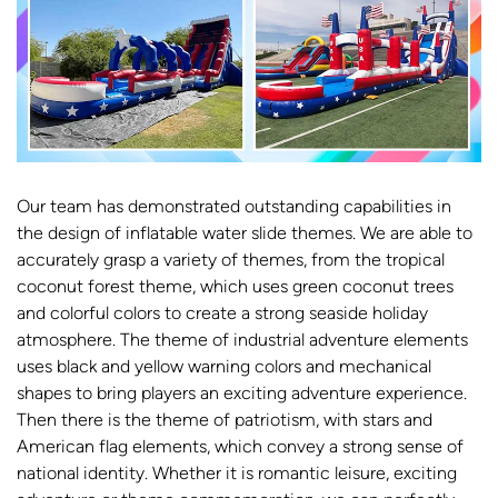
Our team has demonstrated outstanding capabilities in
the design of inflatable water slide themes. We are able to
accurately grasp a variety of themes, from the tropical
coconut forest theme, which uses green coconut trees
and colorful colors to create a strong seaside holiday
atmosphere. The theme of industrial adventure elements
uses black and yellow warning colors and mechanical
shapes to bring players an exciting adventure experience.
Then there is the theme of patriotism, with stars and
American flag elements, which convey a strong sense of
national identity. Whether it is romantic leisure, exciting