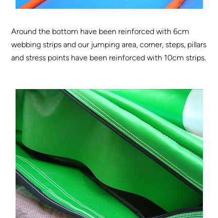
Around the bottom have been reinforced with 6cm
webbing strips and our jumping area, corner, steps, pillars
and stress points have been reinforced with 10cm strips.