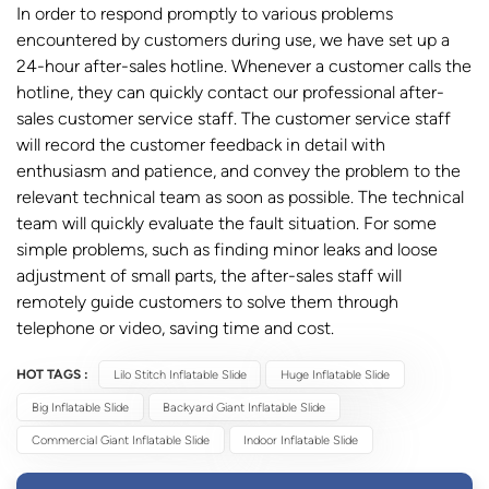
In order to respond promptly to various problems
encountered by customers during use, we have set up a
24-hour after-sales hotline. Whenever a customer calls the
hotline, they can quickly contact our professional after-
sales customer service staff. The customer service staff
will record the customer feedback in detail with
enthusiasm and patience, and convey the problem to the
relevant technical team as soon as possible. The technical
team will quickly evaluate the fault situation. For some
simple problems, such as finding minor leaks and loose
adjustment of small parts, the after-sales staff will
remotely guide customers to solve them through
telephone or video, saving time and cost.
HOT TAGS :
Lilo Stitch Inflatable Slide
Huge Inflatable Slide
Big Inflatable Slide
Backyard Giant Inflatable Slide
Commercial Giant Inflatable Slide
Indoor Inflatable Slide