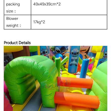
packing
49x49x39cm*2
size：
Blower
17kg*2
weight：
Product Details