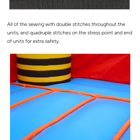
All of the sewing with double stitches throughout the
units, and quadruple stitches on the stress point and end
of units for extra safety.