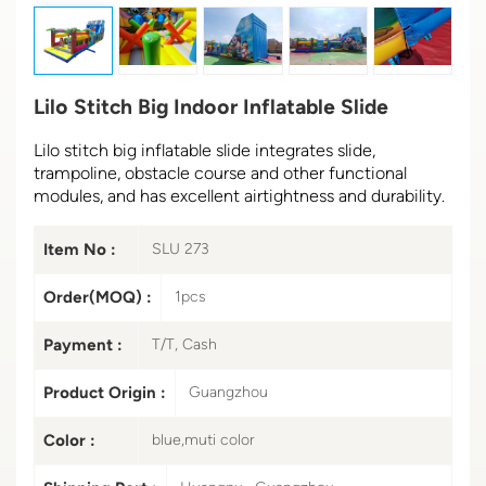
Lilo Stitch Big Indoor Inflatable Slide
Lilo stitch big inflatable slide integrates slide,
trampoline, obstacle course and other functional
modules, and has excellent airtightness and durability.
Item No :
SLU 273
Order(MOQ) :
1pcs
Payment :
T/T, Cash
Product Origin :
Guangzhou
Color :
blue,muti color