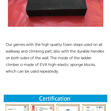
Our games with the high quality foam steps used on all
walkway and climbing part, also with the durable handles
on both sides of the wall. The inside of the ladder
climber is made of EVA high-elastic sponge blocks,
which can be used repeatedly.