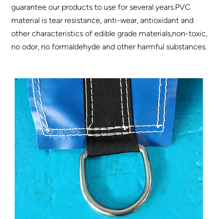
guarantee our products to use for several years.PVC
material is tear resistance, anti-wear, antioxidant and
other characteristics of edible grade materials,non-toxic,
no odor, no formaldehyde and other harmful substances.