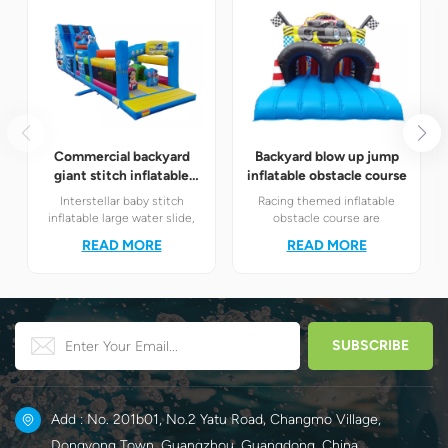
Commercial backyard
Backyard blow up jump
giant stitch inflatable
inflatable obstacle course
water slide
Interstellar baby stitch
Racing themed inflatable
inflatable large water slide,
obstacle course are
integrated with slide and fun
definitely your best choice! It
READ MORE
READ MORE
obstacle channel
perfectly combines the
amusement module.
exciting racing elements
Children unleash their
with the challenging
energy while having fun.
obstacle play to create a
unique happy world for
children.
Add : No. 201b01, No.2 Yatu Road, Changmo Village,
Dongyong Town, Guangzhou, Guangdong, China.