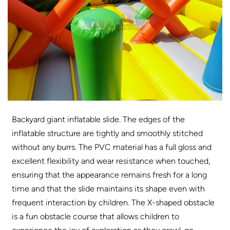
Backyard giant inflatable slide. The edges of the
inflatable structure are tightly and smoothly stitched
without any burrs. The PVC material has a full gloss and
excellent flexibility and wear resistance when touched,
ensuring that the appearance remains fresh for a long
time and that the slide maintains its shape even with
frequent interaction by children. The X-shaped obstacle
is a fun obstacle course that allows children to