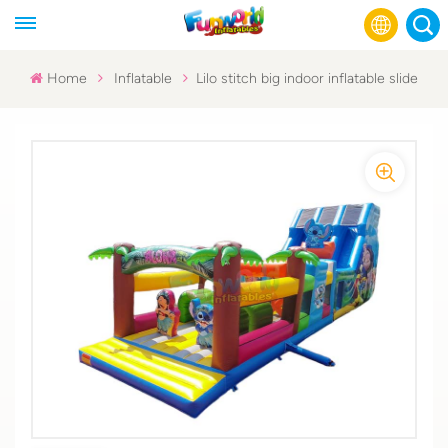
Home
Inflatable
Lilo stitch big indoor inflatable slide
English
Français
Русский
Español
عربي