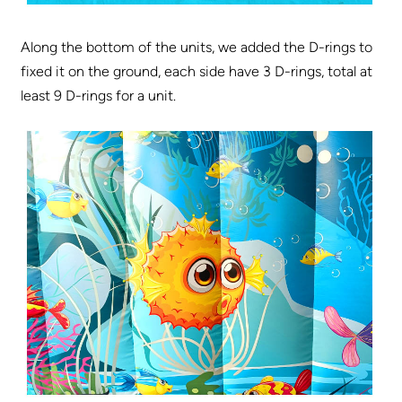
Along the bottom of the units, we added the D-rings to
fixed it on the ground, each side have 3 D-rings, total at
least 9 D-rings for a unit.