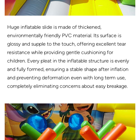
Huge inflatable slide is made of thickened,
environmentally friendly PVC material. Its surface is
glossy and supple to the touch, offering excellent tear
resistance while providing gentle cushioning for
children. Every pleat in the inflatable structure is evenly
and fully formed, ensuring a stable shape after inflation
and preventing deformation even with long term use,
completely eliminating concerns about easy breakage.