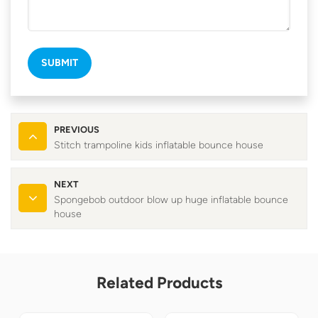
SUBMIT
PREVIOUS
Stitch trampoline kids inflatable bounce house
NEXT
Spongebob outdoor blow up huge inflatable bounce
house
Related Products