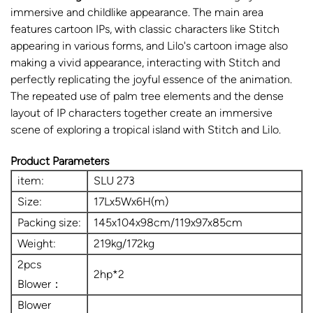
immersive and childlike appearance. The main area
features cartoon IPs, with classic characters like Stitch
appearing in various forms, and Lilo's cartoon image also
making a vivid appearance, interacting with Stitch and
perfectly replicating the joyful essence of the animation.
The repeated use of palm tree elements and the dense
layout of IP characters together create an immersive
scene of exploring a tropical island with Stitch and Lilo.
Product Parameters
item:
SLU 273
Size:
17Lx5Wx6H(m)
Packing size:
145x104x98cm/119x97x85cm
Weight:
219kg/172kg
2pcs
2hp*2
Blower：
Blower