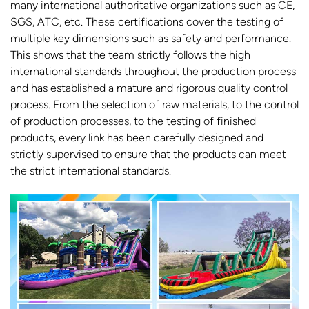
many international authoritative organizations such as CE,
SGS, ATC, etc. These certifications cover the testing of
multiple key dimensions such as safety and performance.
This shows that the team strictly follows the high
international standards throughout the production process
and has established a mature and rigorous quality control
process. From the selection of raw materials, to the control
of production processes, to the testing of finished
products, every link has been carefully designed and
strictly supervised to ensure that the products can meet
the strict international standards.