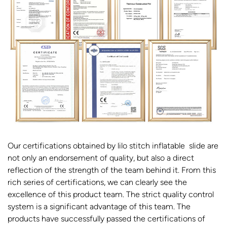
Our certifications obtained by lilo stitch inflatable slide are
not only an endorsement of quality, but also a direct
reflection of the strength of the team behind it. From this
rich series of certifications, we can clearly see the
excellence of this product team. The strict quality control
system is a significant advantage of this team. The
products have successfully passed the certifications of