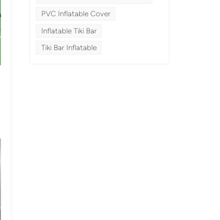
PVC Inflatable Cover
Inflatable Tiki Bar
Tiki Bar Inflatable