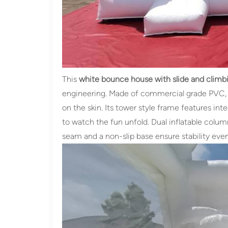
This
white bounce house with slide and climbi
engineering. Made of commercial grade PVC, it
on the skin. Its tower style frame features i
to watch the fun unfold. Dual inflatable colum
seam and a non-slip base ensure stability eve