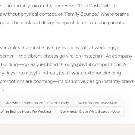
n comfortably join in. Try games like "Pole Dash," where
 without physical contact, or "Family Bounce," where teams
gest. The enclosed design keeps children safe and parents
 versatility it a must-have for every event: at weddings, it
t corner—the vibrant photos go viral on Instagram. At company
am building—colleagues bond through playful competitions. A
 days into a joyful retreat, its all-white exterior blending
l promotions are booming—its disruptive design instantly draws
es.
Chic White Bounce House For Garden Party
White Bounce House Slide
 White Bounce House For Wedding
Commercial Grade White Bounce House