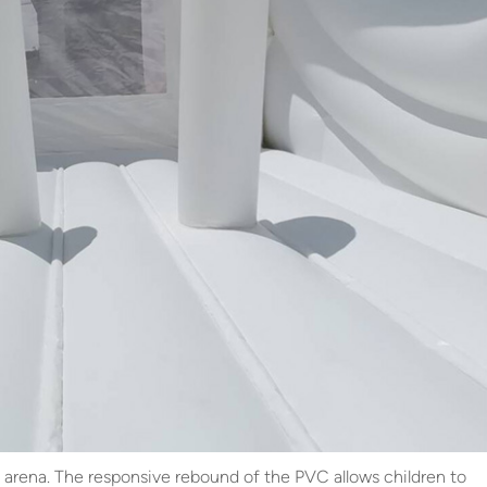
ive arena. The responsive rebound of the PVC allows children to