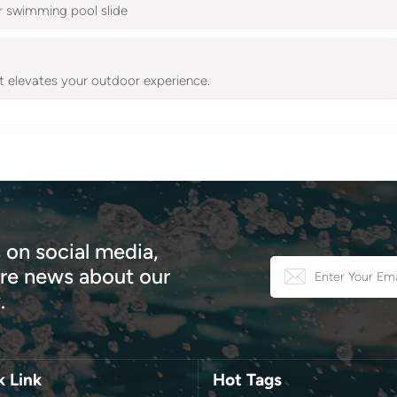
r swimming pool slide
 elevates your outdoor experience.
 on social media,
e news about our
.
k Link
Hot Tags