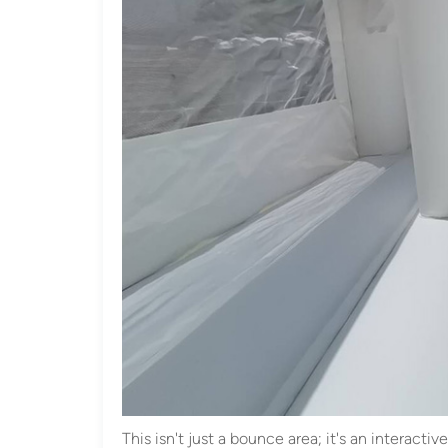
This isn't just a bounce area; it's an interact