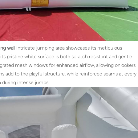
ng wall
intricate jumping area showcases its meticulous
s pristine white surface is both scratch resistant and gentle
ntegrated mesh windows for enhanced airflow, allowing onlookers
ns add to the playful structure, while reinforced seams at every
n during intense jumps.