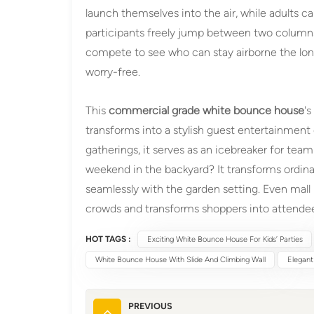
launch themselves into the air, while adults ca
participants freely jump between two columns
compete to see who can stay airborne the lon
worry-free.
This
commercial grade white bounce house
's
transforms into a stylish guest entertainmen
gatherings, it serves as an icebreaker for te
weekend in the backyard? It transforms ordinary
seamlessly with the garden setting. Even mal
crowds and transforms shoppers into attende
HOT TAGS :
Exciting White Bounce House For Kids’ Parties
White Bounce House With Slide And Climbing Wall
Elegant
PREVIOUS