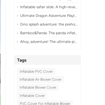
Inflatable safari slide: A high-revenue commercial jungle attraction
Ultimate Dragon Adventure Playland Inflatable Obstacle Course for Commercial Fun
Dino splash adventure: the prehistoric inflatable water park
Bamboo&Panda: The panda inflatable slide park
Ahoy, adventure! The ultimate pirate-themed inflatable obstacle & slide park
Tags
Inflatable PVC Cover
Inflatable Air Blower Cover
Inflatable Blower Cover
Inflatable Cover
PVC Cover For Inflatable Blower