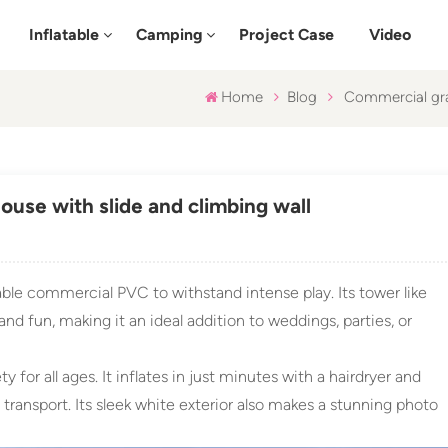
Inflatable
Camping
Project Case
Video
Home
Blog
Commercial gra
use with slide and climbing wall
ble commercial PVC to withstand intense play. Its tower like
nd fun, making it an ideal addition to weddings, parties, or
ty for all ages. It inflates in just minutes with a hairdryer and
 transport. Its sleek white exterior also makes a stunning photo