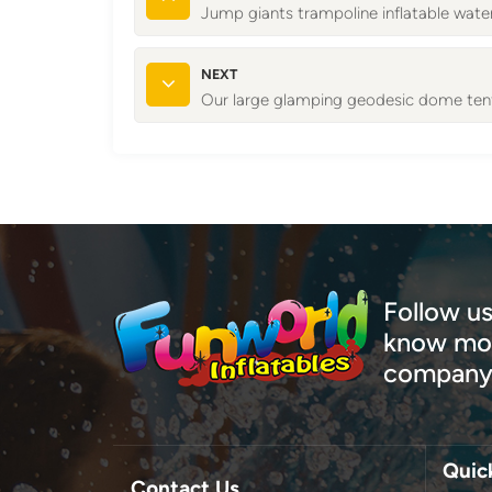
Jump giants trampoline inflatable wate
NEXT
Our large glamping geodesic dome tent
Follow us
know mor
company
Quic
Contact Us