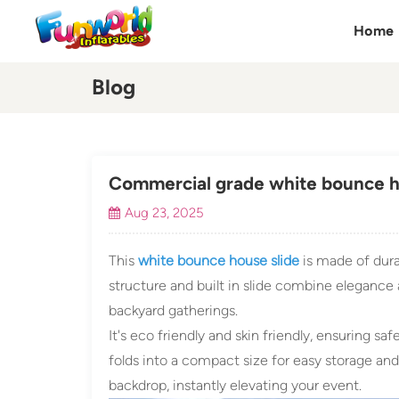
Home
Blog
Commercial grade white bounce ho
Aug 23, 2025
This
white bounce house slide
is made of dura
structure and built in slide combine elegance a
backyard gatherings.
It's eco friendly and skin friendly, ensuring safe
folds into a compact size for easy storage and
backdrop, instantly elevating your event.