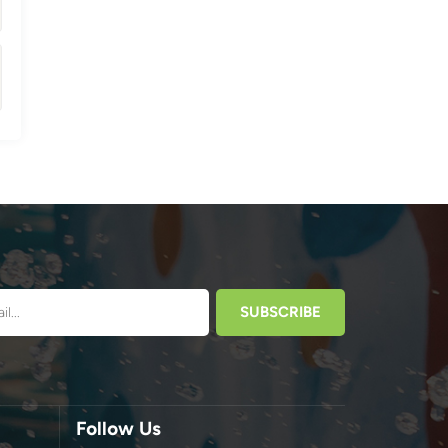
Follow Us