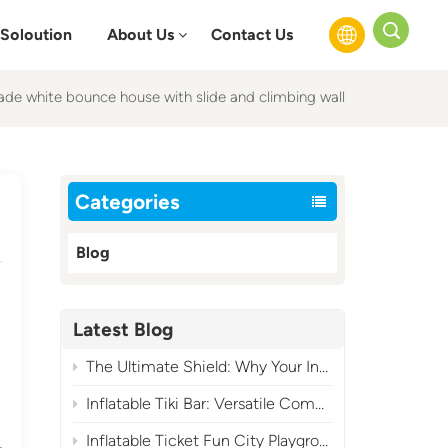
Soloution
About Us
Contact Us
de white bounce house with slide and climbing wall
English
Français
Categories
Русский
Blog
Español
عربي
Latest Blog
The Ultimate Shield: Why Your Inflatable Air Blower Needs a Cover?
Inflatable Tiki Bar: Versatile Commercial Tropical Event Essential
Inflatable Ticket Fun City Playground: A High-Profit Carnival-Themed Commercial Play Attraction