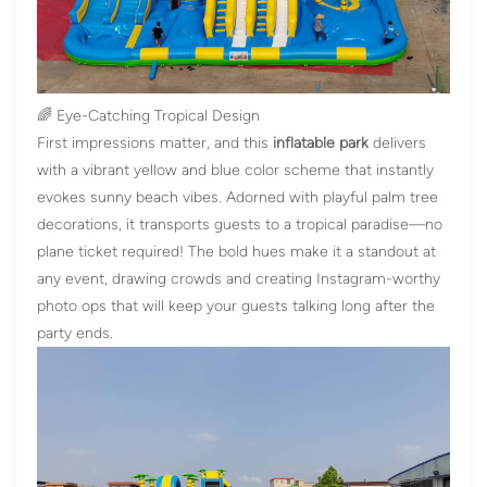
🌈 Eye-Catching Tropical Design
First impressions matter, and this
inflatable park
delivers
with a vibrant yellow and blue color scheme that instantly
evokes sunny beach vibes. Adorned with playful palm tree
decorations, it transports guests to a tropical paradise—no
plane ticket required! The bold hues make it a standout at
any event, drawing crowds and creating Instagram-worthy
photo ops that will keep your guests talking long after the
party ends.