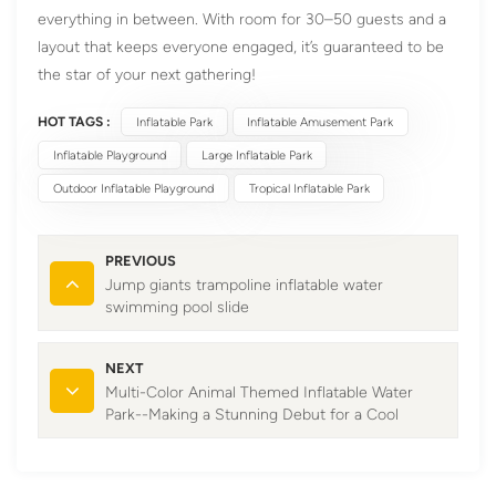
everything in between. With room for 30–50 guests and a
layout that keeps everyone engaged, it’s guaranteed to be
the star of your next gathering!
HOT TAGS :
Inflatable Park
Inflatable Amusement Park
Inflatable Playground
Large Inflatable Park
Outdoor Inflatable Playground
Tropical Inflatable Park
PREVIOUS
Jump giants trampoline inflatable water
swimming pool slide
NEXT
Multi-Color Animal Themed Inflatable Water
Park--Making a Stunning Debut for a Cool
Summer