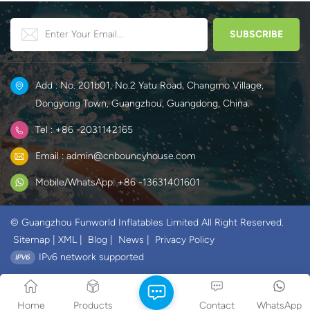
Add : No. 201b01, No.2 Yatu Road, Changmo Village,
Dongyong Town, Guangzhou, Guangdong, China.
Tel : +86 -2031142165
Email : admin@cnbouncyhouse.com
Mobile/WhatsApp: +86 -13631401601
© Guangzhou Funworld Inflatables Limited All Right Reserved.
Sitemap
|
XML
|
Blog
|
News
|
Privacy Policy
IPv6 network supported
Home
Products
Contact
WhatsApp