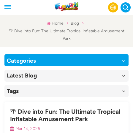
Home
Blog
🌴 Dive into Fun: The Ultimate Tropical Inflatable Amusement
English
Park
Français
Categories
Русский
Latest Blog
Español
عربي
Tags
🌴 Dive into Fun: The Ultimate Tropical
Inflatable Amusement Park
Mar 14, 2026