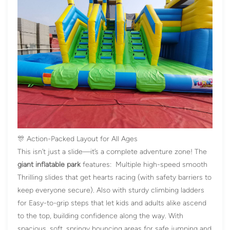
🎊 Action-Packed Layout for All Ages
This isn’t just a slide—it’s a complete adventure zone! The
giant inflatable park
features: Multiple high-speed smooth
Thrilling slides that get hearts racing (with safety barriers to
keep everyone secure). Also with sturdy climbing ladders
for Easy-to-grip steps that let kids and adults alike ascend
to the top, building confidence along the way. With
spacious, soft, springy bouncing areas for safe jumping and