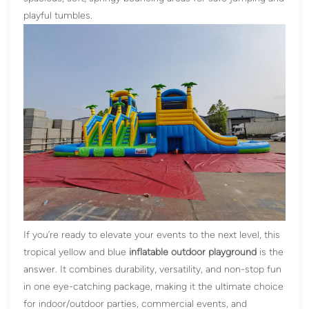
playful tumbles.
If you’re ready to elevate your events to the next level, this
tropical yellow and blue
inflatable outdoor playground
is the
answer. It combines durability, versatility, and non-stop fun
in one eye-catching package, making it the ultimate choice
for indoor/outdoor parties, commercial events, and