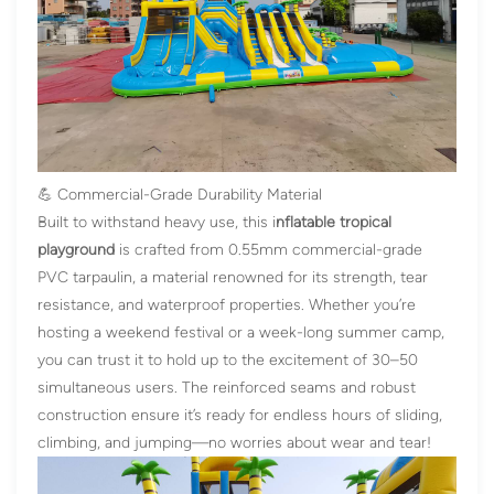
💪 Commercial-Grade Durability Material
Built to withstand heavy use, this
i
nflatable tropical
playground
is crafted from 0.55mm commercial-grade
PVC tarpaulin, a material renowned for its strength, tear
resistance, and waterproof properties. Whether you’re
hosting a weekend festival or a week-long summer camp,
you can trust it to hold up to the excitement of 30–50
simultaneous users. The reinforced seams and robust
construction ensure it’s ready for endless hours of sliding,
climbing, and jumping—no worries about wear and tear!