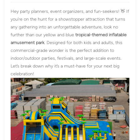
Hey party planners, event organizers, and fun-seekers! 👋 If
you’re on the hunt for a showstopper attraction that turns
any gathering into an unforgettable adventure, look no
further than our yellow and blue
tropical-themed
inflatable
amusement park
. Designed for both kids and adults, this
commercial-grade wonder is the perfect addition to
indoor/outdoor parties, festivals, and large-scale events.
Let’s break down why it’s a must-have for your next big
celebration!