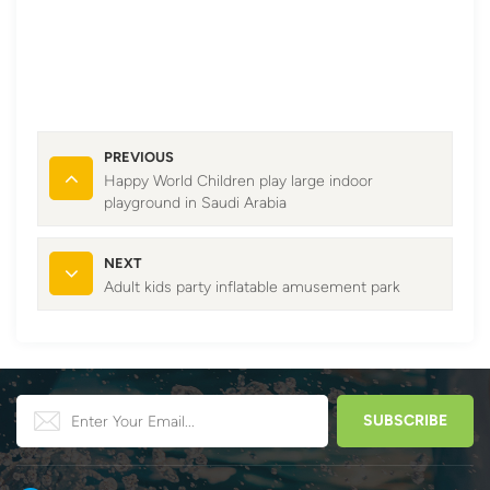
PREVIOUS
Happy World Children play large indoor
playground in Saudi Arabia
NEXT
Adult kids party inflatable amusement park