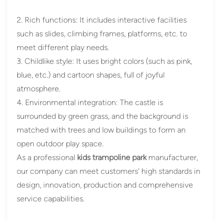
2. Rich functions: It includes interactive facilities
such as slides, climbing frames, platforms, etc. to
meet different play needs.
3. Childlike style: It uses bright colors (such as pink,
blue, etc.) and cartoon shapes, full of joyful
atmosphere.
4. Environmental integration: The castle is
surrounded by green grass, and the background is
matched with trees and low buildings to form an
open outdoor play space.
As a professional
kids trampoline park
manufacturer,
our company can meet customers' high standards in
design, innovation, production and comprehensive
service capabilities.