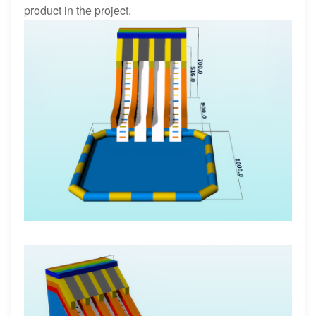
product in the project.