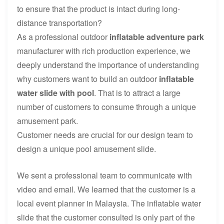
to ensure that the product is intact during long-
distance transportation?
As a professional outdoor
inflatable adventure park
manufacturer with rich production experience, we
deeply understand the importance of understanding
why customers want to build an outdoor
inflatable
water slide with poo
l
. That is to attract a large
number of customers to consume through a unique
amusement park.
Customer needs are crucial for our design team to
design a unique pool amusement slide.
We sent a professional team to communicate with
video and email. We learned that the customer is a
local event planner in Malaysia. The inflatable water
slide that the customer consulted is only part of the