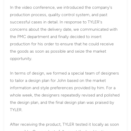
In the video conference, we introduced the company's
production process, quality control system, and past
successful cases in detail. In response to TYLER's
concerns about the delivery date, we communicated with
the PMC department and finally decided to insert
production for his order to ensure that he could receive
the goods as soon as possible and seize the market
opportunity.
In terms of design, we formed a special team of designers
to tailor a design plan for John based on the market
information and style preferences provided by him. For a
whole week, the designers repeatedly revised and polished
the design plan, and the final design plan was praised by
TYLER.
After receiving the product, TYLER tested it locally as soon