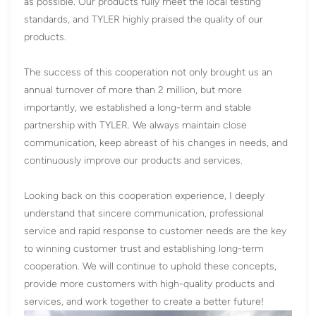
as possible. Our products fully meet the local testing
standards, and TYLER highly praised the quality of our
products.
The success of this cooperation not only brought us an
annual turnover of more than 2 million, but more
importantly, we established a long-term and stable
partnership with TYLER. We always maintain close
communication, keep abreast of his changes in needs, and
continuously improve our products and services.
Looking back on this cooperation experience, I deeply
understand that sincere communication, professional
service and rapid response to customer needs are the key
to winning customer trust and establishing long-term
cooperation. We will continue to uphold these concepts,
provide more customers with high-quality products and
services, and work together to create a better future!