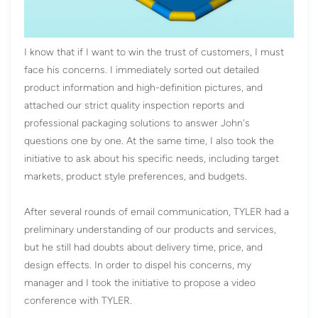
I know that if I want to win the trust of customers, I must
face his concerns. I immediately sorted out detailed
product information and high-definition pictures, and
attached our strict quality inspection reports and
professional packaging solutions to answer John's
questions one by one. At the same time, I also took the
initiative to ask about his specific needs, including target
markets, product style preferences, and budgets.
After several rounds of email communication, TYLER had a
preliminary understanding of our products and services,
but he still had doubts about delivery time, price, and
design effects. In order to dispel his concerns, my
manager and I took the initiative to propose a video
conference with TYLER.