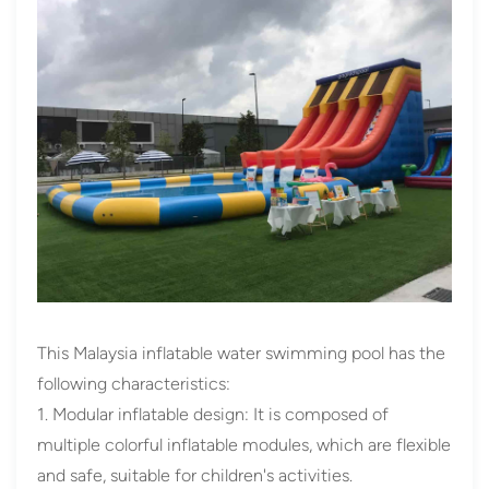
This Malaysia inflatable water swimming pool has the
following characteristics:
1. Modular inflatable design: It is composed of
multiple colorful inflatable modules, which are flexible
and safe, suitable for children's activities.