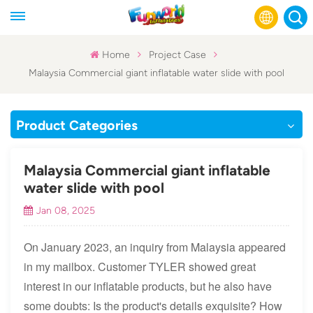
Home
Project Case
Malaysia Commercial giant inflatable water slide with pool
English
Français
Product Categories
Русский
Malaysia Commercial giant inflatable
Español
water slide with pool
Jan 08, 2025
عربي
On January 2023, an inquiry from Malaysia appeared
in my mailbox. Customer TYLER showed great
interest in our inflatable products, but he also have
some doubts: Is the product's details exquisite? How