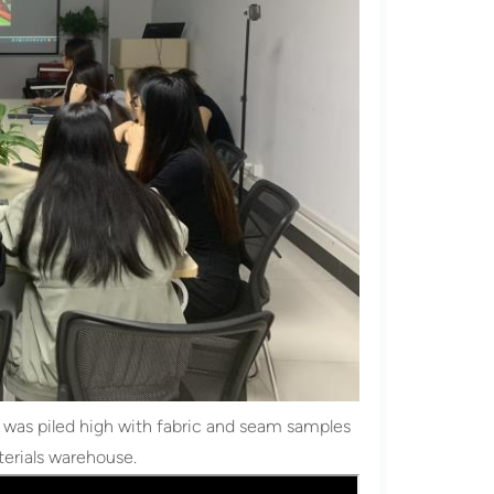
le was piled high with fabric and seam samples
terials warehouse.