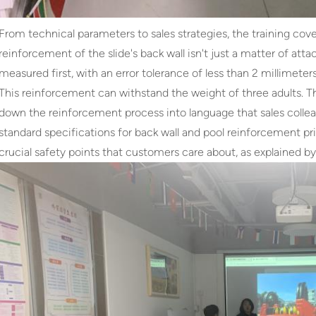
From technical parameters to sales strategies, the training cov
reinforcement of the slide's back wall isn't just a matter of att
measured first, with an error tolerance of less than 2 millimeter
This reinforcement can withstand the weight of three adults. T
down the reinforcement process into language that sales colle
standard specifications for back wall and pool reinforcement p
crucial safety points that customers care about, as explained by