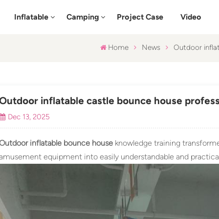
Inflatable
Camping
Project Case
Video
Home
News
Outdoor inflat
Outdoor inflatable castle bounce house professio
Dec 13, 2025
Outdoor inflatable bounce house
knowledge training transformed
amusement equipment into easily understandable and practical