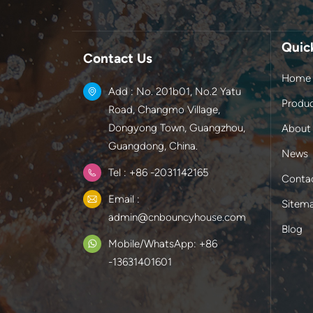
Quic
Contact Us
Home
Add : No. 201b01, No.2 Yatu
Produ
Road, Changmo Village,
Dongyong Town, Guangzhou,
About
Guangdong, China.
News
Tel : +86 -2031142165
Conta
Email :
Sitem
admin@cnbouncyhouse.com
Blog
Mobile/WhatsApp: +86
-13631401601