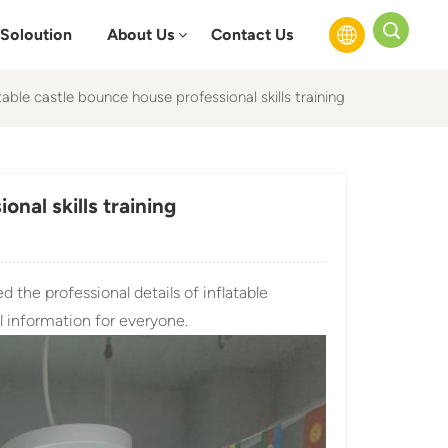
Soloution
About Us
Contact Us
able castle bounce house professional skills training
English
Français
nal skills training
Русский
Español
 the professional details of inflatable
عربي
 information for everyone.