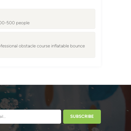
 300-500 people
essional obstacle course inflatable bounce