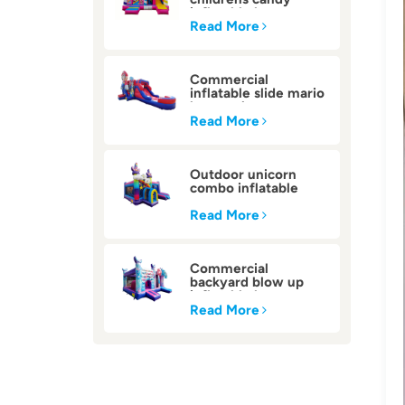
inflatable bounce
house
Read More
Commercial
inflatable slide mario
bounce house
Read More
Outdoor unicorn
combo inflatable
bounce house
Read More
Commercial
backyard blow up
inflatable bounce
house
Read More