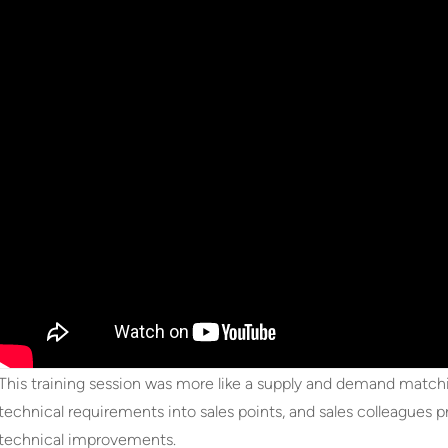
This training session was more like a supply and demand match
technical requirements into sales points, and sales colleagues
technical improvements.