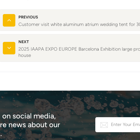
PREVIOUS
Customer visit white aluminum atrium wedding tent for
NEXT
2025 IAAPA EXPO EUROPE Barcelona Exhibition large prof
house
 on social media,
e news about our
.