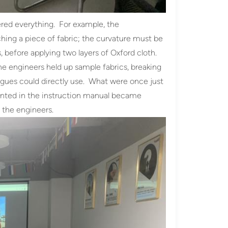
ered everything. For example, the
aching a piece of fabric; the curvature must be
s, before applying two layers of Oxford cloth.
he engineers held up sample fabrics, breaking
agues could directly use. What were once just
rinted in the instruction manual became
 the engineers.