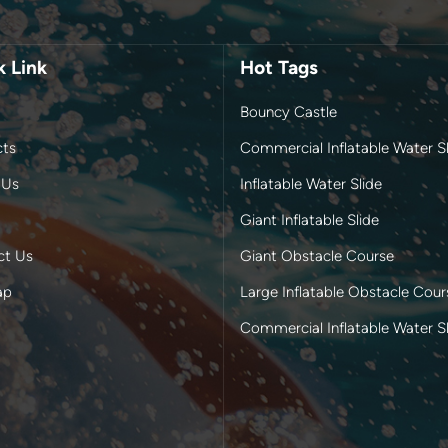
k Link
Hot Tags
Bouncy Castle
cts
Commercial Inflatable Water Sl
 Us
Inflatable Water Slide
Giant Inflatable Slide
ct Us
Giant Obstacle Course
ap
Large Inflatable Obstacle Cour
Commercial Inflatable Water S