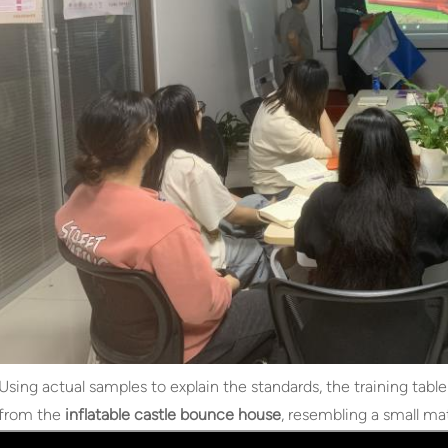
Using actual samples to explain the standards, the training tab
from the
inflatable castle bounce house
, resembling a small ma