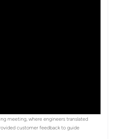
ing meeting, where engineers translated
 provided customer feedback to guide