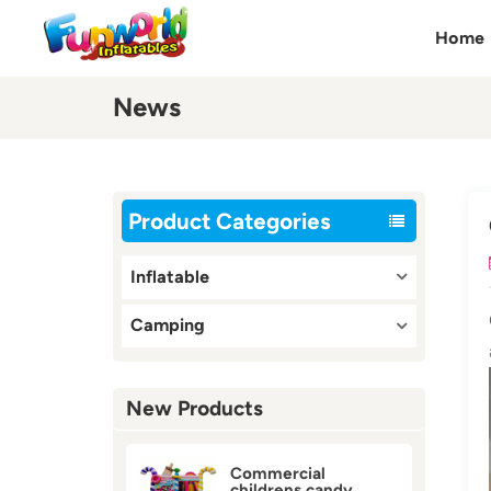
Home
News
Product Categories
Inflatable
Camping
New Products
Commercial
childrens candy