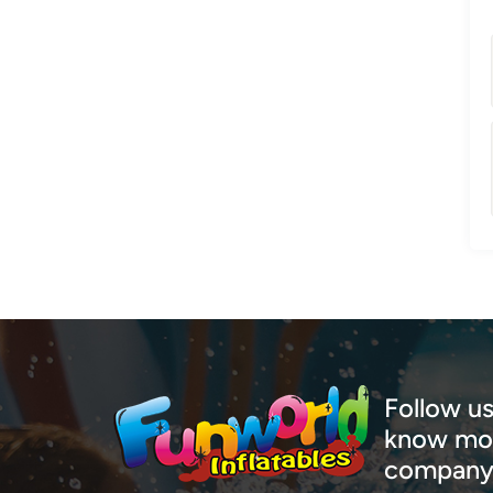
Follow us
know mor
company