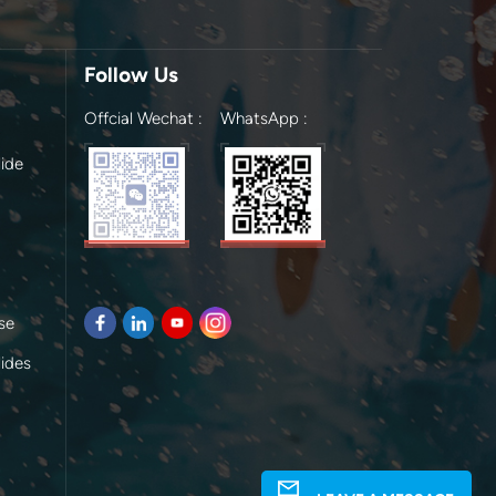
Follow Us
Offcial Wechat :
WhatsApp :
ide
se
lides