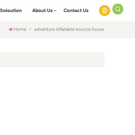
Soloution
About Us
Contact Us
Home
adventure inflatable bounce house
English
Français
Русский
Español
عربي