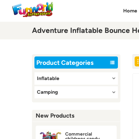
Home
Adventure Inflatable Bounce H
Product Categories
Inflatable
Camping
New Products
Commercial
childrens candy