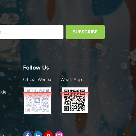
Follow Us
Offcial Wechat :
WhatsApp :
ide
se