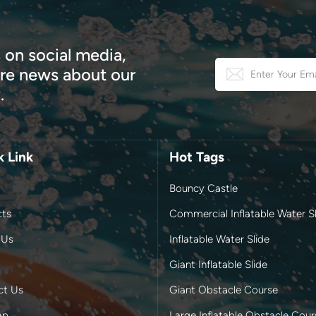
 on social media,
e news about our
.
k Link
Hot Tags
Bouncy Castle
cts
Commercial Inflatable Water Sl
 Us
Inflatable Water Slide
Giant Inflatable Slide
ct Us
Giant Obstacle Course
ap
Large Inflatable Obstacle Cour