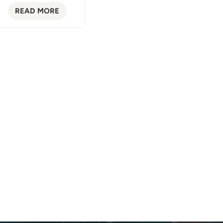
READ MORE