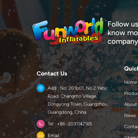
Follow us
know mor
company
Quic
Contact Us
Home
Add : No. 201b01, No.2 Yatu
Produ
Road, Changmo Village,
Dongyong Town, Guangzhou,
About
Guangdong, China.
News
Tel : +86 -2031142165
Conta
Email :
Sitem