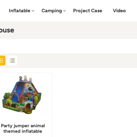
Inflatable
Camping
Project Case
Video
ouse
Party jumper animal
themed inflatable
bounce house