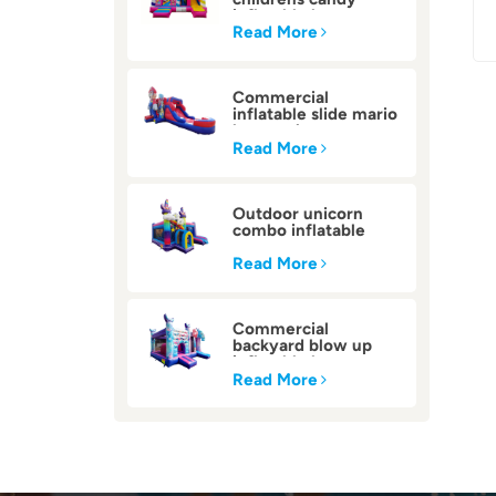
inflatable bounce
house
Read More
Commercial
inflatable slide mario
bounce house
Read More
Outdoor unicorn
combo inflatable
bounce house
Read More
Commercial
backyard blow up
inflatable bounce
house
Read More