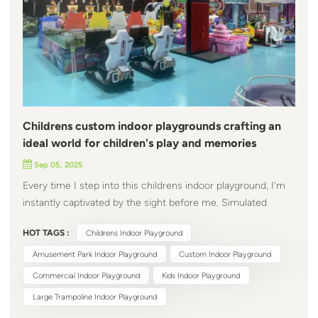
Childrens custom indoor playgrounds crafting an
ideal world for children's play and memories
Sep 05, 2025
Every time I step into this childrens indoor playground, I'm
instantly captivated by the sight before me. Simulated
racing equipment: a perfect blend of technology and
HOT TAGS :
Childrens Indoor Playground
craftsmanship. This cutting edge racing simulator
exemplifies the fusion of technology and craftsmanship.
Amusement Park Indoor Playground
Custom Indoor Playground
The seats, reminiscent of the wraparound styling of
Commercial Indoor Playground
Kids Indoor Playground
professional race cars, are accented with silver gray trim,
Large Trampoline Indoor Playground
ready to roar off the track at any moment. The proportions