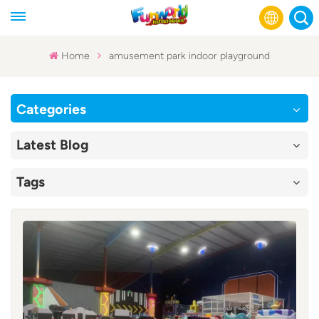
Home
amusement park indoor playground
English
Categories
Français
Latest Blog
Русский
Tags
Español
عربي