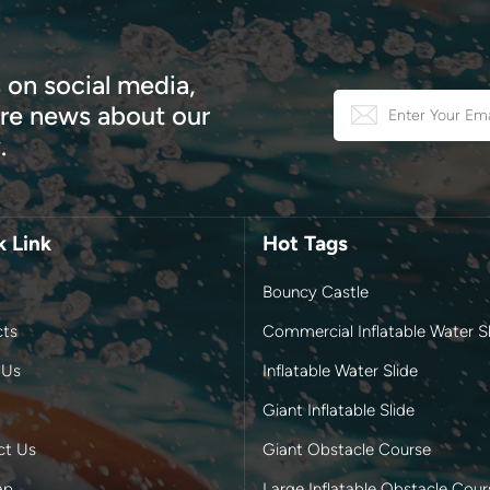
 on social media,
e news about our
.
k Link
Hot Tags
Bouncy Castle
cts
Commercial Inflatable Water Sl
 Us
Inflatable Water Slide
Giant Inflatable Slide
ct Us
Giant Obstacle Course
ap
Large Inflatable Obstacle Cour