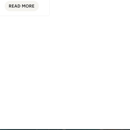
READ MORE