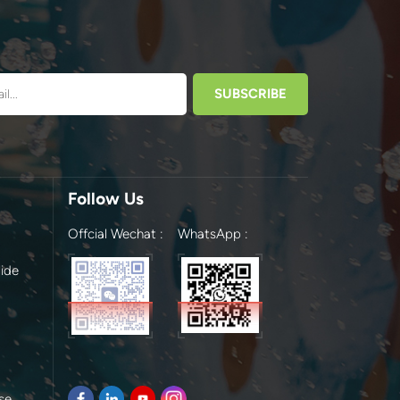
Follow Us
Offcial Wechat :
WhatsApp :
ide
se