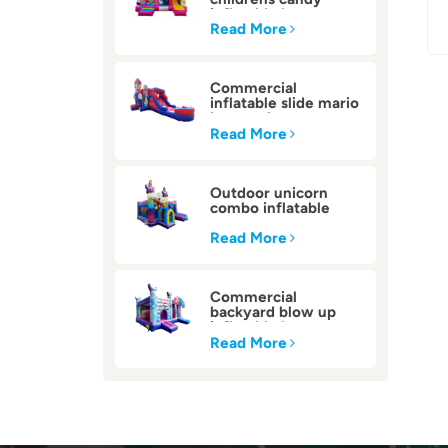
inflatable bounce
house
Read More
Commercial
inflatable slide mario
bounce house
Read More
Outdoor unicorn
combo inflatable
bounce house
Read More
Commercial
backyard blow up
inflatable bounce
house
Read More