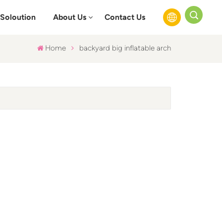
Soloution
About Us
Contact Us
Home
backyard big inflatable arch
English
Français
Русский
Español
عربي