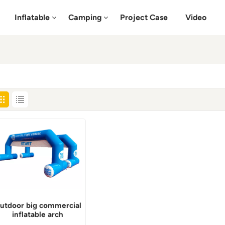
Inflatable
Camping
Project Case
Video
utdoor big commercial
inflatable arch