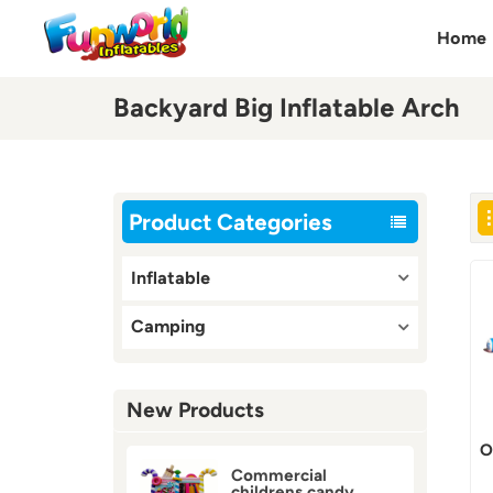
Home
Backyard Big Inflatable Arch
Product Categories
Inflatable
Camping
New Products
O
Commercial
childrens candy