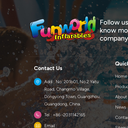
Follow us
know mor
company
Quic
Contact Us
Home
Add : No. 201b01, No.2 Yatu
Produ
Road, Changmo Village,
Dongyong Town, Guangzhou,
About
Guangdong, China.
News
Tel : +86 -2031142165
Conta
Email :
Sitem