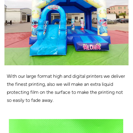
With our large format high and digital printers we deliver
the finest printing, also we will make an extra liquid
protecting film on the surface to make the printing not
so easily to fade away.