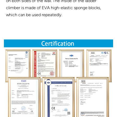
on both sides of the wall. The inside of the ladder
climber is made of EVA high-elastic sponge blocks,
which can be used repeatedly.