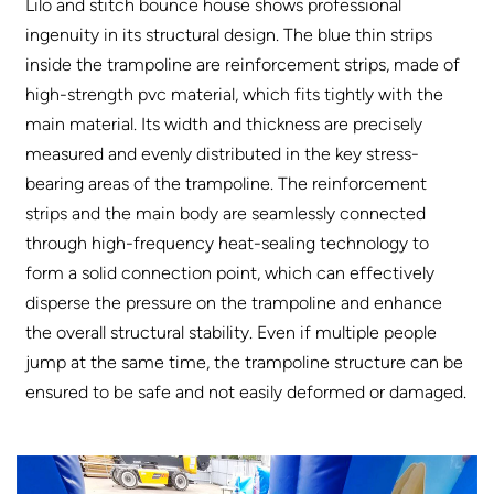
Lilo and stitch bounce house shows professional
ingenuity in its structural design. The blue thin strips
inside the trampoline are reinforcement strips, made of
high-strength pvc material, which fits tightly with the
main material. Its width and thickness are precisely
measured and evenly distributed in the key stress-
bearing areas of the trampoline. The reinforcement
strips and the main body are seamlessly connected
through high-frequency heat-sealing technology to
form a solid connection point, which can effectively
disperse the pressure on the trampoline and enhance
the overall structural stability. Even if multiple people
jump at the same time, the trampoline structure can be
ensured to be safe and not easily deformed or damaged.