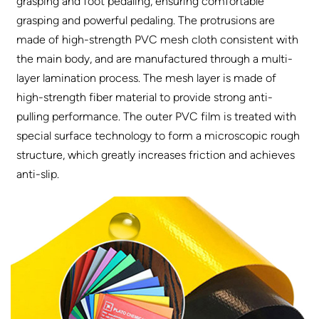
grasping and foot pedaling, ensuring comfortable
grasping and powerful pedaling. The protrusions are
made of high-strength PVC mesh cloth consistent with
the main body, and are manufactured through a multi-
layer lamination process. The mesh layer is made of
high-strength fiber material to provide strong anti-
pulling performance. The outer PVC film is treated with
special surface technology to form a microscopic rough
structure, which greatly increases friction and achieves
anti-slip.