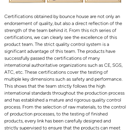
Certifications obtained by bounce house are not only an
endorsement of quality, but also a direct reflection of the
strength of the team behind it. From this rich series of
certifications, we can clearly see the excellence of this
product team. The strict quality control system is a
significant advantage of this team. The products have
successfully passed the certifications of many
international authoritative organizations such as CE, SGS,
ATC, etc. These certifications cover the testing of
multiple key dimensions such as safety and performance.
This shows that the team strictly follows the high
international standards throughout the production process
and has established a mature and rigorous quality control
process. From the selection of raw materials, to the control
of production processes, to the testing of finished
products, every link has been carefully designed and
strictly supervised to ensure that the products can meet