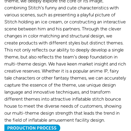
theme, we deeply explore the core of its image,
combining Stitch's funny and cute characteristics with
various scenes, such as presenting a playful picture of
Stitch holding an ice cream, or constructing an interactive
scene between him and his partners. Through the clever
changes in color matching and structural design, we
create products with different styles but distinct themes.
This not only reflects our ability to deeply develop a single
theme, but also reflects the team's deep foundation in
multi-theme design. We have keen market insight and rich
creative reserves. Whether it is a popular anime IP, fairy
tale characters or other fantasy themes, we can accurately
capture the essence of the theme, use unique design
language and innovative techniques, and transform
different themes into attractive inflatable stitch bounce
house to meet the diverse needs of customers, showing
our multi-theme design strength that leads the trend in
the field of inflatable amusement facility design.