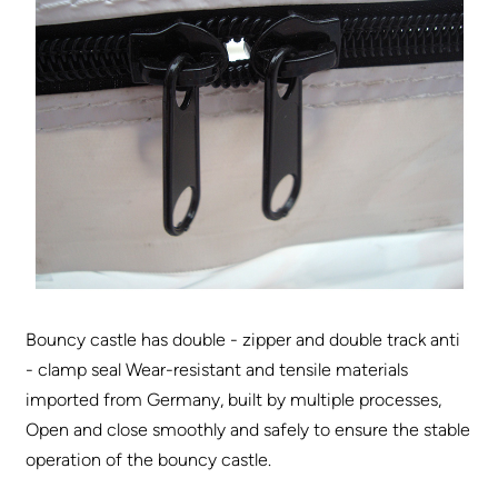
Bouncy castle has double - zipper and double track anti
- clamp seal Wear-resistant and tensile materials
imported from Germany, built by multiple processes,
Open and close smoothly and safely to ensure the stable
operation of the bouncy castle.