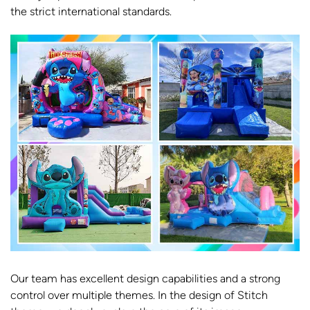
the strict international standards.
Our team has excellent design capabilities and a strong
control over multiple themes. In the design of Stitch