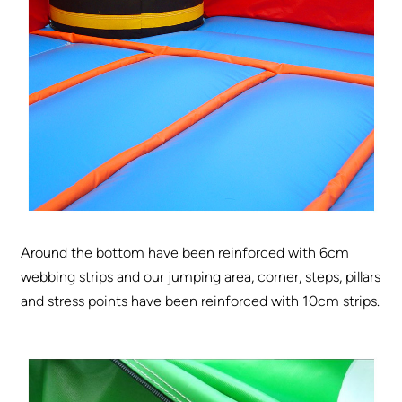
Around the bottom have been reinforced with 6cm
webbing strips and our jumping area, corner, steps, pillars
and stress points have been reinforced with 10cm strips.