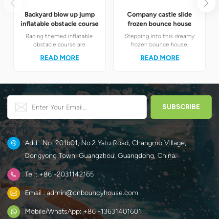
Backyard blow up jump
Company castle slide
inflatable obstacle course
frozen bounce house
Racing themed inflatable
Stepping into this dreamy
obstacle course are
frozen bounce house,
definitely your best choice! It
children will instantly find
READ MORE
READ MORE
perfectly combines the
themselves in the magical
exciting racing elements
world of Elsa and Anna's ice
with the challenging
and snow.
obstacle play to create a
unique happy world for
children.
Add : No. 201b01, No.2 Yatu Road, Changmo Village,
Dongyong Town, Guangzhou, Guangdong, China.
Tel : +86 -2031142165
Email : admin@cnbouncyhouse.com
Mobile/WhatsApp: +86 -13631401601