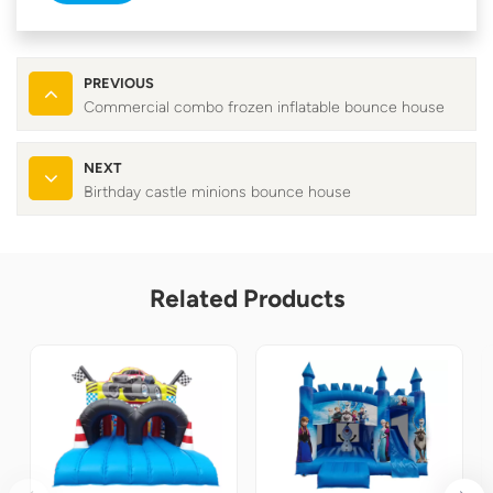
PREVIOUS
Commercial combo frozen inflatable bounce house
NEXT
Birthday castle minions bounce house
Related Products