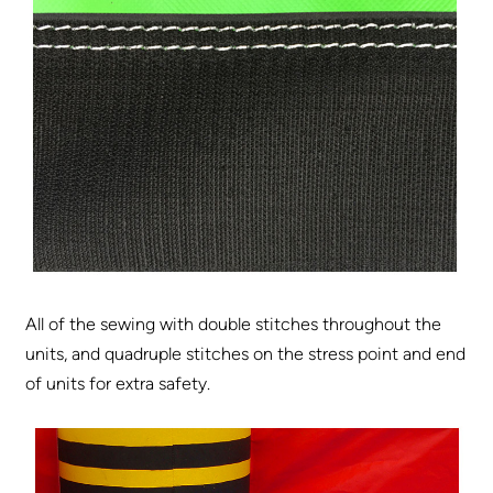
All of the sewing with double stitches throughout the
units, and quadruple stitches on the stress point and end
of units for extra safety.