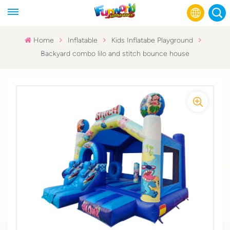
Home
Inflatable
Kids Inflatabe Playground
Backyard combo lilo and stitch bounce house
English
Français
Русский
Español
عربي