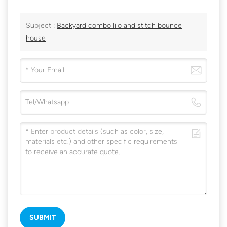
Subject :
Backyard combo lilo and stitch bounce
house
SUBMIT