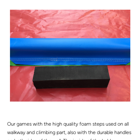
Our games with the high quality foam steps used on all
walkway and climbing part, also with the durable handles