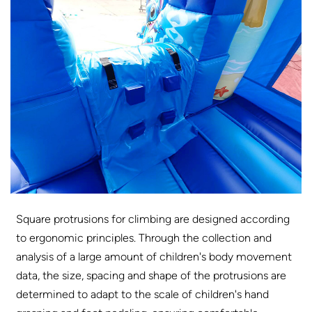
Square protrusions for climbing are designed according
to ergonomic principles. Through the collection and
analysis of a large amount of children's body movement
data, the size, spacing and shape of the protrusions are
determined to adapt to the scale of children's hand