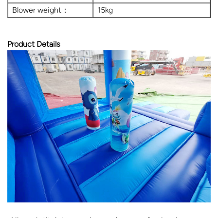
Blower weight：
15kg
Product Details