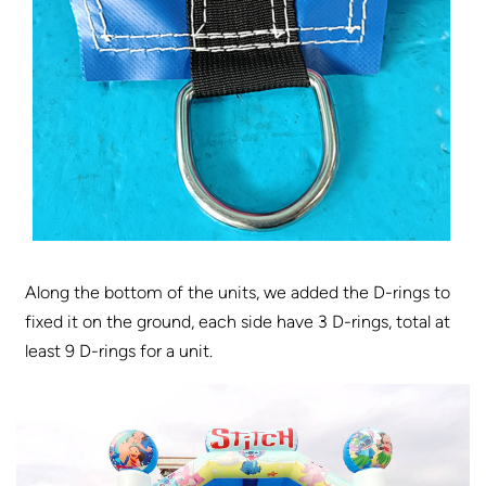
Along the bottom of the units, we added the D-rings to
fixed it on the ground, each side have 3 D-rings, total at
least 9 D-rings for a unit.