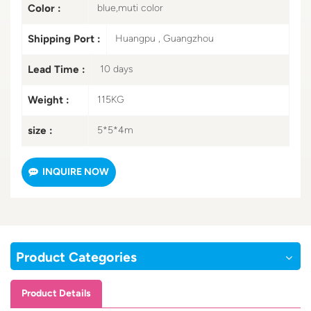
Color :
blue,muti color
Shipping Port :
Huangpu , Guangzhou
Lead Time :
10 days
Weight :
115KG
size :
5*5*4m
INQUIRE NOW
Product Categories
Product Details