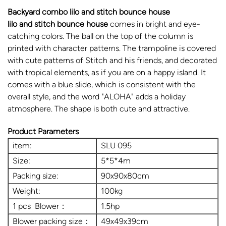
Backyard combo lilo and stitch bounce house
lilo and stitch bounce house
comes in bright and eye-
catching colors. The ball on the top of the column is
printed with character patterns. The trampoline is covered
with cute patterns of Stitch and his friends, and decorated
with tropical elements, as if you are on a happy island. It
comes with a blue slide, which is consistent with the
overall style, and the word "ALOHA" adds a holiday
atmosphere. The shape is both cute and attractive.
Product Parameters
item:
SLU 095
Size:
5*5*4m
Packing size:
90x90x80cm
Weight:
100kg
1 pcs Blower：
1.5hp
Blower packing size：
49x49x39cm