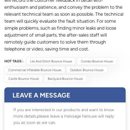
will record the customer feedback in detail with
enthusiasm and patience, and convey the problem to the
relevant technical team as soon as possible. The technical
team will quickly evaluate the fault situation. For some
simple problems, such as finding minor leaks and loose
adjustment of small parts, the after-sales staff will
remotely guide customers to solve them through
telephone or video, saving time and cost.
HOT TAGS :
Lilo And Stitch Bounce House
Combo Bounce House
Commercial Inflatable Bounce House
Outdoor Bounce House
Castle Bounce House
Backyard Bounce House
LEAVE A MESSAGE
If you are interested in our products and want to know
more details,please leave a message here,we will reply
you as soon as we can.