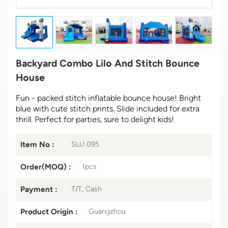
Backyard Combo Lilo And Stitch Bounce
House
Fun - packed stitch inflatable bounce house! Bright
blue with cute stitch prints. Slide included for extra
thrill. Perfect for parties, sure to delight kids!
Item No :
SLU 095
Order(MOQ) :
1pcs
Payment :
T/T, Cash
Product Origin :
Guangzhou