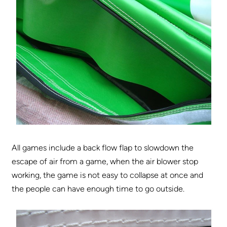
All games include a back flow flap to slowdown the
escape of air from a game, when the air blower stop
working, the game is not easy to collapse at once and
the people can have enough time to go outside.