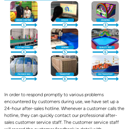
In order to respond promptly to various problems
encountered by customers during use, we have set up a
24-hour after-sales hotline. Whenever a customer calls the
hotline, they can quickly contact our professional after-
sales customer service staff. The customer service staff