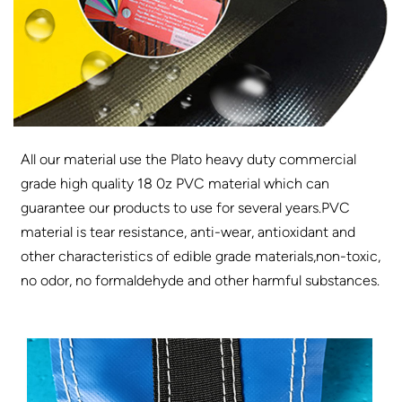
All our material use the Plato heavy duty commercial
grade high quality 18 0z PVC material which can
guarantee our products to use for several years.PVC
material is tear resistance, anti-wear, antioxidant and
other characteristics of edible grade materials,non-toxic,
no odor, no formaldehyde and other harmful substances.