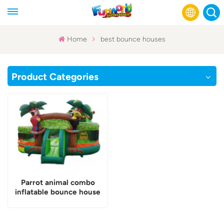
Home
best bounce houses
English
Product Categories
Français
Русский
Español
عربي
Parrot animal combo
inflatable bounce house