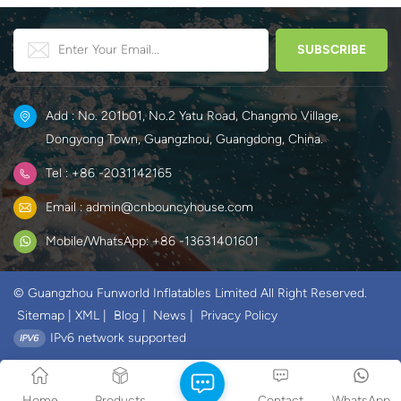
Add : No. 201b01, No.2 Yatu Road, Changmo Village,
Dongyong Town, Guangzhou, Guangdong, China.
Tel : +86 -2031142165
Email : admin@cnbouncyhouse.com
Mobile/WhatsApp: +86 -13631401601
© Guangzhou Funworld Inflatables Limited All Right Reserved.
Sitemap
|
XML
|
Blog
|
News
|
Privacy Policy
IPv6 network supported
Home
Products
Contact
WhatsApp