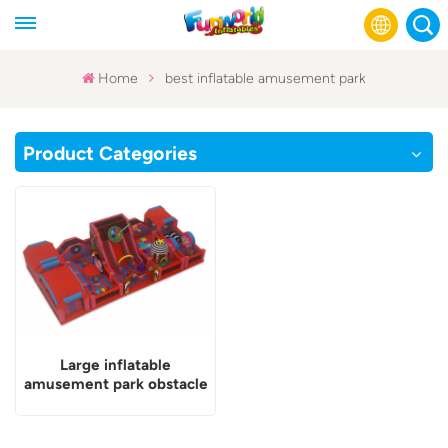
Home
best inflatable amusement park
English
Product Categories
Français
Русский
Español
عربي
Large inflatable
amusement park obstacle
course