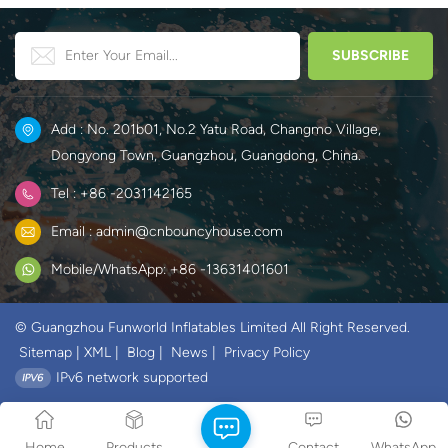
Add : No. 201b01, No.2 Yatu Road, Changmo Village,
Dongyong Town, Guangzhou, Guangdong, China.
Tel : +86 -2031142165
Email : admin@cnbouncyhouse.com
Mobile/WhatsApp: +86 -13631401601
© Guangzhou Funworld Inflatables Limited All Right Reserved.
Sitemap
|
XML
|
Blog
|
News
|
Privacy Policy
IPv6 network supported
Home
Products
Contact
WhatsApp