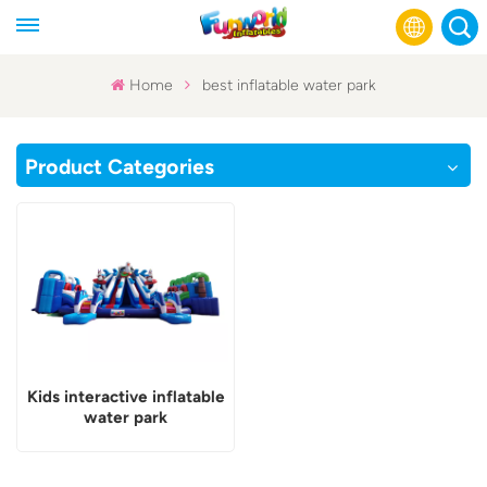
Home
best inflatable water park
English
Product Categories
Français
Русский
Español
عربي
Kids interactive inflatable
water park