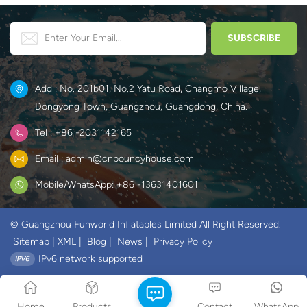
Add : No. 201b01, No.2 Yatu Road, Changmo Village,
Dongyong Town, Guangzhou, Guangdong, China.
Tel : +86 -2031142165
Email : admin@cnbouncyhouse.com
Mobile/WhatsApp: +86 -13631401601
© Guangzhou Funworld Inflatables Limited All Right Reserved.
Sitemap
|
XML
|
Blog
|
News
|
Privacy Policy
IPv6 network supported
Home
Products
Contact
WhatsApp