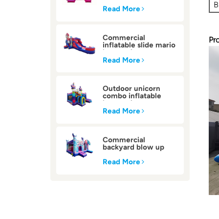
inflatable bounce
B
house
Read More
Commercial
Pr
inflatable slide mario
bounce house
Read More
Outdoor unicorn
combo inflatable
bounce house
Read More
Commercial
backyard blow up
inflatable bounce
house
Read More