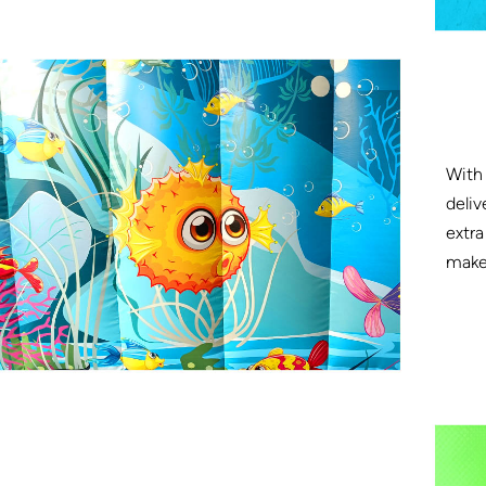
With 
deliv
extra
make 