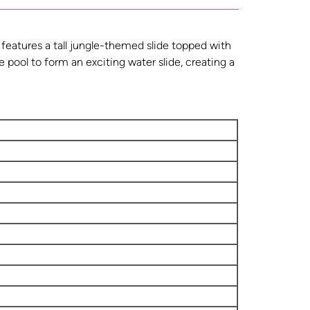
 features a tall jungle-themed slide topped with
he pool to form an exciting water slide, creating a