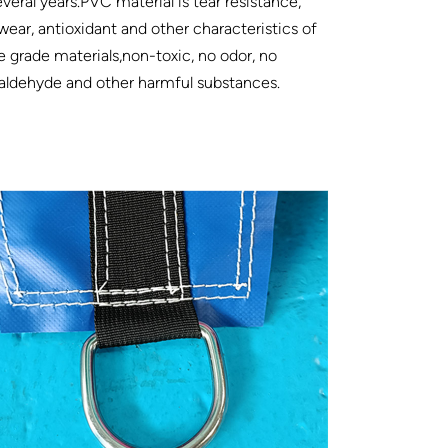
everal years.PVC material is tear resistance,
wear, antioxidant and other characteristics of
e grade materials,non-toxic, no odor, no
aldehyde and other harmful substances.