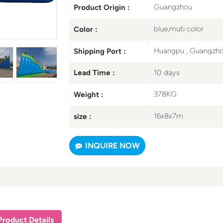
Guangzhou
Product Origin :
blue,muti color
Color :
Huangpu , Guangzh
Shipping Port :
10 days
Lead Time :
378KG
Weight :
16x8x7m
size :
INQUIRE NOW
Product Details