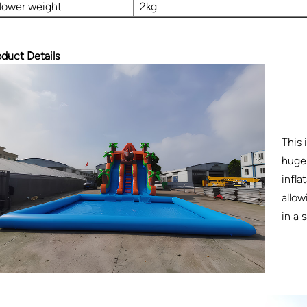
lower weight
2kg
oduct Details
This 
huge 
infla
allow
in a 