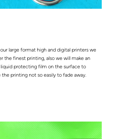
our large format high and digital printers we
er the finest printing, also we will make an
 liquid protecting film on the surface to
the printing not so easily to fade away.