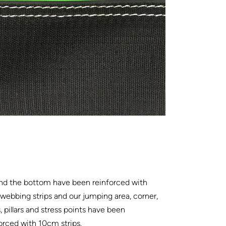
nd the bottom have been reinforced with
ebbing strips and our jumping area, corner,
, pillars and stress points have been
orced with 10cm strips.