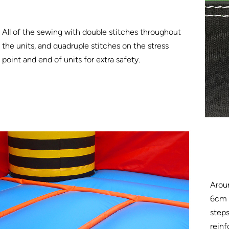
All of the sewing with double stitches throughout
the units, and quadruple stitches on the stress
point and end of units for extra safety.
Arou
6cm w
steps
reinf