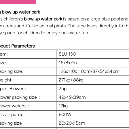
g blow up water park
s children's
blow up water park
is based on a large blue pool and
m trees and lifelike animal prints. The slide leads directly into t
y space for children to enjoy cool water fun.
oduct Parameters
tem:
SLU 130
ize:
16x8x7m
acking size:
126x110x110cm/87x54x54cm
eight:
271kg+88kg
 pcs Blower：
2hp
lower packing size：
49x49x39cm
lower weight：
17kg
pc air pump:
600W
acking size
20x20x15cm