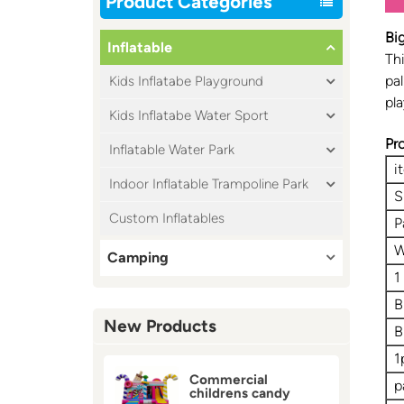
Product Categories
Bi
Inflatable
Thi
pal
Kids Inflatabe Playground
pla
Kids Inflatabe Water Sport
Pr
Inflatable Water Park
i
Indoor Inflatable Trampoline Park
S
Custom Inflatables
P
W
Camping
1
B
New Products
B
1
Commercial
p
childrens candy