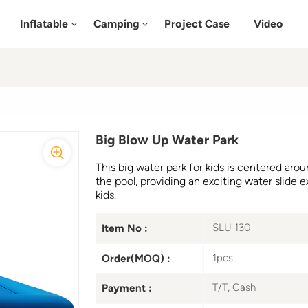
Inflatable
Camping
Project Case
Video
Big Blow Up Water Park
This big water park for kids is centered arou
the pool, providing an exciting water slide e
kids.
SLU 130
Item No :
1pcs
Order(MOQ) :
T/T, Cash
Payment :