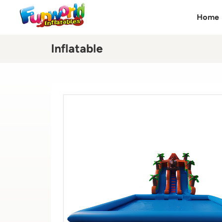
Home
Inflatable