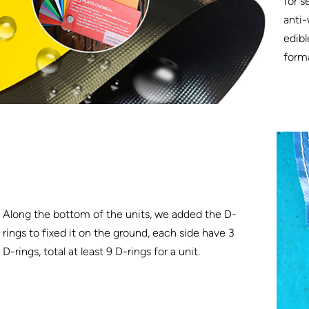
for s
anti-
edibl
form
Along the bottom of the units, we added the D-
rings to fixed it on the ground, each side have 3
D-rings, total at least 9 D-rings for a unit.