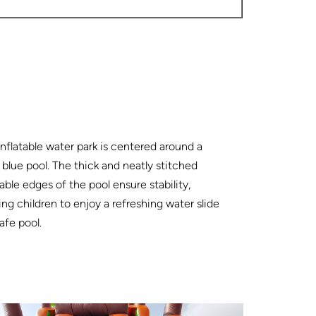
inflatable water park is centered around a
blue pool. The thick and neatly stitched
table edges of the pool ensure stability,
ing children to enjoy a refreshing water slide
safe pool.