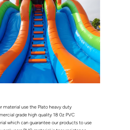
ur material use the Plato heavy duty
ercial grade high quality 18 0z PVC
ial which can guarantee our products to use