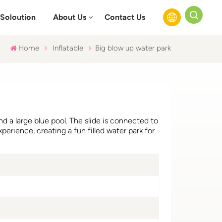
Soloution
About Us
Contact Us
Home
Inflatable
Big blow up water park
English
Français
Русский
nd a large blue pool. The slide is connected to
Español
xperience, creating a fun filled water park for
عربي