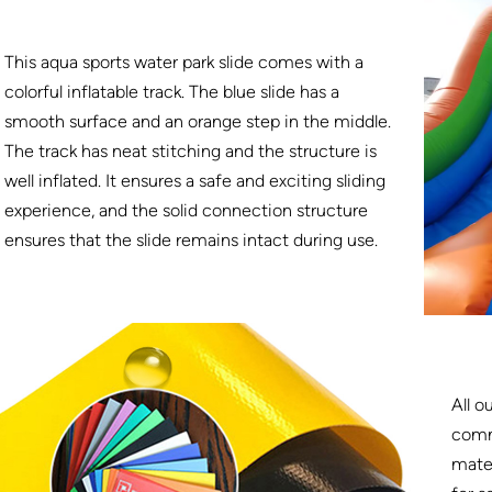
This aqua sports water park slide comes with a
colorful inflatable track. The blue slide has a
smooth surface and an orange step in the middle.
The track has neat stitching and the structure is
well inflated. It ensures a safe and exciting sliding
experience, and the solid connection structure
ensures that the slide remains intact during use.
All o
comm
mater