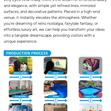
and elegance, with simple yet refined lines, mirrored
surfaces, and decorative patterns. Placed in a high-end
venue, it instantly elevates the atmosphere. Whether
you're dreaming of retro nostalgia, fairytale fantasy, or
effortless luxury art, we can help you transform your ideas
into a tangible dreamscape, providing visitors with a
unique experience.