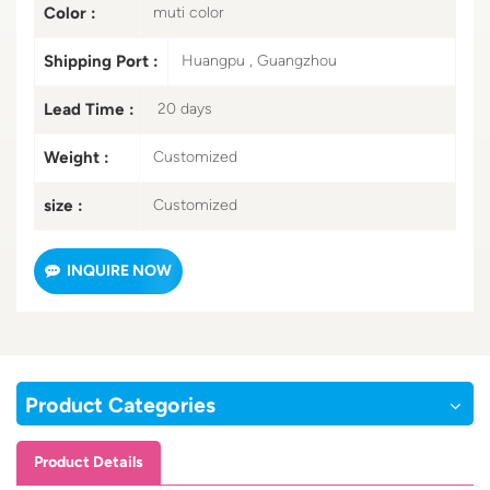
Color :
muti color
Shipping Port :
Huangpu , Guangzhou
Lead Time :
20 days
Weight :
Customized
size :
Customized
INQUIRE NOW
Product Categories
Product Details