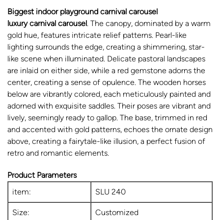
Biggest indoor playground carnival carousel
luxury carnival carousel
. The canopy, dominated by a warm
gold hue, features intricate relief patterns. Pearl-like
lighting surrounds the edge, creating a shimmering, star-
like scene when illuminated. Delicate pastoral landscapes
are inlaid on either side, while a red gemstone adorns the
center, creating a sense of opulence. The wooden horses
below are vibrantly colored, each meticulously painted and
adorned with exquisite saddles. Their poses are vibrant and
lively, seemingly ready to gallop. The base, trimmed in red
and accented with gold patterns, echoes the ornate design
above, creating a fairytale-like illusion, a perfect fusion of
retro and romantic elements.
Product Parameters
item:
SLU 240
Size:
Customized