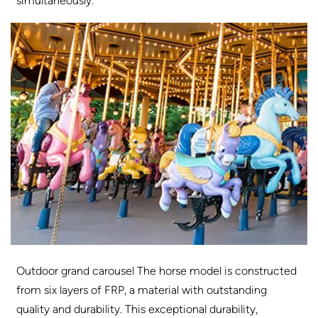
simultaneously.
Outdoor grand carousel The horse model is constructed
from six layers of FRP, a material with outstanding
quality and durability. This exceptional durability,