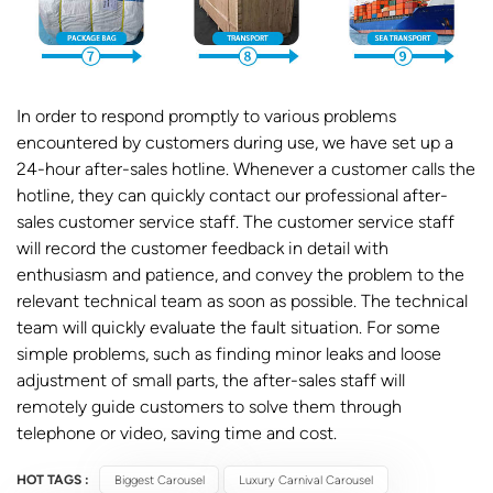
In order to respond promptly to various problems
encountered by customers during use, we have set up a
24-hour after-sales hotline. Whenever a customer calls the
hotline, they can quickly contact our professional after-
sales customer service staff. The customer service staff
will record the customer feedback in detail with
enthusiasm and patience, and convey the problem to the
relevant technical team as soon as possible. The technical
team will quickly evaluate the fault situation. For some
simple problems, such as finding minor leaks and loose
adjustment of small parts, the after-sales staff will
remotely guide customers to solve them through
telephone or video, saving time and cost.
HOT TAGS :
Biggest Carousel
Luxury Carnival Carousel