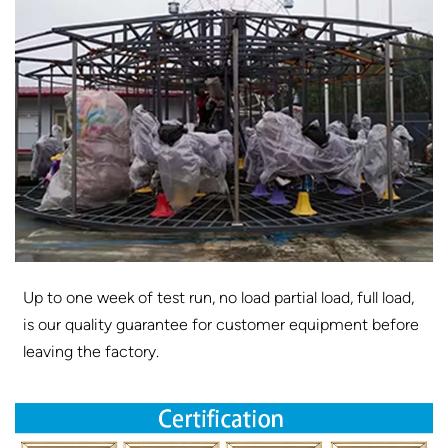
Up to one week of test run, no load partial load, full load,
is our quality guarantee for customer equipment before
leaving the factory.