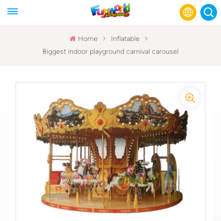
Home
Inflatable
Biggest indoor playground carnival carousel
English
Français
Русский
Español
عربي