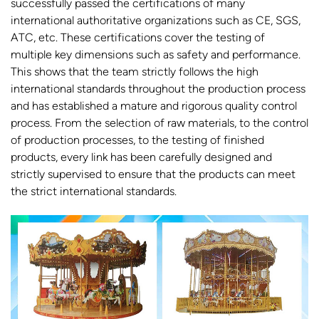
successfully passed the certifications of many
international authoritative organizations such as CE, SGS,
ATC, etc. These certifications cover the testing of
multiple key dimensions such as safety and performance.
This shows that the team strictly follows the high
international standards throughout the production process
and has established a mature and rigorous quality control
process. From the selection of raw materials, to the control
of production processes, to the testing of finished
products, every link has been carefully designed and
strictly supervised to ensure that the products can meet
the strict international standards.