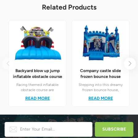
Related Products
Backyard blow up jump
Company castle slide
inflatable obstacle course
frozen bounce house
Racing themed inflatable
Stepping into this dreamy
obstacle course are
frozen bounce house,
definitely your best choice! It
children will instantly find
READ MORE
READ MORE
perfectly combines the
themselves in the magical
exciting racing elements
world of Elsa and Anna's ice
with the challenging
and snow.
obstacle play to create a
unique happy world for
children.