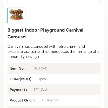
Biggest Indoor Playground Carnival
Carousel
Carnival music carousel with retro charm and
exquisite craftsmanship reproduces the romance of a
hundred years ago.
Item No :
SLU 240
Order(MOQ) :
1pcs
Payment :
T/T, Cash
Product Origin :
Guangzhou