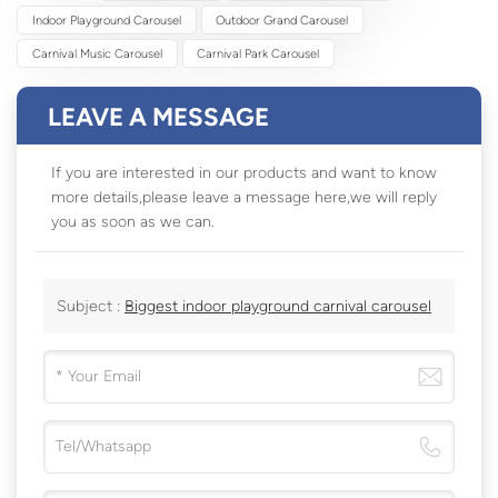
Indoor Playground Carousel
Outdoor Grand Carousel
Carnival Music Carousel
Carnival Park Carousel
LEAVE A MESSAGE
If you are interested in our products and want to know
more details,please leave a message here,we will reply
you as soon as we can.
Subject :
Biggest indoor playground carnival carousel