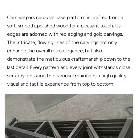
Carnival park carousel base platform is crafted from a
soft, smooth, polished wood for a pleasant touch. Its
edges are adorned with red edging and gold carvings.
The intricate, flowing lines of the carvings not only
enhance the overall retro elegance, but also
demonstrate the meticulous craftsmanship down to the
last detail. Every pattern and every joint withstands close
scrutiny, ensuring the carousel maintains a high quality
visual and tactile experience from top to bottom.