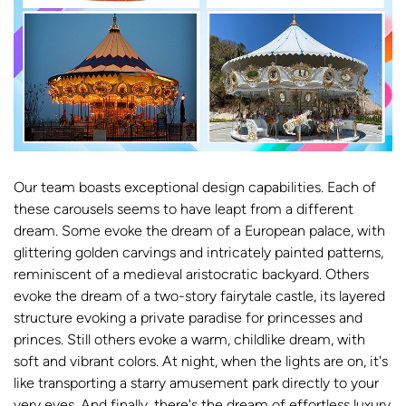
Our team boasts exceptional design capabilities. Each of
these carousels seems to have leapt from a different
dream. Some evoke the dream of a European palace, with
glittering golden carvings and intricately painted patterns,
reminiscent of a medieval aristocratic backyard. Others
evoke the dream of a two-story fairytale castle, its layered
structure evoking a private paradise for princesses and
princes. Still others evoke a warm, childlike dream, with
soft and vibrant colors. At night, when the lights are on, it's
like transporting a starry amusement park directly to your
very eyes. And finally, there's the dream of effortless luxury