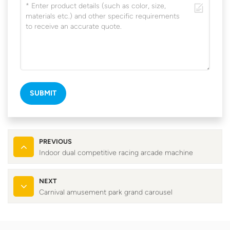
SUBMIT
PREVIOUS
Indoor dual competitive racing arcade machine
NEXT
Carnival amusement park grand carousel