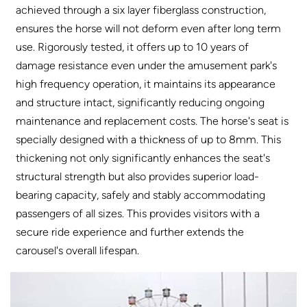
achieved through a six layer fiberglass construction,
ensures the horse will not deform even after long term
use. Rigorously tested, it offers up to 10 years of
damage resistance even under the amusement park's
high frequency operation, it maintains its appearance
and structure intact, significantly reducing ongoing
maintenance and replacement costs. The horse's seat is
specially designed with a thickness of up to 8mm. This
thickening not only significantly enhances the seat's
structural strength but also provides superior load-
bearing capacity, safely and stably accommodating
passengers of all sizes. This provides visitors with a
secure ride experience and further extends the
carousel's overall lifespan.