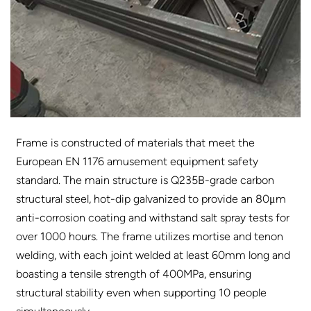
Frame is constructed of materials that meet the
European EN 1176 amusement equipment safety
standard. The main structure is Q235B-grade carbon
structural steel, hot-dip galvanized to provide an 80μm
anti-corrosion coating and withstand salt spray tests for
over 1000 hours. The frame utilizes mortise and tenon
welding, with each joint welded at least 60mm long and
boasting a tensile strength of 400MPa, ensuring
structural stability even when supporting 10 people