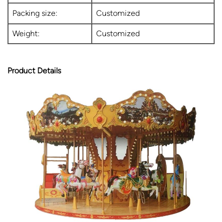
Packing size:
Customized
Weight:
Customized
Product Details