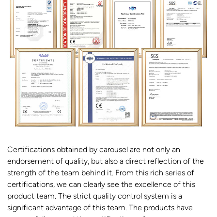
Certifications obtained by carousel are not only an
endorsement of quality, but also a direct reflection of the
strength of the team behind it. From this rich series of
certifications, we can clearly see the excellence of this
product team. The strict quality control system is a
significant advantage of this team. The products have