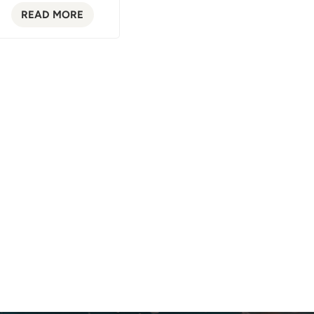
READ MORE