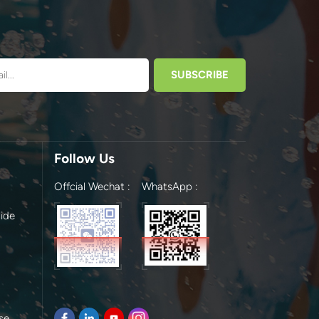
Follow Us
Offcial Wechat :
WhatsApp :
ide
se