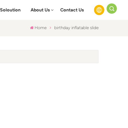
Soloution
About Us
Contact Us
Home
birthday inflatable slide
English
Français
Русский
Español
عربي