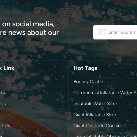
 on social media,
e news about our
.
k Link
Hot Tags
Bouncy Castle
cts
Commercial Inflatable Water Sl
 Us
Inflatable Water Slide
Giant Inflatable Slide
ct Us
Giant Obstacle Course
ap
Large Inflatable Obstacle Cour