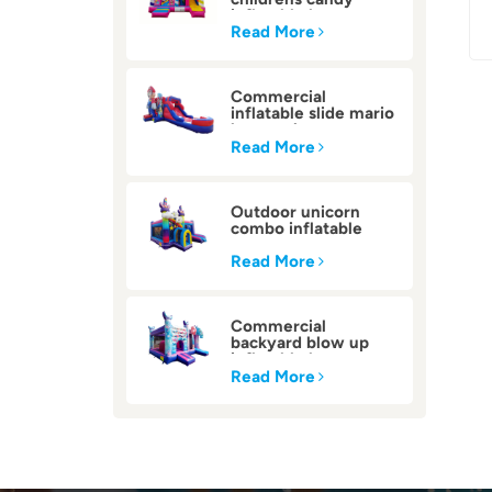
inflatable bounce
house
Read More
Commercial
inflatable slide mario
bounce house
Read More
Outdoor unicorn
combo inflatable
bounce house
Read More
Commercial
backyard blow up
inflatable bounce
house
Read More