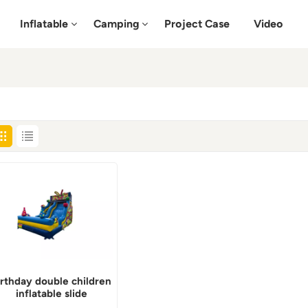
Inflatable
Camping
Project Case
Video
irthday double children
inflatable slide