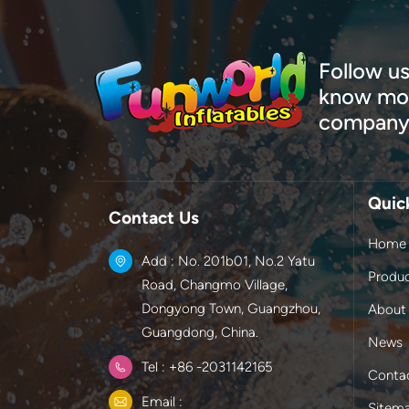
Follow us
know mor
company
Quic
Contact Us
Home
Add : No. 201b01, No.2 Yatu
Produ
Road, Changmo Village,
Dongyong Town, Guangzhou,
About
Guangdong, China.
News
Tel : +86 -2031142165
Conta
Email :
Sitem