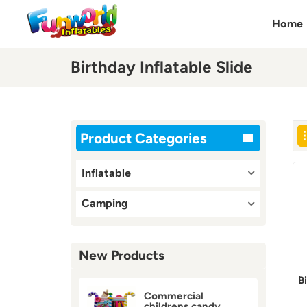
Home
Birthday Inflatable Slide
Product Categories
Inflatable
Camping
New Products
B
Commercial
childrens candy