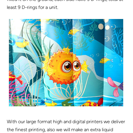
least 9 D-rings for a unit.
With our large format high and digital printers we deliver
the finest printing, also we will make an extra liquid