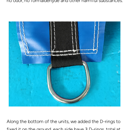
no odor, no formaldehyde and other harmful substances.
Along the bottom of the units, we added the D-rings to
fixed it on the ground, each side have 3 D-rings, total at