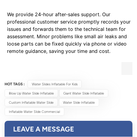
We provide 24-hour after-sales support. Our
professional customer service promptly records your
issues and forwards them to the technical team for
assessment. Minor problems like small air leaks and
loose parts can be fixed quickly via phone or video
remote guidance, saving your time and cost.
HOT TAGS :
Water Slides Inflatable For Kids
Blow Up Water Slide Inflatable
Giant Water Slide Inflatable
Custom Inflatable Water Slide
Water Slide Inflatable
Inflatable Water Slide Commercial
LEAVE A MESSAGE