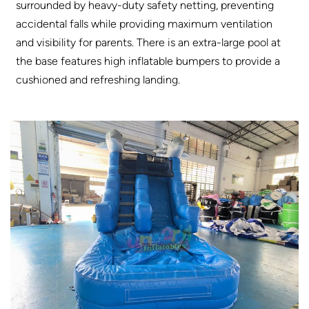
surrounded by heavy-duty safety netting, preventing
accidental falls while providing maximum ventilation
and visibility for parents. There is an extra-large pool at
the base features high inflatable bumpers to provide a
cushioned and refreshing landing
.