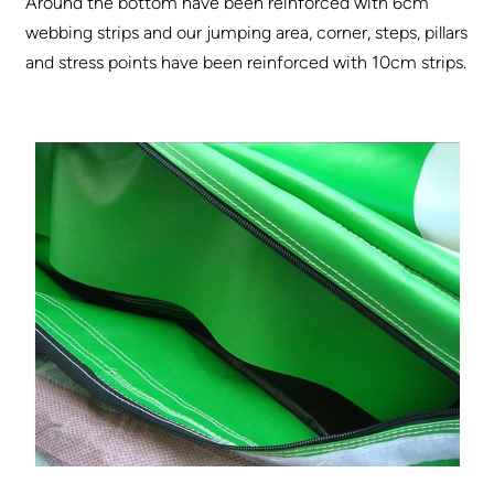
Around the bottom have been reinforced with 6cm
webbing strips and our jumping area, corner, steps, pillars
and stress points have been reinforced with 10cm strips.