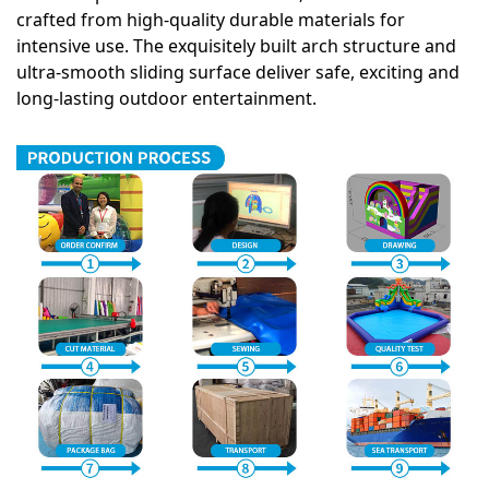
crafted from high-quality durable materials for
intensive use. The exquisitely built arch structure and
ultra-smooth sliding surface deliver safe, exciting and
long-lasting outdoor entertainment.