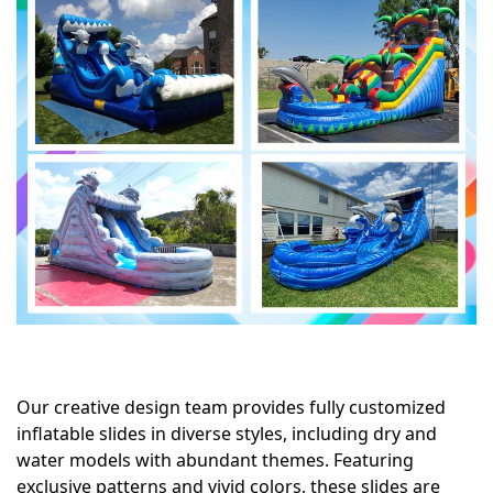
Our creative design team provides fully customized
inflatable slides in diverse styles, including dry and
water models with abundant themes. Featuring
exclusive patterns and vivid colors, these slides are