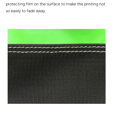
protecting film on the surface to make the printing not
so easily to fade away.