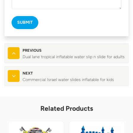
SUBMIT
PREVIOUS
Dual lane tropical inflatable water slip n slide for adults
NEXT
Commercial Israel water slides inflatable for kids
Related Products