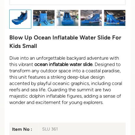
Blow Up Ocean Inflatable Water Slide For
Kids Small
Dive into an unforgettable backyard adventure with
this vibrant
ocean inflatable water slide
. Designed to
transform any outdoor space into a coastal paradise,
this unit features a striking deep-blue design
accented by playful oceanic graphics, including coral
reefs and sea life. Guarding the summit are two
majestic dolphin inflatable figures, adding a sense of
wonder and excitement for young explorers.
Item No :
SLU 361