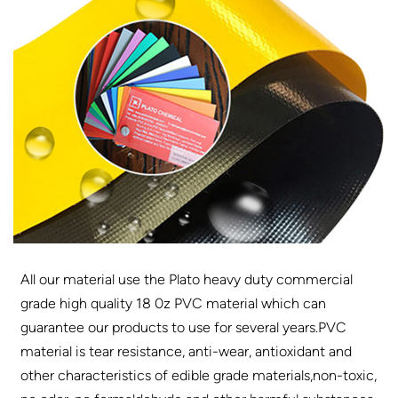
All our material use the Plato heavy duty commercial
grade high quality 18 0z PVC material which can
guarantee our products to use for several years.PVC
material is tear resistance, anti-wear, antioxidant and
other characteristics of edible grade materials,non-toxic,