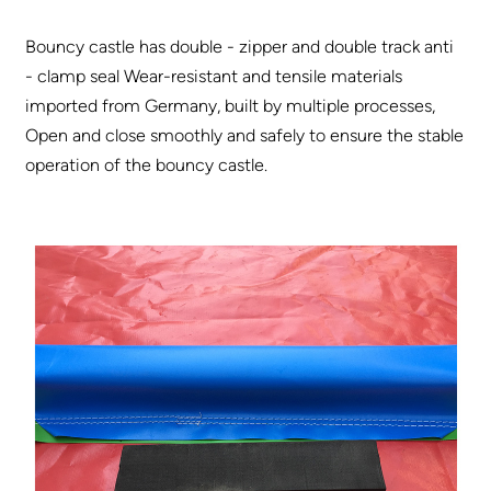
Bouncy castle has double - zipper and double track anti
- clamp seal Wear-resistant and tensile materials
imported from Germany, built by multiple processes,
Open and close smoothly and safely to ensure the stable
operation of the bouncy castle.