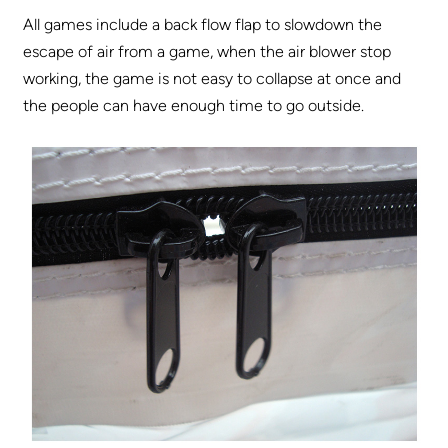
All games include a back flow flap to slowdown the
escape of air from a game, when the air blower stop
working, the game is not easy to collapse at once and
the people can have enough time to go outside.