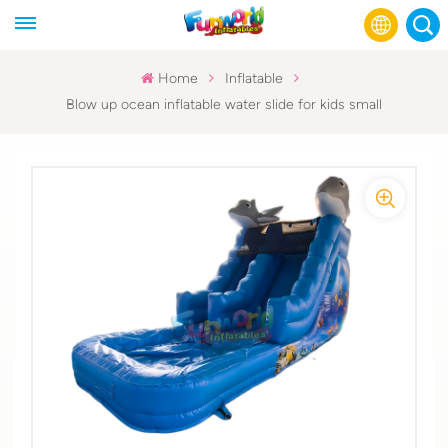
Home
Inflatable
Blow up ocean inflatable water slide for kids small
English
Français
Русский
Español
عربي