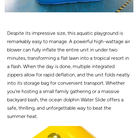
Despite its impressive size, this aquatic playground is
remarkably easy to manage. A powerful high-wattage air
blower can fully inflate the entire unit in under two
minutes, transforming a flat lawn into a tropical resort in
a flash. When the day is done, multiple integrated
zippers allow for rapid deflation, and the unit folds neatly
into its storage bag for convenient transport. Whether
you're hosting a small family gathering or a massive
backyard bash, the ocean dolphin Water Slide offers a
safe, thrilling, and unforgettable way to beat the
summer heat
.