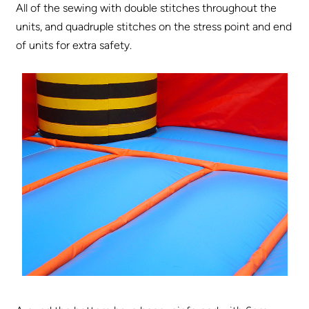
All of the sewing with double stitches throughout the
units, and quadruple stitches on the stress point and end
of units for extra safety.