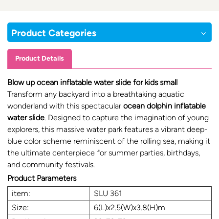
Product Categories
Product Details
Blow up ocean inflatable water slide for kids small
Transform any backyard into a breathtaking aquatic
wonderland with this spectacular
ocean dolphin inflatable
water slide
. Designed to capture the imagination of young
explorers, this massive water park features a vibrant deep-
blue color scheme reminiscent of the rolling sea, making it
the ultimate centerpiece for summer parties, birthdays,
and community festivals.
Product Parameters
item:
SLU 361
Size:
6(L)x2.5(W)x3.8(H)m