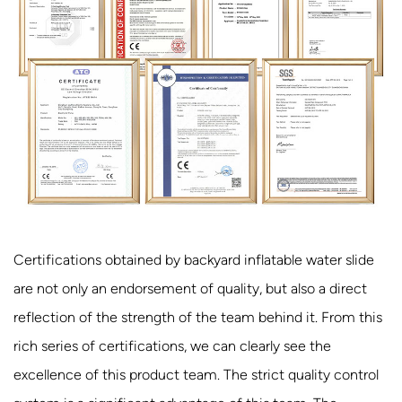
Certifications obtained by backyard inflatable water slide
are not only an endorsement of quality, but also a direct
reflection of the strength of the team behind it. From this
rich series of certifications, we can clearly see the
excellence of this product team. The strict quality control