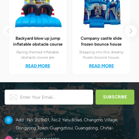
Backyard blow up jump
Company castle slide
inflatable obstacle course
frozen bounce house
Racing themed inflatable
Stepping into this dreamy
obstacle course are
frozen bounce house,
definitely your best choice! It
children will instantly find
READ MORE
READ MORE
perfectly combines the
themselves in the magical
exciting racing elements
world of Elsa and Anna's ice
with the challenging
and snow.
obstacle play to create a
unique happy world for
children.
Add : No. 201b01, No.2 Yatu Road, Changmo Village,
Dongyong Town, Guangzhou, Guangdong, China.