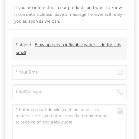
If you are interested in our products and want to know
more details,please leave a message here,we will reply
you as soon as we can.
Subject :
Blow up ocean inflatable water slide for kids
small