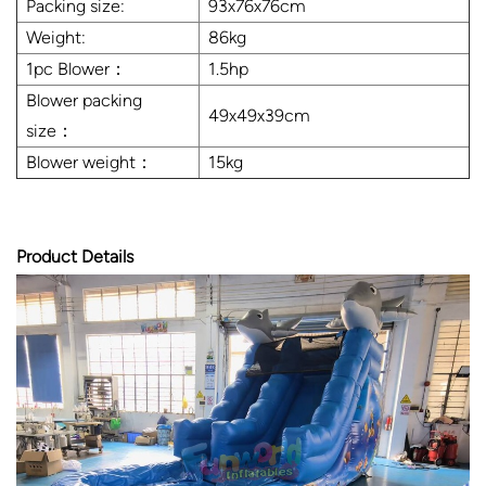
Packing size:
93x76x76cm
Weight:
86kg
1pc Blower：
1.5hp
Blower packing
49x49x39cm
size：
Blower weight：
15kg
Product Details