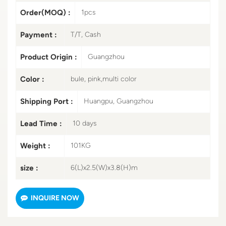
Order(MOQ) :
1pcs
Payment :
T/T, Cash
Product Origin :
Guangzhou
Color :
bule, pink,multi color
Shipping Port :
Huangpu, Guangzhou
Lead Time :
10 days
Weight :
101KG
size :
6(L)x2.5(W)x3.8(H)m
INQUIRE NOW