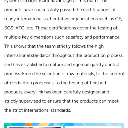
system is a significant advantage of this team. The
products have successfully passed the certifications of
many international authoritative organizations such as CE,
SGS, ATC, etc. These certifications cover the testing of
multiple key dimensions such as safety and performance.
This shows that the team strictly follows the high
international standards throughout the production process
and has established a mature and rigorous quality control
process. From the selection of raw materials, to the control
of production processes, to the testing of finished
products, every link has been carefully designed and
strictly supervised to ensure that the products can meet
the strict international standards.