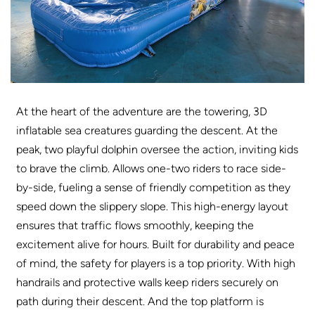
At the heart of the adventure are the towering, 3D
inflatable sea creatures guarding the descent. At the
peak, two playful dolphin oversee the action, inviting kids
to brave the climb. Allows one-two riders to race side-
by-side, fueling a sense of friendly competition as they
speed down the slippery slope. This high-energy layout
ensures that traffic flows smoothly, keeping the
excitement alive for hours. Built for durability and peace
of mind, the safety for players is a top priority. With high
handrails and protective walls keep riders securely on
path during their descent. And the top platform is