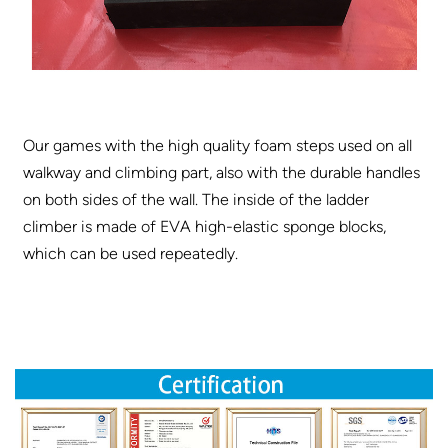
Our games with the high quality foam steps used on all
walkway and climbing part, also with the durable handles
on both sides of the wall. The inside of the ladder
climber is made of EVA high-elastic sponge blocks,
which can be used repeatedly.