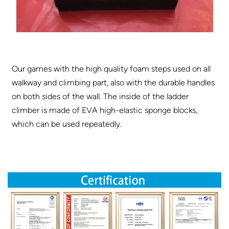
Our games with the high quality foam steps used on all
walkway and climbing part, also with the durable handles
on both sides of the wall. The inside of the ladder
climber is made of EVA high-elastic sponge blocks,
which can be used repeatedly.