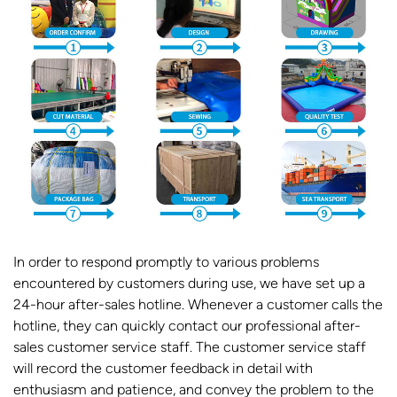
In order to respond promptly to various problems
encountered by customers during use, we have set up a
24-hour after-sales hotline. Whenever a customer calls the
hotline, they can quickly contact our professional after-
sales customer service staff. The customer service staff
will record the customer feedback in detail with
enthusiasm and patience, and convey the problem to the