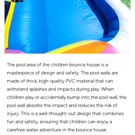
The pool area of ​​the children bounce house is a
masterpiece of design and safety. The pool walls are
made of thick, high-quality PVC material that can
withstand splashes and impacts during play. When
children play or accidentally bump into the pool wall, the
pool wall absorbs the impact and reduces the risk of
injury. This is a well-thought-out design that combines
fun and safety, ensuring that children can enjoy a
carefree water adventure in the bounce house.