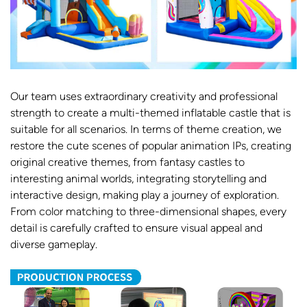
Our team uses extraordinary creativity and professional
strength to create a multi-themed inflatable castle that is
suitable for all scenarios. In terms of theme creation, we
restore the cute scenes of popular animation IPs, creating
original creative themes, from fantasy castles to
interesting animal worlds, integrating storytelling and
interactive design, making play a journey of exploration.
From color matching to three-dimensional shapes, every
detail is carefully crafted to ensure visual appeal and
diverse gameplay.