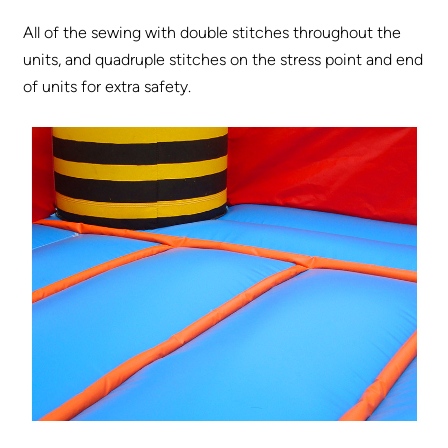
All of the sewing with double stitches throughout the
units, and quadruple stitches on the stress point and end
of units for extra safety.