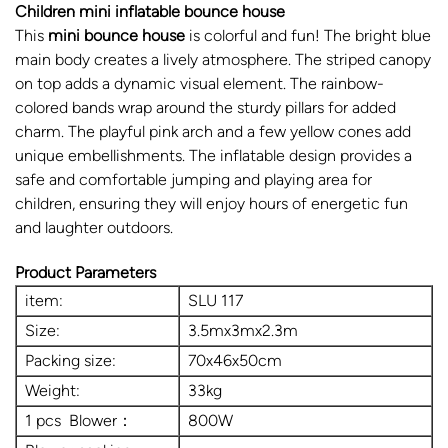
Children mini inflatable bounce house
This
mini bounce house
is colorful and fun! The bright blue
main body creates a lively atmosphere. The striped canopy
on top adds a dynamic visual element. The rainbow-
colored bands wrap around the sturdy pillars for added
charm. The playful pink arch and a few yellow cones add
unique embellishments. The inflatable design provides a
safe and comfortable jumping and playing area for
children, ensuring they will enjoy hours of energetic fun
and laughter outdoors.
Product Parameters
item:
SLU 117
Size:
3.5mx3mx2.3m
Packing size:
70x46x50cm
Weight:
33kg
1 pcs Blower：
800W