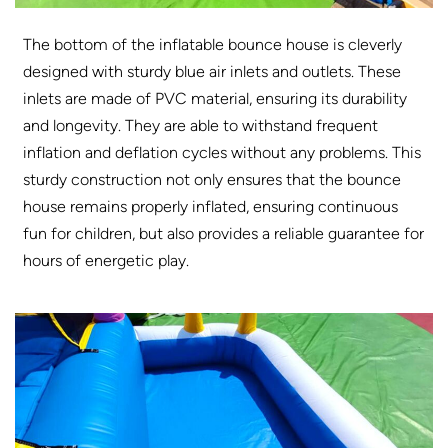
The bottom of the inflatable bounce house is cleverly
designed with sturdy blue air inlets and outlets. These
inlets are made of PVC material, ensuring its durability
and longevity. They are able to withstand frequent
inflation and deflation cycles without any problems. This
sturdy construction not only ensures that the bounce
house remains properly inflated, ensuring continuous
fun for children, but also provides a reliable guarantee for
hours of energetic play.