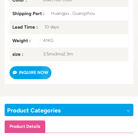
Shipping Port :
Huangpu , Guangzhou
Lead Time :
10 days
Weight :
41KG
size :
3.5mx3mx2.3m
INQUIRE NOW
Product Categories
Product Details