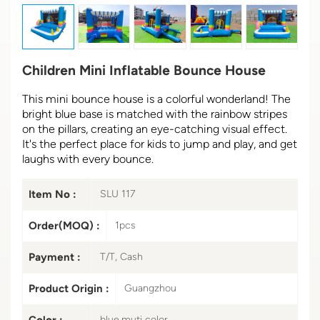
Children Mini Inflatable Bounce House
This mini bounce house is a colorful wonderland! The
bright blue base is matched with the rainbow stripes
on the pillars, creating an eye-catching visual effect.
It's the perfect place for kids to jump and play, and get
laughs with every bounce.
Item No :
SLU 117
Order(MOQ) :
1pcs
Payment :
T/T, Cash
Product Origin :
Guangzhou
Color :
blue,muti color