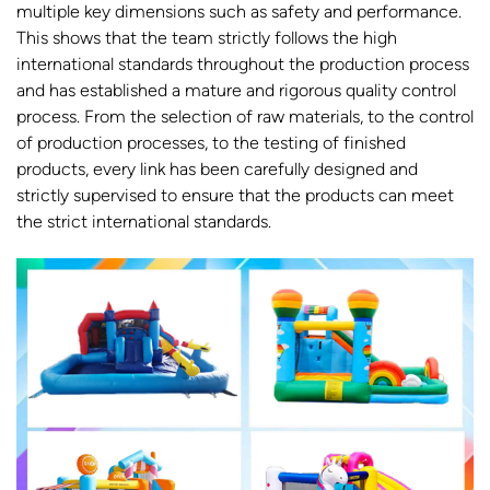
multiple key dimensions such as safety and performance.
This shows that the team strictly follows the high
international standards throughout the production process
and has established a mature and rigorous quality control
process. From the selection of raw materials, to the control
of production processes, to the testing of finished
products, every link has been carefully designed and
strictly supervised to ensure that the products can meet
the strict international standards.