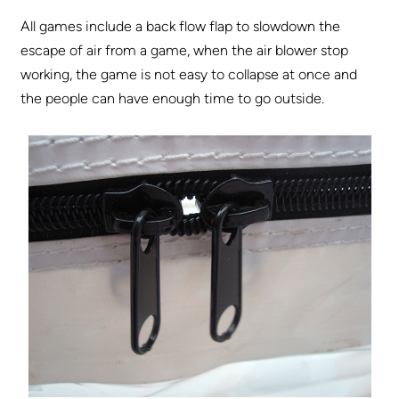
All games include a back flow flap to slowdown the
escape of air from a game, when the air blower stop
working, the game is not easy to collapse at once and
the people can have enough time to go outside.