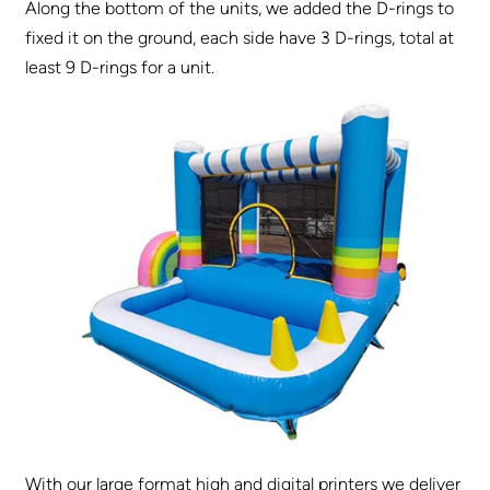
Along the bottom of the units, we added the D-rings to
fixed it on the ground, each side have 3 D-rings, total at
least 9 D-rings for a unit.
With our large format high and digital printers we deliver