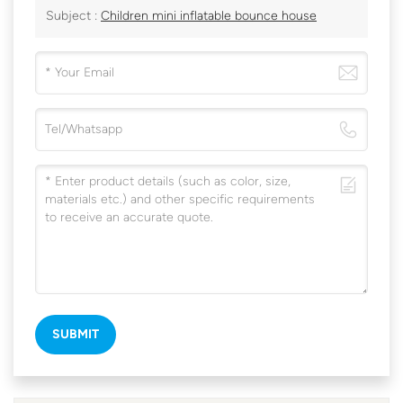
Subject :
Children mini inflatable bounce house
SUBMIT