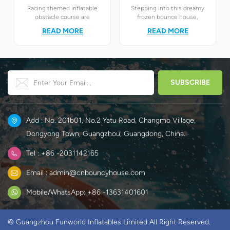
Racing themed inflatable
Stepping into this dreamy
obstacle course are
frozen bounce house,
definitely your best choice! It
children will instantly find
READ MORE
READ MORE
perfectly combines the
themselves in the magical
exciting racing elements
world of Elsa and Anna's ice
with the challenging
and snow.
obstacle play to create a
unique happy world for
children.
Add : No. 201b01, No.2 Yatu Road, Changmo Village,
Dongyong Town, Guangzhou, Guangdong, China.
Tel : +86 -2031142165
Email : admin@cnbouncyhouse.com
Mobile/WhatsApp: +86 -13631401601
© Guangzhou Funworld Inflatables Limited All Right Reserved.