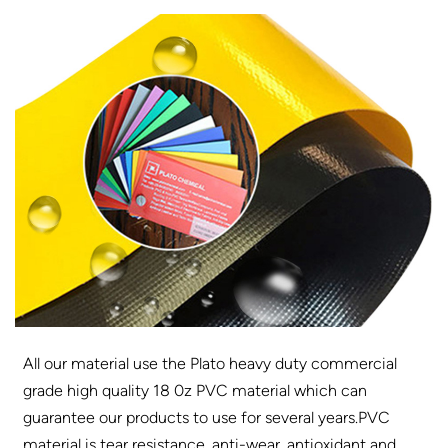
All our material use the Plato heavy duty commercial
grade high quality 18 0z PVC material which can
guarantee our products to use for several years.PVC
material is tear resistance, anti-wear, antioxidant and