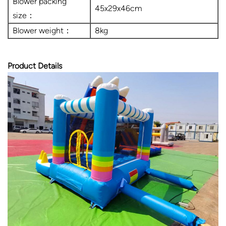
Blower packing
45x29x46cm
size：
Blower weight：
8kg
Product Details