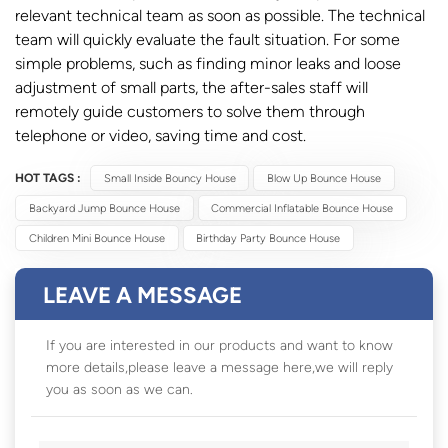
relevant technical team as soon as possible. The technical
team will quickly evaluate the fault situation. For some
simple problems, such as finding minor leaks and loose
adjustment of small parts, the after-sales staff will
remotely guide customers to solve them through
telephone or video, saving time and cost.
HOT TAGS :
Small Inside Bouncy House
Blow Up Bounce House
Backyard Jump Bounce House
Commercial Inflatable Bounce House
Children Mini Bounce House
Birthday Party Bounce House
LEAVE A MESSAGE
If you are interested in our products and want to know
more details,please leave a message here,we will reply
you as soon as we can.