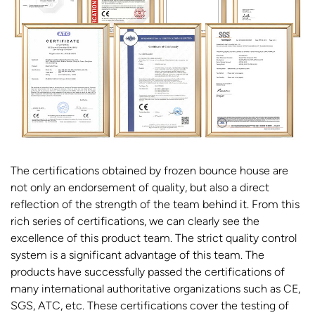
The certifications obtained by frozen bounce house are
not only an endorsement of quality, but also a direct
reflection of the strength of the team behind it. From this
rich series of certifications, we can clearly see the
excellence of this product team. The strict quality control
system is a significant advantage of this team. The
products have successfully passed the certifications of
many international authoritative organizations such as CE,
SGS, ATC, etc. These certifications cover the testing of