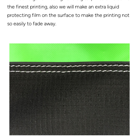
the finest printing, also we will make an extra liquid
protecting film on the surface to make the printing not
so easily to fade away.