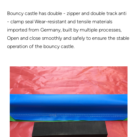
Bouncy castle has double - zipper and double track anti
- clamp seal Wear-resistant and tensile materials
imported from Germany, built by multiple processes,
Open and close smoothly and safely to ensure the stable
operation of the bouncy castle.