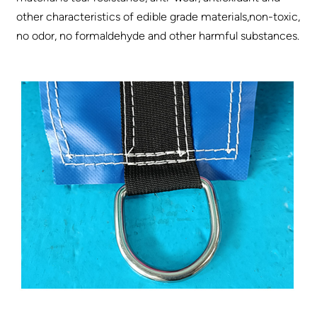
other characteristics of edible grade materials,non-toxic,
no odor, no formaldehyde and other harmful substances.