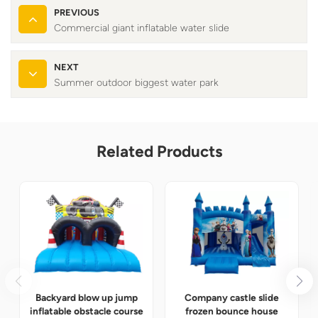
PREVIOUS
Commercial giant inflatable water slide
NEXT
Summer outdoor biggest water park
Related Products
Backyard blow up jump
Company castle slide
inflatable obstacle course
frozen bounce house