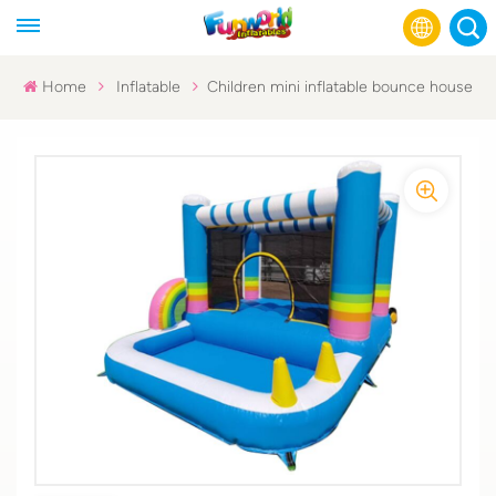
Home
Inflatable
Children mini inflatable bounce house
English
Français
Русский
Español
عربي