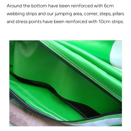
Around the bottom have been reinforced with 6cm
webbing strips and our jumping area, corner, steps, pillars
and stress points have been reinforced with 10cm strips.