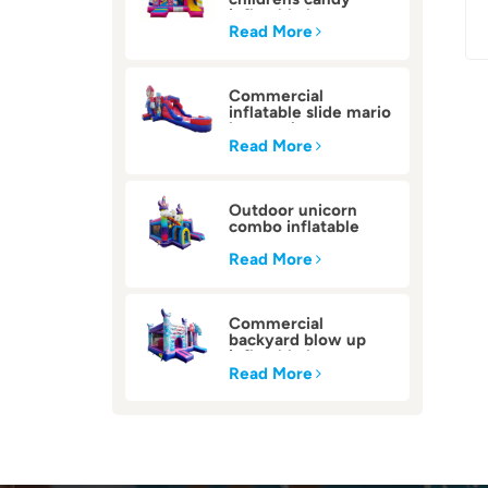
inflatable bounce
house
Read More
Commercial
inflatable slide mario
bounce house
Read More
Outdoor unicorn
combo inflatable
bounce house
Read More
Commercial
backyard blow up
inflatable bounce
house
Read More