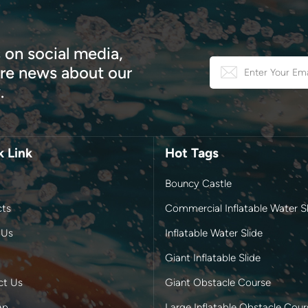
 on social media,
e news about our
.
k Link
Hot Tags
Bouncy Castle
cts
Commercial Inflatable Water Sl
 Us
Inflatable Water Slide
Giant Inflatable Slide
ct Us
Giant Obstacle Course
ap
Large Inflatable Obstacle Cour