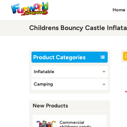
Home
Childrens Bouncy Castle Inflata
Product Categories
Inflatable
Camping
New Products
Commercial
childrens candy