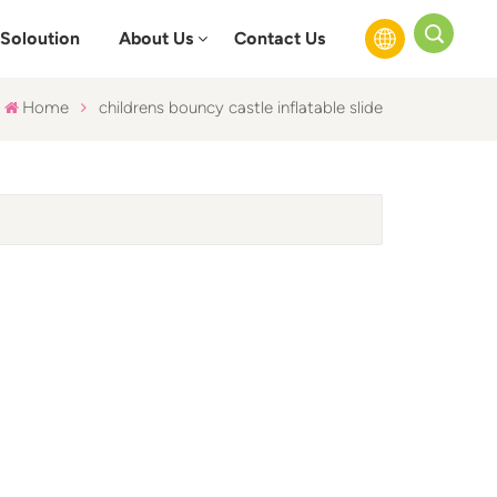
Soloution
About Us
Contact Us
Home
childrens bouncy castle inflatable slide
English
Français
Русский
Español
عربي