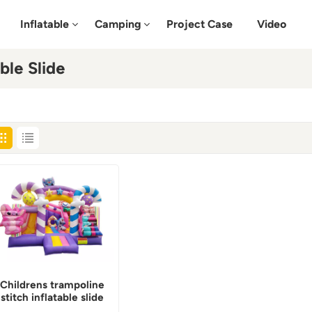
Inflatable
Camping
Project Case
Video
ble Slide
Childrens trampoline
stitch inflatable slide