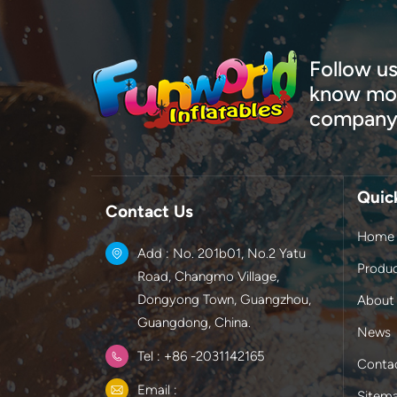
Follow us
know mor
company
Quic
Contact Us
Home
Add : No. 201b01, No.2 Yatu
Produ
Road, Changmo Village,
Dongyong Town, Guangzhou,
About
Guangdong, China.
News
Tel : +86 -2031142165
Conta
Email :
Sitem