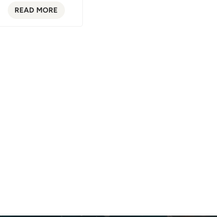
READ MORE