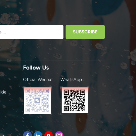
Follow Us
Offcial Wechat :
WhatsApp :
ide
se