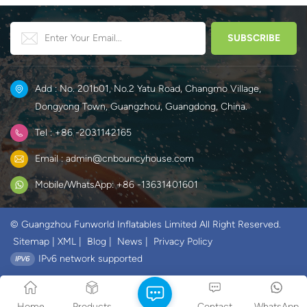
Add : No. 201b01, No.2 Yatu Road, Changmo Village,
Dongyong Town, Guangzhou, Guangdong, China.
Tel : +86 -2031142165
Email : admin@cnbouncyhouse.com
Mobile/WhatsApp: +86 -13631401601
© Guangzhou Funworld Inflatables Limited All Right Reserved.
Sitemap
|
XML
|
Blog
|
News
|
Privacy Policy
IPv6 network supported
Home
Products
Contact
WhatsApp