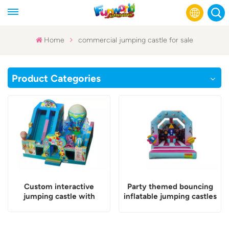
Home
commercial jumping castle for sale
English
Product Categories
Français
Русский
Español
عربي
Custom interactive
Party themed bouncing
jumping castle with
inflatable jumping castles
games