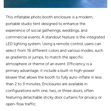
This inflatable photo booth enclosure is a modern,
portable studio tent designed to enhance the
experience of social gatherings, weddings, and
commercial events. A standout feature is the integrated
LED lighting system. Using a remote control, users can
select from 16 different colors and various modes, such
as gradients or jumps, to match the specific
atmosphere or theme of an event. Efficiency is a
primary advantage, it include a built-in high-power
blower that allows the booth to fully auto-inflate in less
than 2 to 3 minutes. Enclosures are available in
configurations with one, two, or three doors, often
featuring detachable sticky door curtains for privacy or
open-flow traffic.