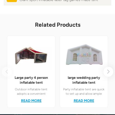
Related Products
Large party 4 person
large wedding party
inflatable tent
inflatable tent
Outdoor inflatable tent
Party inflatable tent are quick
adopts a convenient
to set up and allow ample
inflatable structure, which
natural light. Suitable for
READ MORE
READ MORE
can be quickly set up and
various occasions such as
stored, providing an efficient
outdoor weddings, business
and practical solution for
roadshows, and temporary