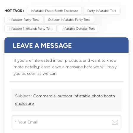
HOT TAGS :
Inflatable Photo Booth Enclosure
Party Inflatable Tent
Inflatable-Party-Tent
Outdoor Inflatable Party Tent
Inflatable Nightclub Party Tent
Inflatable Outdoor Tent
LEAVE A MESSAGE
If you are interested in our products and want to know
more details,please leave a message here,we will reply
you as soon as we can.
Subject :
Commercial outdoor inflatable photo booth
enclosure