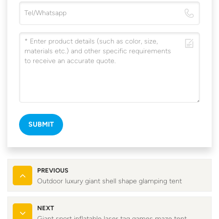
SUBMIT
PREVIOUS
Outdoor luxury giant shell shape glamping tent
NEXT
Giant sport inflatable laser tag games maze tent