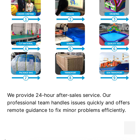
We provide 24-hour after-sales service. Our
professional team handles issues quickly and offers
remote guidance to fix minor problems efficiently.
.