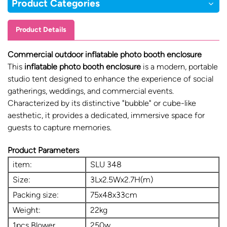
Product Categories
Product Details
Commercial outdoor inflatable photo booth enclosure
This
inflatable photo booth enclosure
is a modern, portable
studio tent designed to enhance the experience of social
gatherings, weddings, and commercial events.
Characterized by its distinctive "bubble" or cube-like
aesthetic, it provides a dedicated, immersive space for
guests to capture memories.
Product Parameters
item:
SLU 348
Size:
3Lx2.5Wx2.7H(m)
Packing size:
75x48x33cm
Weight:
22kg
1pcs Blower
250w