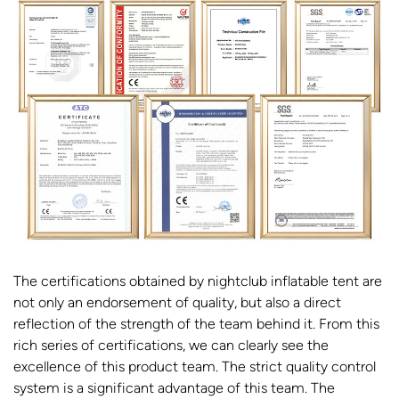
The certifications obtained by nightclub inflatable tent are
not only an endorsement of quality, but also a direct
reflection of the strength of the team behind it. From this
rich series of certifications, we can clearly see the
excellence of this product team. The strict quality control
system is a significant advantage of this team. The