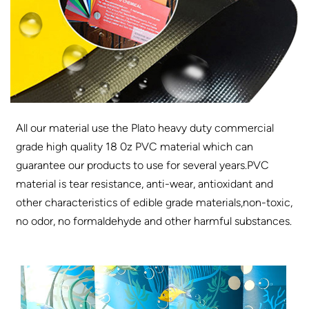
All our material use the Plato heavy duty commercial
grade high quality 18 0z PVC material which can
guarantee our products to use for several years.PVC
material is tear resistance, anti-wear, antioxidant and
other characteristics of edible grade materials,non-toxic,
no odor, no formaldehyde and other harmful substances.