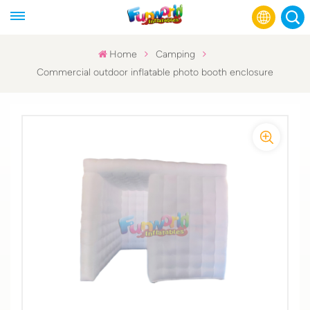
Home
Camping
Commercial outdoor inflatable photo booth enclosure
English
Français
Русский
Español
عربي