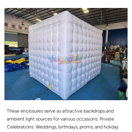
These enclosures serve as attractive backdrops and
ambient light sources for various occasions: Private
Celebrations: Weddings, birthdays, proms, and holiday