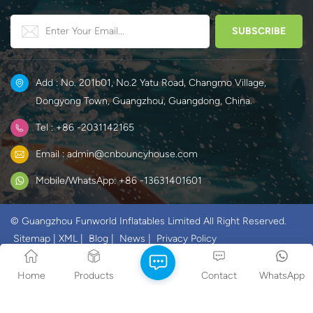
various temporary space
offices.
needs.
Add : No. 201b01, No.2 Yatu Road, Changmo Village,
Dongyong Town, Guangzhou, Guangdong, China.
Tel : +86 -2031142165
Email : admin@cnbouncyhouse.com
Mobile/WhatsApp: +86 -13631401601
© Guangzhou Funworld Inflatables Limited All Right Reserved.
Sitemap
|
XML
|
Blog
|
News
|
Privacy Policy
IPv6 network supported
Home
Products
Contact
WhatsApp