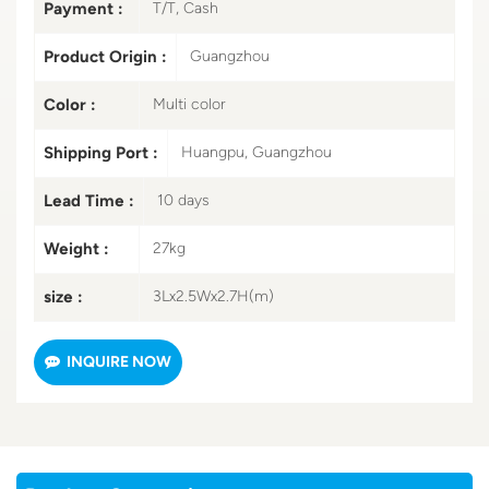
Payment :
T/T, Cash
Product Origin :
Guangzhou
Color :
Multi color
Shipping Port :
Huangpu, Guangzhou
Lead Time :
10 days
Weight :
27kg
size :
3Lx2.5Wx2.7H(m)
INQUIRE NOW