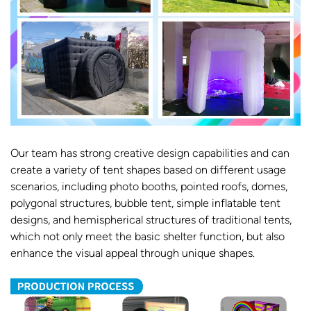
Our team has strong creative design capabilities and can
create a variety of tent shapes based on different usage
scenarios, including photo booths, pointed roofs, domes,
polygonal structures, bubble tent, simple inflatable tent
designs, and hemispherical structures of traditional tents,
which not only meet the basic shelter function, but also
enhance the visual appeal through unique shapes.