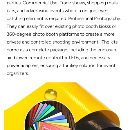
parties. Commercial Use: Trade shows, shopping malls,
bars, and advertising events where a unique, eye-
catching element is required. Professional Photography:
They can easily fit over existing photo booth kiosks or
360-degree photo booth platforms to create a more
private and controlled shooting environment. The kits
come as a complete package, including the enclosure,
air blower, remote control for LEDs, and necessary
power adapters, ensuring a turnkey solution for event
organizers.