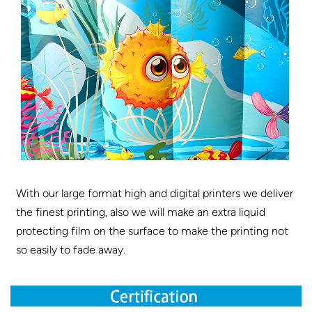
With our large format high and digital printers we deliver
the finest printing, also we will make an extra liquid
protecting film on the surface to make the printing not
so easily to fade away.