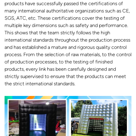
products have successfully passed the certifications of
many international authoritative organizations such as CE,
SGS, ATC, etc. These certifications cover the testing of
multiple key dimensions such as safety and performance.
This shows that the team strictly follows the high
international standards throughout the production process
and has established a mature and rigorous quality control
process. From the selection of raw materials, to the control
of production processes, to the testing of finished
products, every link has been carefully designed and
strictly supervised to ensure that the products can meet
the strict international standards.