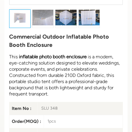
Commercial Outdoor Inflatable Photo
Booth Enclosure
This
inflatable photo booth enclosure
is a modern,
eye-catching solution designed to elevate weddings,
corporate events, and private celebrations.
Constructed from durable 210D Oxford fabric, this
portable studio tent offers a professional-grade
background that is both lightweight and sturdy for
frequent transport.
Item No :
SLU 348
Order(MOQ) :
1pcs