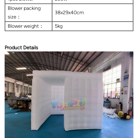
Blower packing
38x29x40cm
size：
Blower weight：
5kg
Product Details