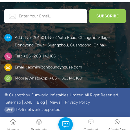
Add : No. 201b01, No.2 Yatu Road, Changmo Village,
Dongyong Town, Guangzhou, Guangdong, China.
Tel : +86 -2031142165
Email : admin@cnbouncyhouse.com
Mobile/WhatsApp: +86 -13631401601
© Guangzhou Funworld Inflatables Limited All Right Reserved.
Sitemap
|
XML
|
Blog
|
News
|
Privacy Policy
IPv6 network supported
Home
Products
Contact
WhatsApp