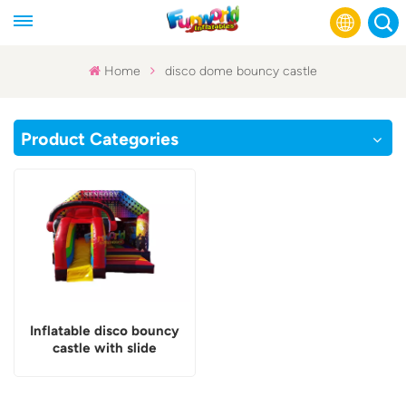
Home
disco dome bouncy castle
English
Product Categories
Français
Русский
Español
عربي
Inflatable disco bouncy
castle with slide