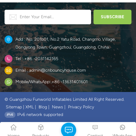
Add : No. 201b01, No.2 Yatu Road, Changmo Village,
Dongyong Town, Guangzhou, Guangdong, China.
Tel : +86 -2031142165
Email : admin@cnbouncyhouse.com
Mobile/WhatsApp: +86 -13631401601
© Guangzhou Funworld Inflatables Limited All Right Reserved.
Sitemap
|
XML
|
Blog
|
News
|
Privacy Policy
IPv6 network supported
Home
Products
Contact
WhatsApp