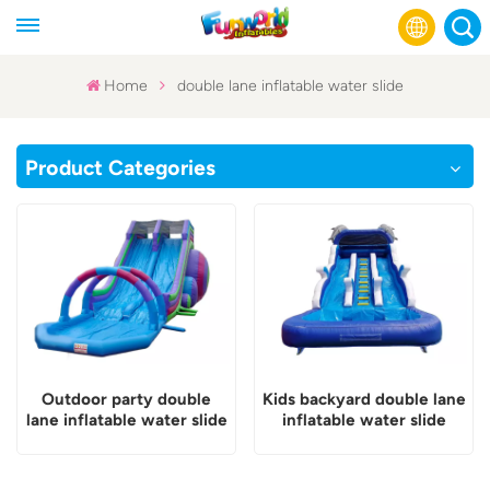
Home
double lane inflatable water slide
English
Product Categories
Français
Русский
Español
عربي
Outdoor party double
Kids backyard double lane
lane inflatable water slide
inflatable water slide