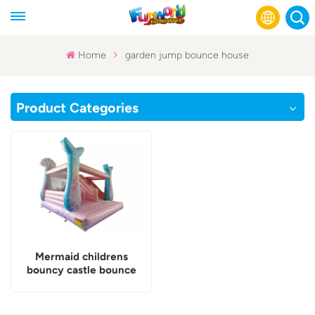
Home
garden jump bounce house
English
Product Categories
Français
Русский
Español
عربي
Mermaid childrens
bouncy castle bounce
house