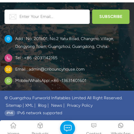
Add : No. 201b01, No.2 Yatu Road, Changmo Village,
Dongyong Town, Guangzhou, Guangdong, China.
Tel : +86 -2031142165
Email : admin@cnbouncyhouse.com
Mobile/WhatsApp: +86 -13631401601
© Guangzhou Funworld Inflatables Limited All Right Reserved.
Sitemap
|
XML
|
Blog
|
News
|
Privacy Policy
IPv6 network supported
Home
Products
Contact
WhatsApp