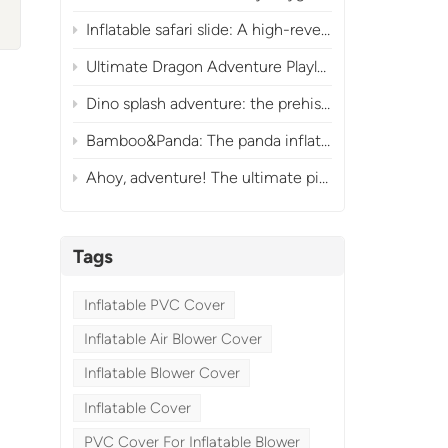
s
Inflatable safari slide: A high-revenue commercial jungle attraction
Ultimate Dragon Adventure Playland Inflatable Obstacle Course for Commercial Fun
Dino splash adventure: the prehistoric inflatable water park
Bamboo&Panda: The panda inflatable slide park
Ahoy, adventure! The ultimate pirate-themed inflatable obstacle & slide park
.
Tags
Inflatable PVC Cover
Inflatable Air Blower Cover
Inflatable Blower Cover
Inflatable Cover
PVC Cover For Inflatable Blower