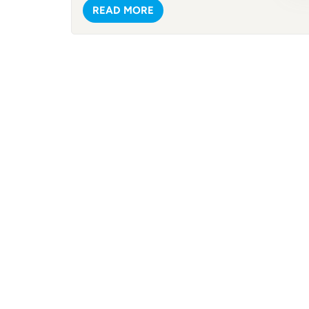
frame.
READ MORE
(from
strik
you'r
lake,
Spacio
surpr
avail
and e
only 
a qui
The po
Mater
withs
with 
sudde
The t
portab
inclu