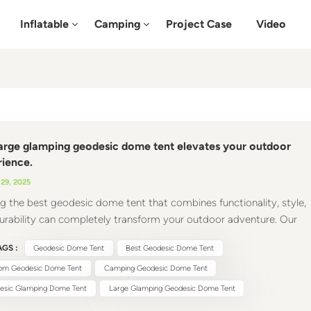
Inflatable
Camping
Project Case
Video
arge glamping geodesic dome tent elevates your outdoor
ience.
29, 2025
ng the best geodesic dome tent that combines functionality, style,
urability can completely transform your outdoor adventure. Our
tents are a revolutionary addition to your outdoor gear, redefining
GS :
Geodesic Dome Tent
Best Geodesic Dome Tent
it means to camp, host an event, or simply relax in nature. 1.
alleled Structural Design The camping geodesic dome tent's
om Geodesic Dome Tent
Camping Geodesic Dome Tent
ure is a marvel of engineering. Unlike traditional tent designs, our
esic Glamping Dome Tent
Large Glamping Geodesic Dome Tent
tent evenly distributes weight and pressure across the entire