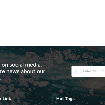
safety. 4. Short Investment Cycle, High Return Our hotel tents
e an industrial modular design, allowing for a much shorter
ruction cycle than traditional buildings and quick deployment. With
ruction costs at only 30% of traditional construction, projects
ally generate returns within the same year of investment. This
ative hotel tent offers guests a unique camping experience,
raging sharing and attracting more high quality guests. This not
creates an online influencer, reduces promotional costs, and builds 
 customer base. We also offer a one-stop service, including free
ct design and planning, a professional production and construction
 and turnkey EPC services, saving you time, money, and worry.
 on social media,
er you're a camping enthusiast, a nature lover seeking a unique
e news about our
or space, or an event organizer seeking an exceptional shelter, our
.
 glamping geodesic dome tents can meet your needs. More than
a tent, they're the gateway to unforgettable outdoor
iences.Ready to take your outdoor adventures to the next level?
re our Starry Sky Hotel Dome today and discover a new way to
k Link
Hot Tags
ct with nature in comfort and style.