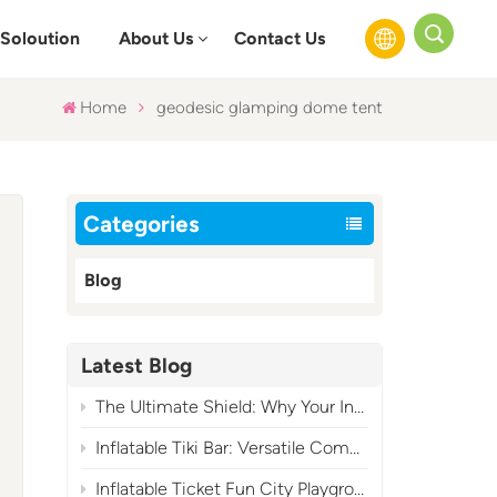
Soloution
About Us
Contact Us
Home
geodesic glamping dome tent
English
Français
Categories
Русский
Blog
Español
عربي
Latest Blog
The Ultimate Shield: Why Your Inflatable Air Blower Needs a Cover?
Inflatable Tiki Bar: Versatile Commercial Tropical Event Essential
Inflatable Ticket Fun City Playground: A High-Profit Carnival-Themed Commercial Play Attraction