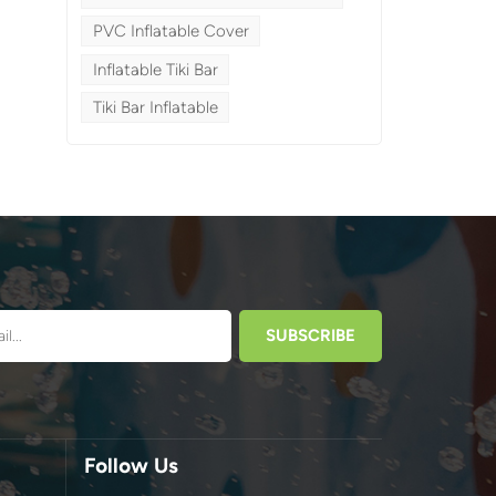
PVC Inflatable Cover
Inflatable Tiki Bar
Tiki Bar Inflatable
a
Follow Us