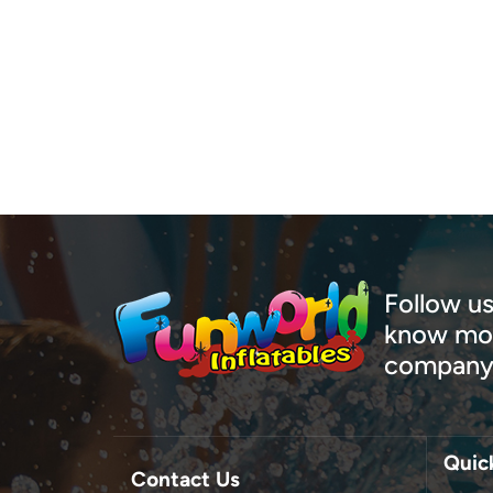
your 
utiliz
const
const
typic
innov
encou
only 
large
proje
team,
Follow us
Wheth
know mor
outdo
company
large
just 
exper
Explo
Quic
conne
Contact Us