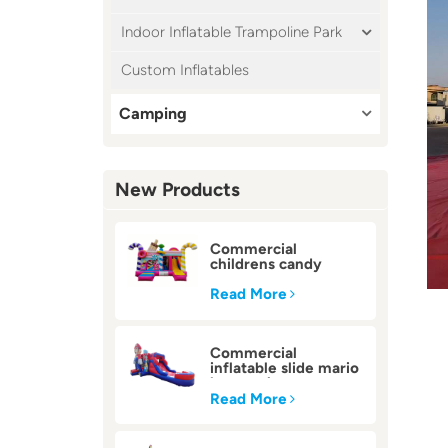
Indoor Inflatable Trampoline Park
Custom Inflatables
Camping
New Products
Commercial
childrens candy
inflatable bounce
house
Read More
Commercial
inflatable slide mario
bounce house
Read More