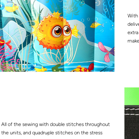
With 
deliv
extra
make 
All of the sewing with double stitches throughout
the units, and quadruple stitches on the stress