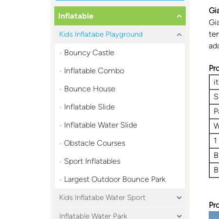
Gi
Inflatable
Gi
ten
Kids Inflatabe Playground
ad
Bouncy Castle
Pr
Inflatable Combo
i
Bounce House
S
Inflatable Slide
P
Inflatable Water Slide
W
1
Obstacle Courses
B
Sport Inflatables
B
Largest Outdoor Bounce Park
Kids Inflatabe Water Sport
Pr
Inflatable Water Park