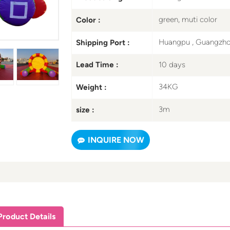
green, muti color
Color :
Huangpu , Guangzh
Shipping Port :
10 days
Lead Time :
34KG
Weight :
3m
size :
INQUIRE NOW
Product Details