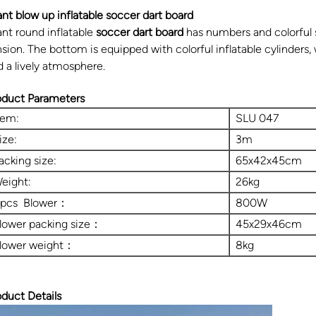
ant blow up inflatable soccer dart board
ant round inflatable
soccer dart board
has numbers and colorful s
sion. The bottom is equipped with colorful inflatable cylinders, 
d a lively atmosphere.
oduct Parameters
tem:
SLU 047
ize:
3m
acking size:
65x42x45cm
eight:
26kg
 pcs Blower：
800W
lower packing size：
45x29x46cm
lower weight：
8kg
oduct Details