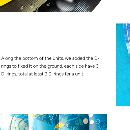
Along the bottom of the units, we added the D-
rings to fixed it on the ground, each side have 3
D-rings, total at least 9 D-rings for a unit.