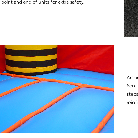
point and end of units for extra safety.
Arou
6cm w
steps
reinf