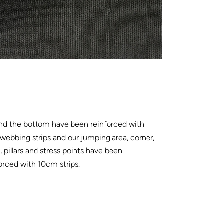
nd the bottom have been reinforced with
ebbing strips and our jumping area, corner,
, pillars and stress points have been
orced with 10cm strips.