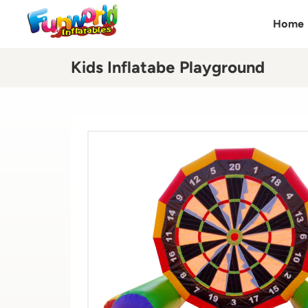
Home
Kids Inflatabe Playground