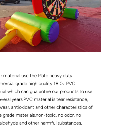
ur material use the Plato heavy duty
ercial grade high quality 18 0z PVC
ial which can guarantee our products to use
everal years.PVC material is tear resistance,
wear, antioxidant and other characteristics of
e grade materials,non-toxic, no odor, no
aldehyde and other harmful substances.