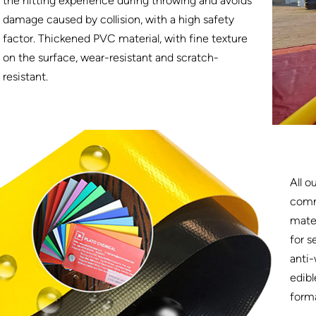
the hitting experience during throwing and avoids
damage caused by collision, with a high safety
factor. Thickened PVC material, with fine texture
on the surface, wear-resistant and scratch-
resistant.
All o
comm
mater
for s
anti-
edibl
form