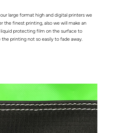
our large format high and digital printers we
er the finest printing, also we will make an
 liquid protecting film on the surface to
the printing not so easily to fade away.