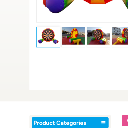
Product Categories