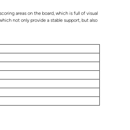
coring areas on the board, which is full of visual
which not only provide a stable support, but also