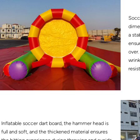
Socce
dimen
a sta
ensur
over.
wrink
resis
Inflatable soccer dart board, the hammer head is
full and soft, and the thickened material ensures