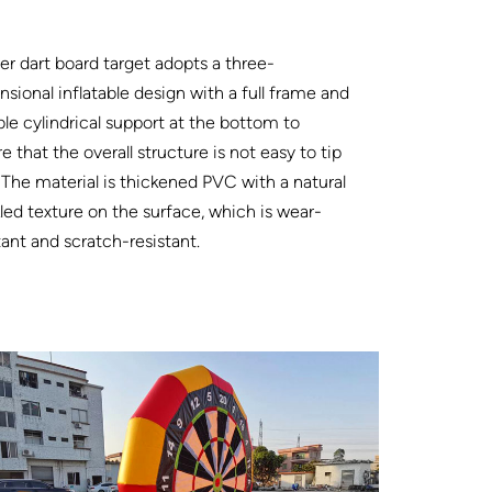
r dart board target adopts a three-
sional inflatable design with a full frame and
ble cylindrical support at the bottom to
e that the overall structure is not easy to tip
 The material is thickened PVC with a natural
led texture on the surface, which is wear-
tant and scratch-resistant.