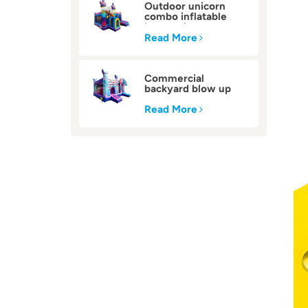
Outdoor unicorn
combo inflatable
bounce house
Read More
Commercial
backyard blow up
inflatable bounce
house
Read More