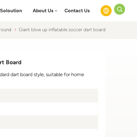
Soloution
About Us
Contact Us
ground
Giant blow up inflatable soccer dart board
English
Français
rt Board
Русский
dard dart board style, suitable for home
Español
عربي