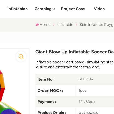
Inflatable
Camping
Project Case
Video
Home
Inflatable
Kids Inflatabe Play
Giant Blow Up Inflatable Soccer Da
Inflatable soccer dart board, simulating stan
leisure and entertainment throwing.
SLU 047
Item No :
1pcs
Order(MOQ) :
T/T, Cash
Payment :
Guangzhou
Product Origin :