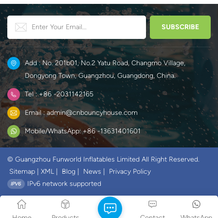
Add : No. 201b01, No.2 Yatu Road, Changmo Village,
Dongyong Town, Guangzhou, Guangdong, China.
Tel : +86 -2031142165
Email : admin@cnbouncyhouse.com
Mobile/WhatsApp: +86 -13631401601
© Guangzhou Funworld Inflatables Limited All Right Reserved.
Sitemap
|
XML
|
Blog
|
News
|
Privacy Policy
IPv6 network supported
Home
Products
Contact
WhatsApp