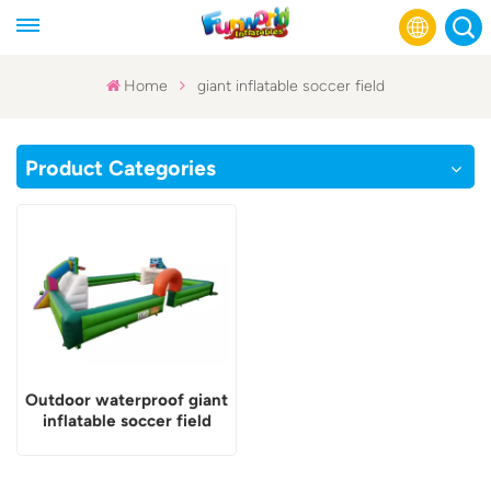
Home
giant inflatable soccer field
English
Product Categories
Français
Русский
Español
عربي
Outdoor waterproof giant
inflatable soccer field