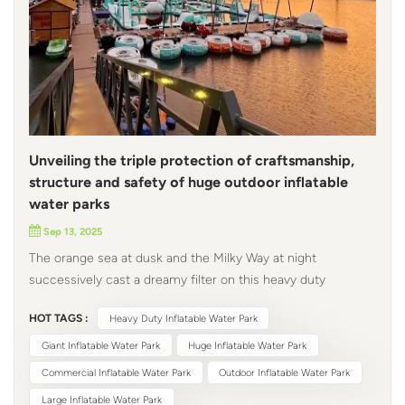
Unveiling the triple protection of craftsmanship,
structure and safety of huge outdoor inflatable
water parks
Sep 13, 2025
The orange sea at dusk and the Milky Way at night
successively cast a dreamy filter on this heavy duty
inflatable water park. The mint green inflatable slides and
HOT TAGS :
Heavy Duty Inflatable Water Park
macaron-colored luminous round boats are not only
beautiful, but also hide technology and hard work. From
Giant Inflatable Water Park
Huge Inflatable Water Park
materials to structure, from craftsmanship to safety, every
Commercial Inflatable Water Park
Outdoor Inflatable Water Park
detail has been carefully designed to allow happiness and
Large Inflatable Water Park