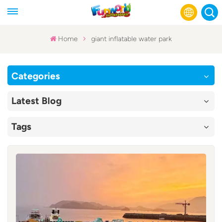
Home
giant inflatable water park
English
Categories
Français
Latest Blog
Русский
Tags
Español
عربي