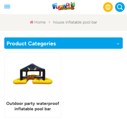
Home
house inflatable pool bar
English
Product Categories
Français
Русский
Español
عربي
Outdoor party waterproof
inflatable pool bar