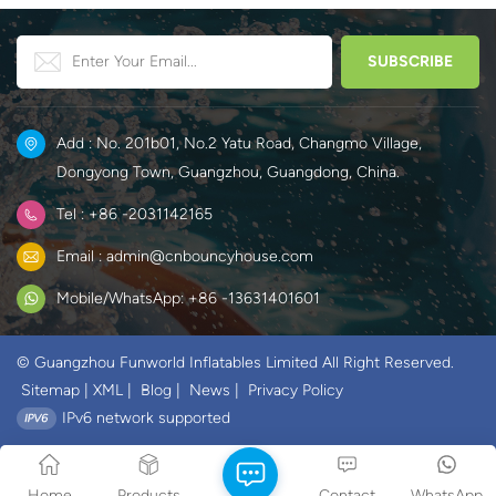
Add : No. 201b01, No.2 Yatu Road, Changmo Village,
Dongyong Town, Guangzhou, Guangdong, China.
Tel : +86 -2031142165
Email : admin@cnbouncyhouse.com
Mobile/WhatsApp: +86 -13631401601
© Guangzhou Funworld Inflatables Limited All Right Reserved.
Sitemap
|
XML
|
Blog
|
News
|
Privacy Policy
IPv6 network supported
Home
Products
Contact
WhatsApp