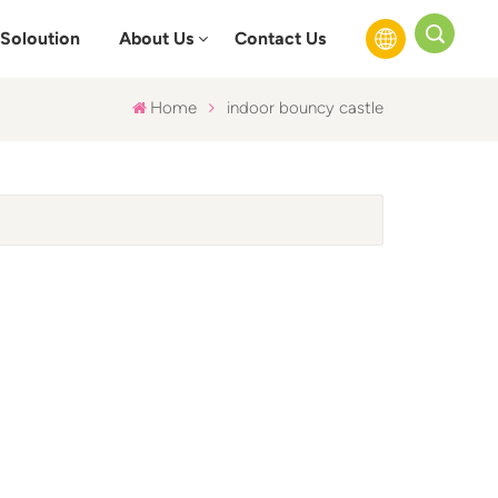
Soloution
About Us
Contact Us
Home
indoor bouncy castle
English
Français
Русский
Español
عربي