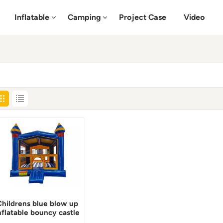
Inflatable
Camping
Project Case
Video
Childrens blue blow up
nflatable bouncy castle