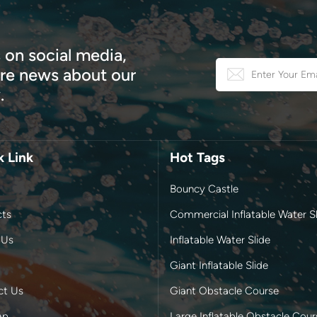
 on social media,
e news about our
.
k Link
Hot Tags
Bouncy Castle
cts
Commercial Inflatable Water Sl
 Us
Inflatable Water Slide
Giant Inflatable Slide
ct Us
Giant Obstacle Course
ap
Large Inflatable Obstacle Cour