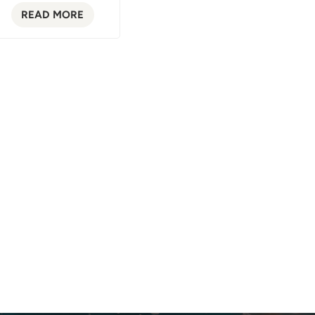
READ MORE