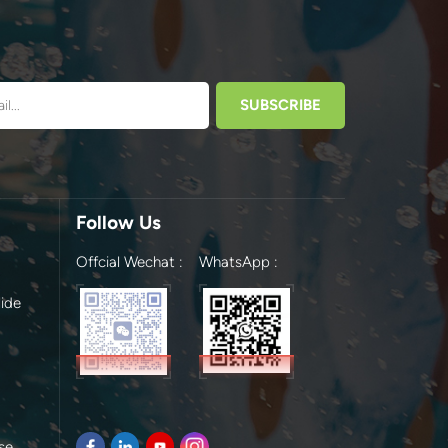
Follow Us
Offcial Wechat :
WhatsApp :
ide
se