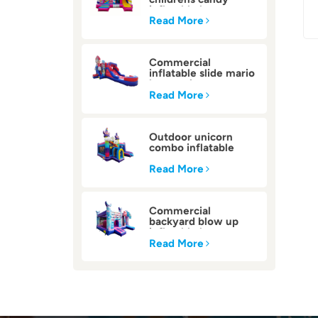
inflatable bounce
house
Read More
Commercial
inflatable slide mario
bounce house
Read More
Outdoor unicorn
combo inflatable
bounce house
Read More
Commercial
backyard blow up
inflatable bounce
house
Read More