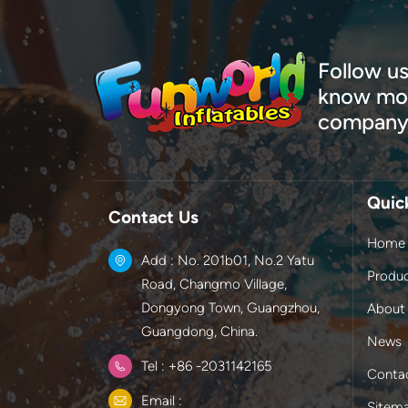
Follow us
know mor
company
Quic
Contact Us
Home
Add : No. 201b01, No.2 Yatu
Produ
Road, Changmo Village,
Dongyong Town, Guangzhou,
About
Guangdong, China.
News
Tel : +86 -2031142165
Conta
Email :
Sitem