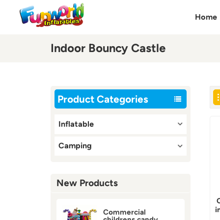
Home
Indoor Bouncy Castle
Product Categories
Inflatable
Camping
New Products
i
Commercial
childrens candy