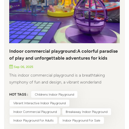
Indoor commercial playground:A colorful paradise
of play and unforgettable adventures for kids
Sep 06, 2025
This indoor commercial playground is a breathtaking
symphony of fun and design, a vibrant wonderland
overflowing with playfulness and ingenuity, where ingenious
HOT TAGS :
Childrens Indoor Playground
craftsmanship meets unparalleled craftsmanship. Upon
entering, the purple indoor playground dance machine
Vibrant Interactive Indoor Playground
comes to life, its luminous grid floor illuminating in sync
Indoor Commercial Playground
Breakaway Indoor Playground
with children's footsteps, instantly transporting them to a
Indoor Playground For Adults
Indoor Playground For Sale
magical dreamworld. Nearby, a whimsical playground globe