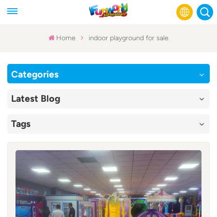
Home
indoor playground for sale
English
Categories
Français
Latest Blog
Русский
Tags
Español
عربي