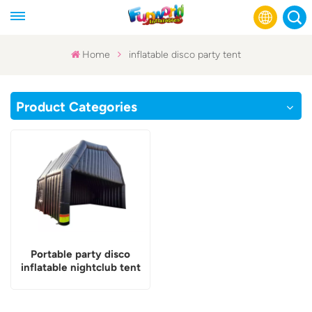
Home
inflatable disco party tent
English
Product Categories
Français
Русский
Español
عربي
Portable party disco
inflatable nightclub tent