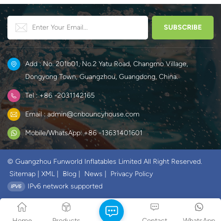
Add : No. 201b01, No.2 Yatu Road, Changmo Village,
Dongyong Town, Guangzhou, Guangdong, China.
Tel : +86 -2031142165
Email : admin@cnbouncyhouse.com
Mobile/WhatsApp: +86 -13631401601
© Guangzhou Funworld Inflatables Limited All Right Reserved.
Sitemap
|
XML
|
Blog
|
News
|
Privacy Policy
IPv6 network supported
Home
Products
Contact
WhatsApp