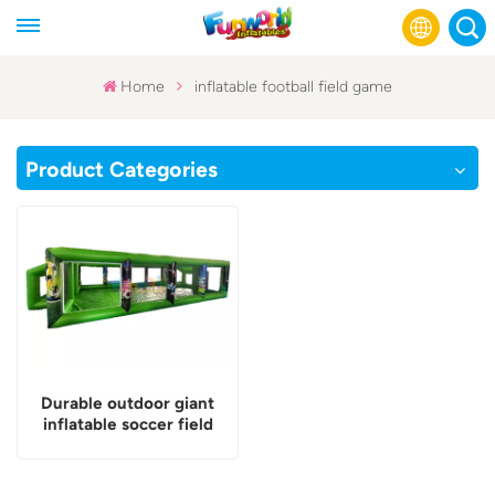
Home
inflatable football field game
English
Product Categories
Français
Русский
Español
عربي
Durable outdoor giant
inflatable soccer field
game