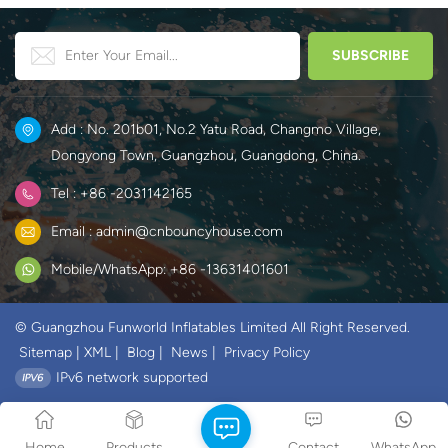
Add : No. 201b01, No.2 Yatu Road, Changmo Village,
Dongyong Town, Guangzhou, Guangdong, China.
Tel : +86 -2031142165
Email : admin@cnbouncyhouse.com
Mobile/WhatsApp: +86 -13631401601
© Guangzhou Funworld Inflatables Limited All Right Reserved.
Sitemap
|
XML
|
Blog
|
News
|
Privacy Policy
IPv6 network supported
Home
Products
Contact
WhatsApp