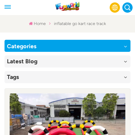
Home
inflatable go kart race track
English
Categories
Français
Latest Blog
Русский
Tags
Español
عربي