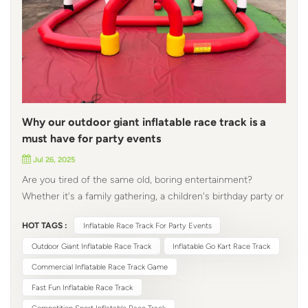
Why our outdoor giant inflatable race track is a
must have for party events
Jul 26, 2025
Are you tired of the same old, boring entertainment?
Whether it's a family gathering, a children's birthday party or
a corporate event, everyone is looking for that one element
HOT TAGS :
Inflatable Race Track For Party Events
that can make an ordinary day exciting. Look no further! Our
outdoor giant inflatable race track add a touch of
Outdoor Giant Inflatable Race Track
Inflatable Go Kart Race Track
excitement and endless fun to any occasion. Why choose
Commercial Inflatable Race Track Game
our inflatable race track for party events? 1. Safety First
Fast Fun Inflatable Race Track
When it comes to entertainment, especially for children,