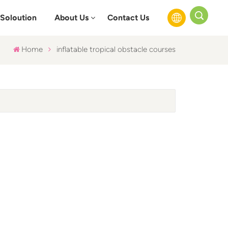
Soloution
About Us
Contact Us
Home
inflatable tropical obstacle courses
English
Français
Русский
Español
عربي