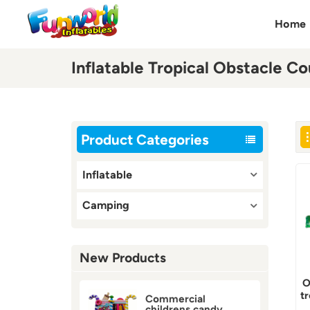
Home
Inflatable Tropical Obstacle Co
Product Categories
Inflatable
Camping
New Products
O
t
Commercial
childrens candy