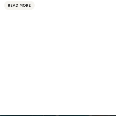
READ MORE