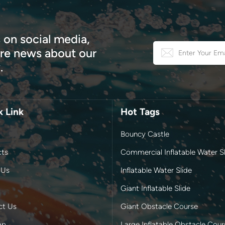
 on social media,
e news about our
.
k Link
Hot Tags
Bouncy Castle
cts
Commercial Inflatable Water Sl
 Us
Inflatable Water Slide
Giant Inflatable Slide
ct Us
Giant Obstacle Course
ap
Large Inflatable Obstacle Cour