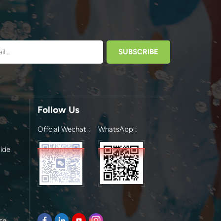
Follow Us
Offcial Wechat :
WhatsApp :
ide
se