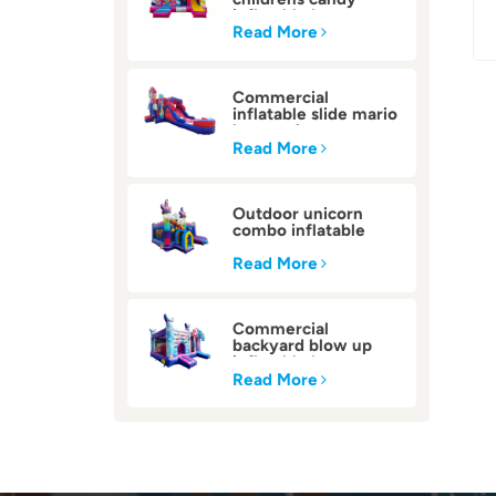
inflatable bounce
house
Read More
Commercial
inflatable slide mario
bounce house
Read More
Outdoor unicorn
combo inflatable
bounce house
Read More
Commercial
backyard blow up
inflatable bounce
house
Read More