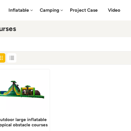
Inflatable
Camping
Project Case
Video
urses
utdoor large inflatable
ropical obstacle courses
for adults