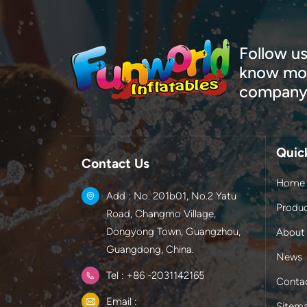
Follow us
know mor
company
Quic
Contact Us
Home
Add : No. 201b01, No.2 Yatu
Produ
Road, Changmo Village,
Dongyong Town, Guangzhou,
About
Guangdong, China.
News
Tel : +86 -2031142165
Conta
Email :
Sitem