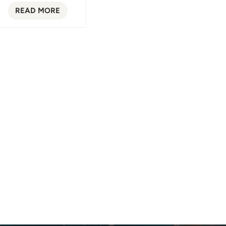
READ MORE