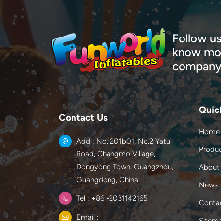
Follow us
know mor
company
Quic
Contact Us
Home
Add : No. 201b01, No.2 Yatu
Produ
Road, Changmo Village,
Dongyong Town, Guangzhou,
About
Guangdong, China.
News
Tel : +86 -2031142165
Conta
Email :
Sitem