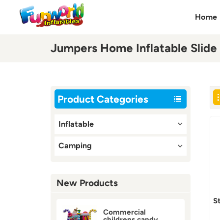
Home
Jumpers Home Inflatable Slide
Product Categories
Inflatable
Camping
New Products
S
Commercial
childrens candy