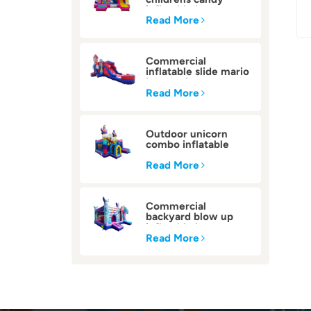
inflatable bounce
house
Read More
Commercial
inflatable slide mario
bounce house
Read More
Outdoor unicorn
combo inflatable
bounce house
Read More
Commercial
backyard blow up
inflatable bounce
house
Read More