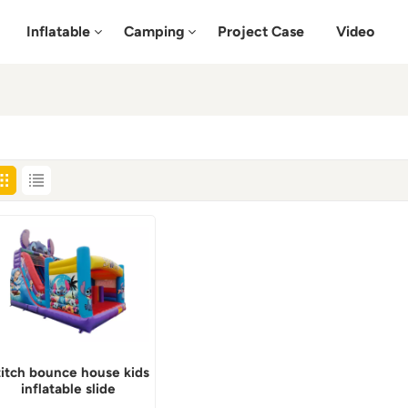
Inflatable
Camping
Project Case
Video
titch bounce house kids
inflatable slide