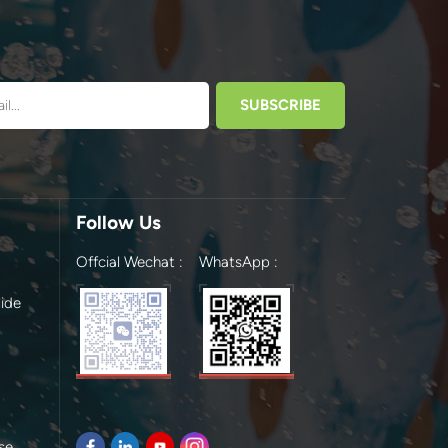
Follow Us
Offcial Wechat :
WhatsApp :
ide
se