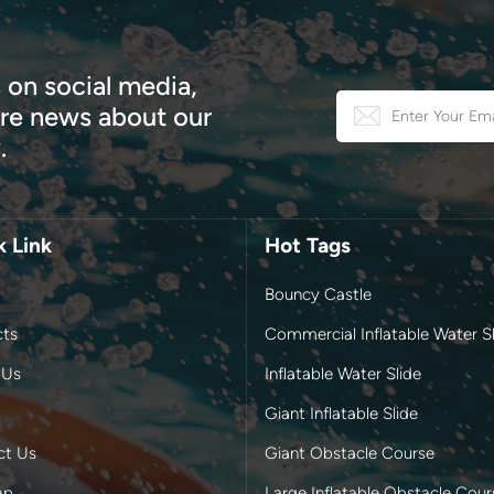
 on social media,
e news about our
.
k Link
Hot Tags
Bouncy Castle
cts
Commercial Inflatable Water Sl
 Us
Inflatable Water Slide
Giant Inflatable Slide
ct Us
Giant Obstacle Course
ap
Large Inflatable Obstacle Cour