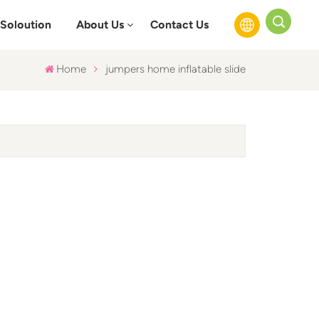
Soloution
About Us
Contact Us
Home
jumpers home inflatable slide
English
Français
Русский
Español
عربي