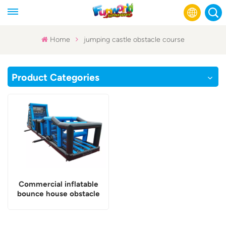
Home
jumping castle obstacle course
English
Product Categories
Français
Русский
Español
عربي
Commercial inflatable
bounce house obstacle
course