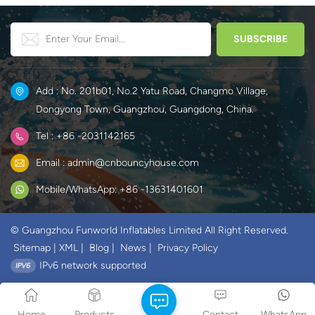
Add : No. 201b01, No.2 Yatu Road, Changmo Village,
Dongyong Town, Guangzhou, Guangdong, China.
Tel : +86 -2031142165
Email : admin@cnbouncyhouse.com
Mobile/WhatsApp: +86 -13631401601
© Guangzhou Funworld Inflatables Limited All Right Reserved.
Sitemap
|
XML
|
Blog
|
News
|
Privacy Policy
IPv6 network supported
Home
Products
Contact
WhatsApp