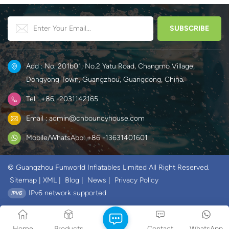
Add : No. 201b01, No.2 Yatu Road, Changmo Village,
Dongyong Town, Guangzhou, Guangdong, China.
Tel : +86 -2031142165
Email : admin@cnbouncyhouse.com
Mobile/WhatsApp: +86 -13631401601
© Guangzhou Funworld Inflatables Limited All Right Reserved.
Sitemap
|
XML
|
Blog
|
News
|
Privacy Policy
IPv6 network supported
Home
Products
Contact
WhatsApp