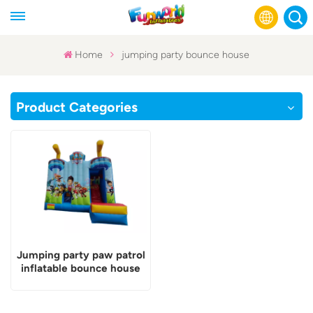
Home
jumping party bounce house
English
Product Categories
Français
Русский
Español
عربي
Jumping party paw patrol
inflatable bounce house