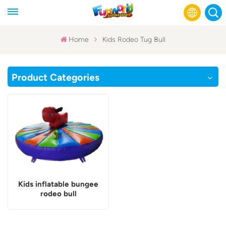
Home
Kids Rodeo Tug Bull
English
Product Categories
Français
Русский
Español
عربي
Kids inflatable bungee
rodeo bull