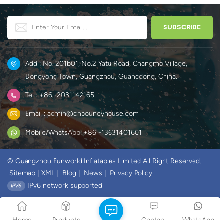
Add : No. 201b01, No.2 Yatu Road, Changmo Village,
Dongyong Town, Guangzhou, Guangdong, China.
Tel : +86 -2031142165
Email : admin@cnbouncyhouse.com
Mobile/WhatsApp: +86 -13631401601
© Guangzhou Funworld Inflatables Limited All Right Reserved.
Sitemap
|
XML
|
Blog
|
News
|
Privacy Policy
IPv6 network supported
Home
Products
Contact
WhatsApp