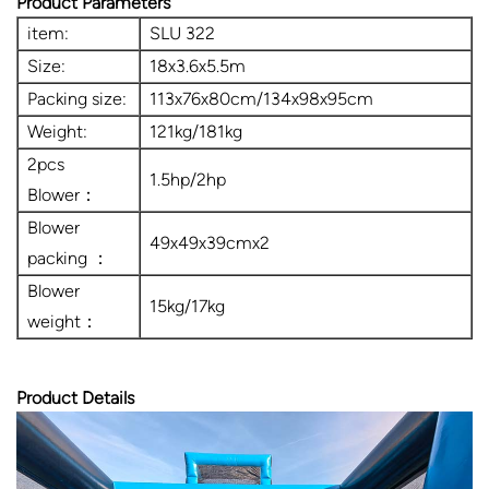
Product Parameters
item:
SLU 322
Size:
18x3.6x5.5m
Packing size:
113x76x80cm/134x98x95cm
Weight:
121kg/181kg
2pcs
1.5hp/2hp
Blower：
Blower
49x49x39cmx2
packing ：
Blower
15kg/17kg
weight：
Product Details