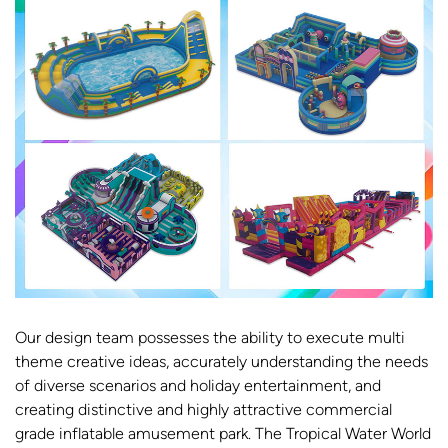
Our design team possesses the ability to execute multi
theme creative ideas, accurately understanding the needs
of diverse scenarios and holiday entertainment, and
creating distinctive and highly attractive commercial
grade inflatable amusement park. The Tropical Water World