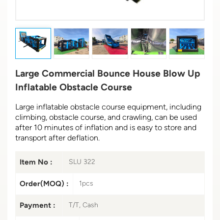
Large Commercial Bounce House Blow Up
Inflatable Obstacle Course
Large inflatable obstacle course equipment, including
climbing, obstacle course, and crawling, can be used
after 10 minutes of inflation and is easy to store and
transport after deflation.
Item No :
SLU 322
Order(MOQ) :
1pcs
Payment :
T/T, Cash