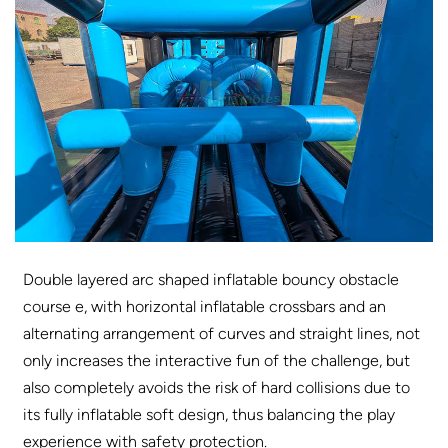
D
ouble layered arc shaped inflatable bouncy obstacle
course e, with horizontal inflatable crossbars and an
alternating arrangement of curves and straight lines, not
only increases the interactive fun of the challenge, but
also completely avoids the risk of hard collisions due to
its fully inflatable soft design, thus balancing the play
experience with safety protection.