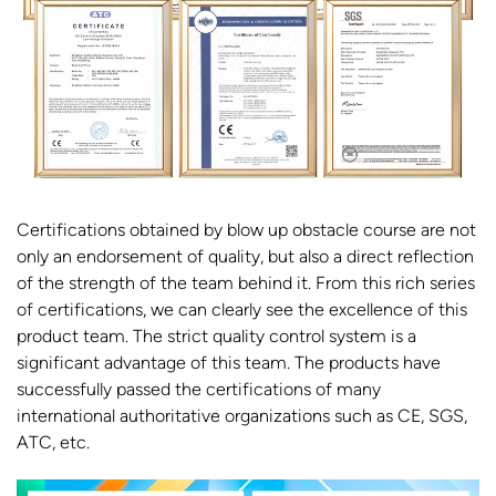
Certifications obtained by blow up obstacle course are not
only an endorsement of quality, but also a direct reflection
of the strength of the team behind it. From this rich series
of certifications, we can clearly see the excellence of this
product team. The strict quality control system is a
significant advantage of this team. The products have
successfully passed the certifications of many
international authoritative organizations such as CE, SGS,
ATC, etc.