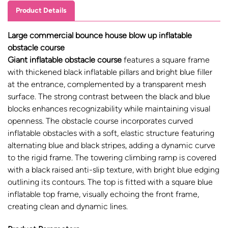
Product Details
Large commercial bounce house blow up inflatable
obstacle course
Giant inflatable obstacle course
features a square frame
with thickened black inflatable pillars and bright blue filler
at the entrance, complemented by a transparent mesh
surface. The strong contrast between the black and blue
blocks enhances recognizability while maintaining visual
openness. The obstacle course incorporates curved
inflatable obstacles with a soft, elastic structure featuring
alternating blue and black stripes, adding a dynamic curve
to the rigid frame. The towering climbing ramp is covered
with a black raised anti-slip texture, with bright blue edging
outlining its contours. The top is fitted with a square blue
inflatable top frame, visually echoing the front frame,
creating clean and dynamic lines.