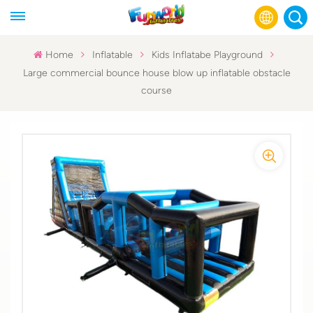
Home
Inflatable
Kids Inflatabe Playground
Large commercial bounce house blow up inflatable obstacle
English
course
Français
Русский
Español
عربي