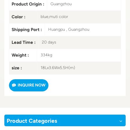
Product Origin :
Guangzhou
Color :
blue,muti color
Shipping Port :
Huangpu , Guangzhou
Lead Time :
20 days
Weight :
334kg
size :
18Lx3.6Wx5.5H(m)
INQUIRE NOW
Product Categories