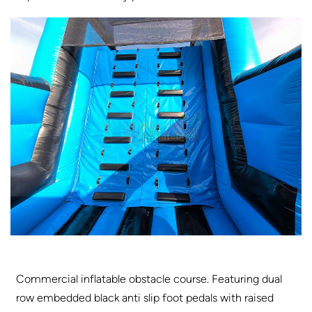
Commercial inflatable obstacle course. Featuring dual
row embedded black anti slip foot pedals with raised