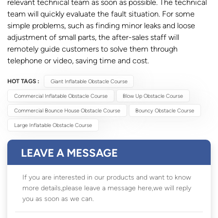
relevant technical team as soon as possible. The technical
team will quickly evaluate the fault situation. For some
simple problems, such as finding minor leaks and loose
adjustment of small parts, the after-sales staff will
remotely guide customers to solve them through
telephone or video, saving time and cost.
HOT TAGS :
Giant Inflatable Obstacle Course
Commercial Inflatable Obstacle Course
Blow Up Obstacle Course
Commercial Bounce House Obstacle Course
Bouncy Obstacle Course
Large Inflatable Obstacle Course
LEAVE A MESSAGE
If you are interested in our products and want to know
more details,please leave a message here,we will reply
you as soon as we can.