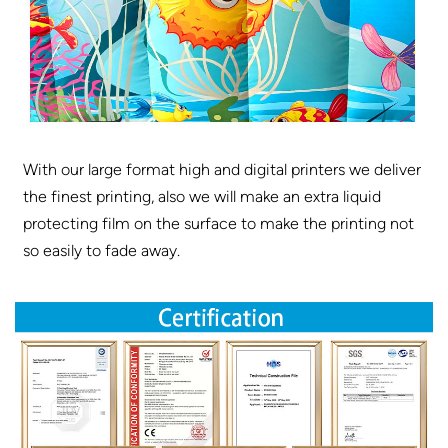
With our large format high and digital printers we deliver
the finest printing, also we will make an extra liquid
protecting film on the surface to make the printing not
so easily to fade away.