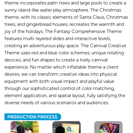
theme incorporates palm trees and large pools to create a
sunny island-like water play atmosphere. The Christmas
theme, with its classic elements of Santa Claus, Christmas
trees, and gingerbread houses, recreates the warmth and
joy of the holidays. The Fantasy Comprehensive Theme
features multi-layered slides and interactive levels,
creating an adventurous play space. The Carnival Creative
Theme uses red and blue color schemes, unique rotating
devices, and fun shapes to create a lively carnival
experience. No matter which inflatable theme a client
desires, we can transform creative ideas into physical
equipment with both visual impact and playful value
through our sophisticated control of color matching,
element application, and spatial layout, fully satisfying the
diverse needs of various scenarios and audiences.