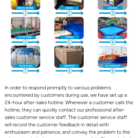
In order to respond promptly to various problems
encountered by customers during use, we have set up a
24-hour after-sales hotline. Whenever a customer calls the
hotline, they can quickly contact our professional after-
sales customer service staff. The customer service staff
will record the customer feedback in detail with
enthusiasm and patience, and convey the problem to the