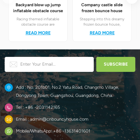
Backyard blow up jump
Company castle slide
inflatable obstacle course
frozen bounce house
Racing themed inflatable
Stepping into this dreamy
obstacle course are
frozen bounce house,
definitely your best choice! It
children will instantly find
READ MORE
READ MORE
perfectly combines the
themselves in the magical
exciting racing elements
world of Elsa and Anna's ice
with the challenging
and snow.
obstacle play to create a
unique happy world for
children.
Add : No. 201b01, No.2 Yatu Road, Changmo Village,
Dongyong Town, Guangzhou, Guangdong, China.
Tel : +86 -2031142165
Email : admin@cnbouncyhouse.com
Mobile/WhatsApp: +86 -13631401601