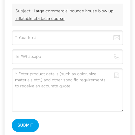
Subject :
Large commercial bounce house blow up
inflatable obstacle course
SUBMIT