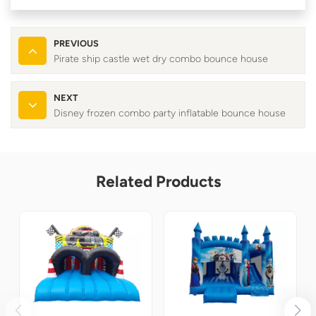
PREVIOUS
Pirate ship castle wet dry combo bounce house
NEXT
Disney frozen combo party inflatable bounce house
Related Products