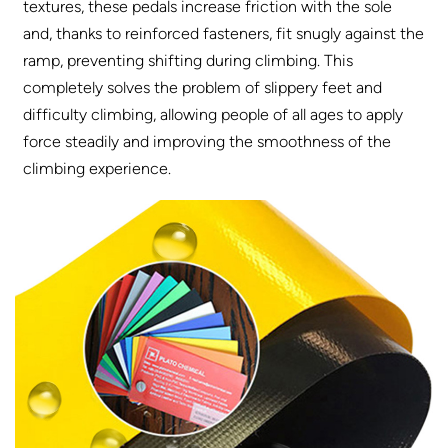
textures, these pedals increase friction with the sole
and, thanks to reinforced fasteners, fit snugly against the
ramp, preventing shifting during climbing. This
completely solves the problem of slippery feet and
difficulty climbing, allowing people of all ages to apply
force steadily and improving the smoothness of the
climbing experience.