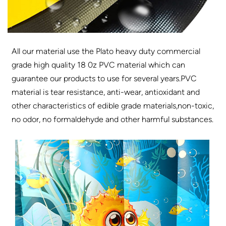
All our material use the Plato heavy duty commercial
grade high quality 18 0z PVC material which can
guarantee our products to use for several years.PVC
material is tear resistance, anti-wear, antioxidant and
other characteristics of edible grade materials,non-toxic,
no odor, no formaldehyde and other harmful substances.